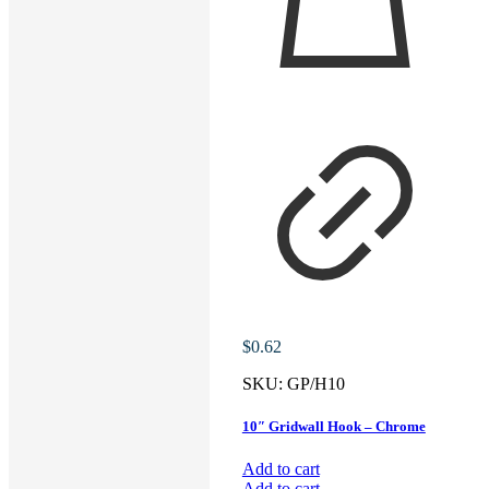
$
0.62
SKU:
GP/H10
10″ Gridwall Hook – Chrome
Add to cart
Add to cart