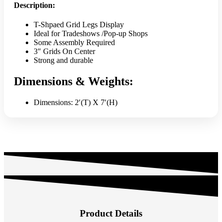
Description:
T-Shpaed Grid Legs Display
Ideal for Tradeshows /Pop-up Shops
Some Assembly Required
3″ Grids On Center
Strong and durable
Dimensions & Weights:
Dimensions: 2′(T) X 7′(H)
Product Details