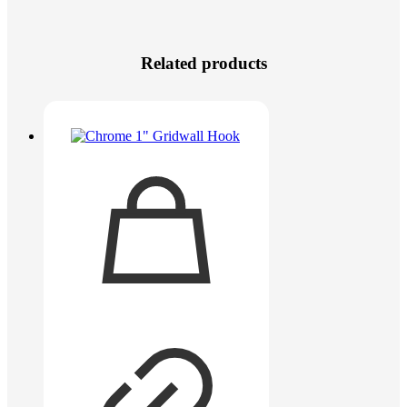
Related products