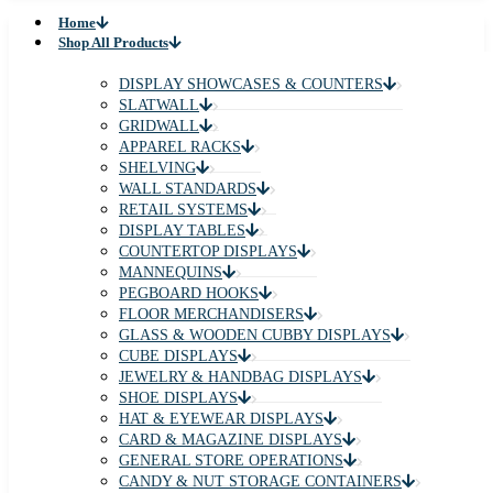
Home
Shop All Products
DISPLAY SHOWCASES & COUNTERS
SLATWALL
GRIDWALL
APPAREL RACKS
SHELVING
WALL STANDARDS
RETAIL SYSTEMS
DISPLAY TABLES
COUNTERTOP DISPLAYS
MANNEQUINS
PEGBOARD HOOKS
FLOOR MERCHANDISERS
GLASS & WOODEN CUBBY DISPLAYS
CUBE DISPLAYS
JEWELRY & HANDBAG DISPLAYS
SHOE DISPLAYS
HAT & EYEWEAR DISPLAYS
CARD & MAGAZINE DISPLAYS
GENERAL STORE OPERATIONS
CANDY & NUT STORAGE CONTAINERS