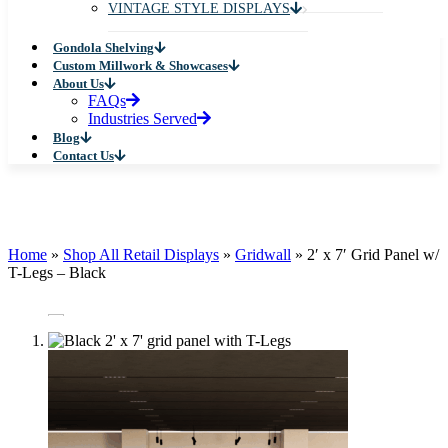
VINTAGE STYLE DISPLAYS
Gondola Shelving
Custom Millwork & Showcases
About Us
FAQs
Industries Served
Blog
Contact Us
Home
»
Shop All Retail Displays
»
Gridwall
»
2′ x 7′ Grid Panel w/
T-Legs – Black