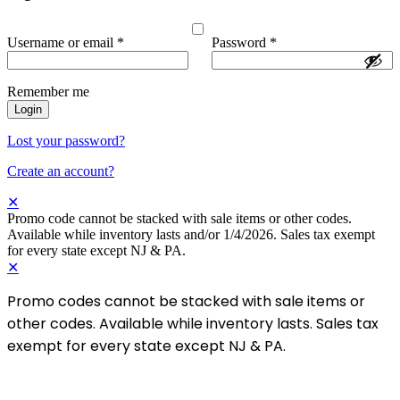
Username or email
*
Password
*
Remember me
Login
Lost your password?
Create an account?
✕
Promo code cannot be stacked with sale items or other codes.
Available while inventory lasts and/or 1/4/2026. Sales tax exempt
for every state except NJ & PA.
✕
Promo codes cannot be stacked with sale items or
other codes. Available while inventory lasts. Sales tax
exempt for every state except NJ & PA.