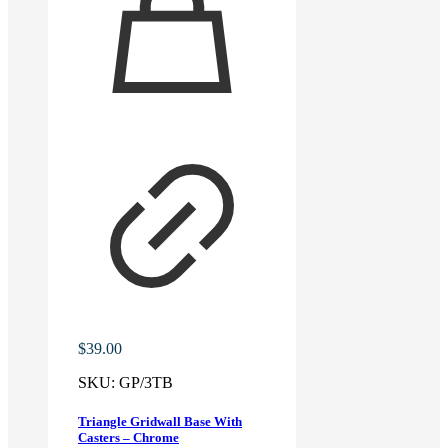
$
39.00
SKU:
GP/3TB
Triangle Gridwall Base With
Casters – Chrome