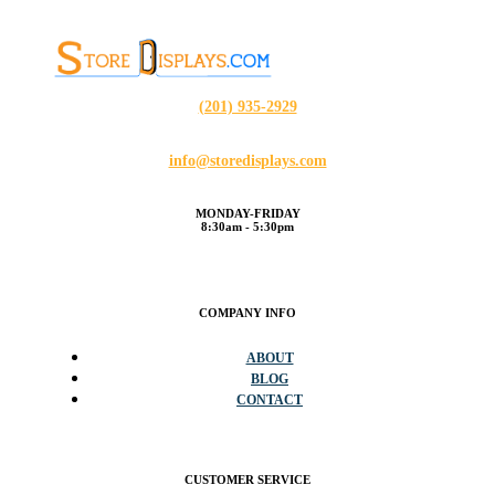
(201) 935-2929
info@storedisplays.com
MONDAY-FRIDAY
8:30am - 5:30pm
COMPANY INFO
ABOUT
BLOG
CONTACT
CUSTOMER SERVICE