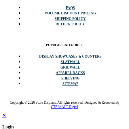
FAQS
VOLUME DISCOUNT PRICING
SHIPPING POLICY
RETURN POLICY
POPULAR CATEGORIES
DISPLAY SHOWCASES & COUNTERS
SLATWALL
GRIDWALL
APPAREL RACKS
SHELVING
SITEMAP
Copyright © 2026 Store Displays. All rights reserved. Designed & Rebooted By
CTRL+ALT Digital
✕
Login