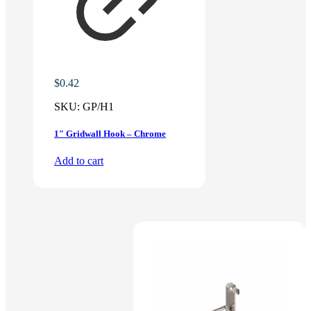
$
0.42
SKU:
GP/H1
1″ Gridwall Hook – Chrome
Add to cart