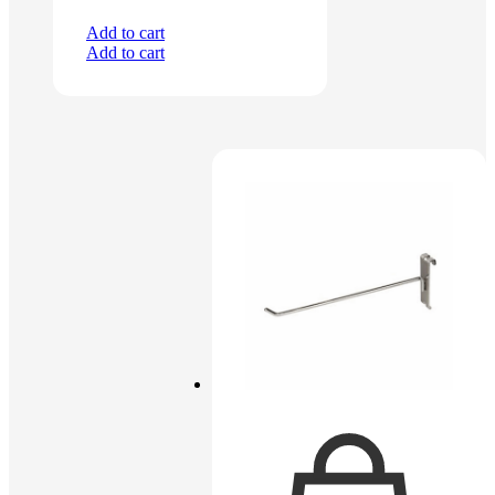
Add to cart
Add to cart