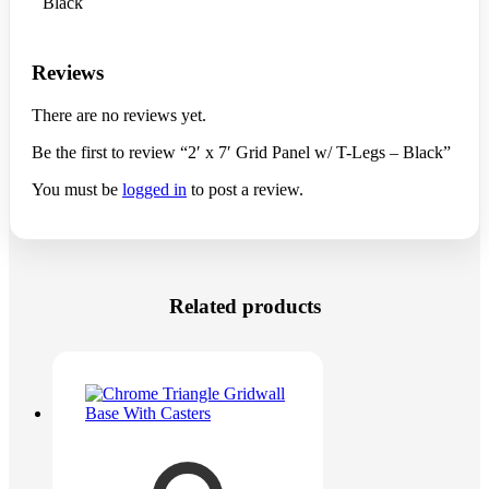
Black
Reviews
There are no reviews yet.
Be the first to review “2′ x 7′ Grid Panel w/ T-Legs – Black”
You must be
logged in
to post a review.
Related products