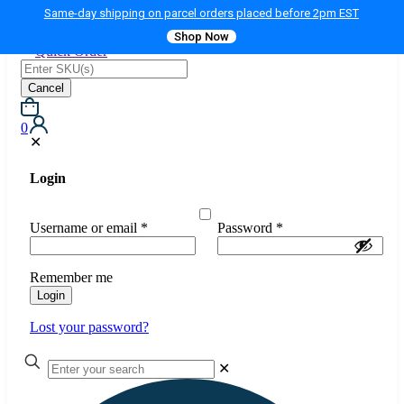
Same-day shipping on parcel orders placed before 2pm EST
Shop Now
Quick Order
Cancel
0
✕
Login
Username or email
*
Password
*
Remember me
Login
Lost your password?
✕