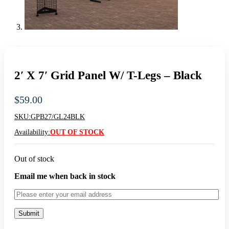
2′ X 7′ Grid Panel W/ T-Legs – Black
$
59.00
SKU:
GPB27/GL24BLK
Availability:
OUT OF STOCK
Out of stock
Email me when back in stock