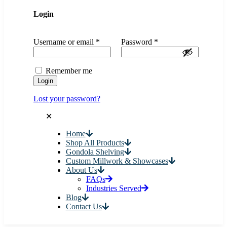
Login
Username or email
*
Password
*
Remember me
Login
Lost your password?
✕
Home
Shop All Products
Gondola Shelving
Custom Millwork & Showcases
About Us
FAQs
Industries Served
Blog
Contact Us