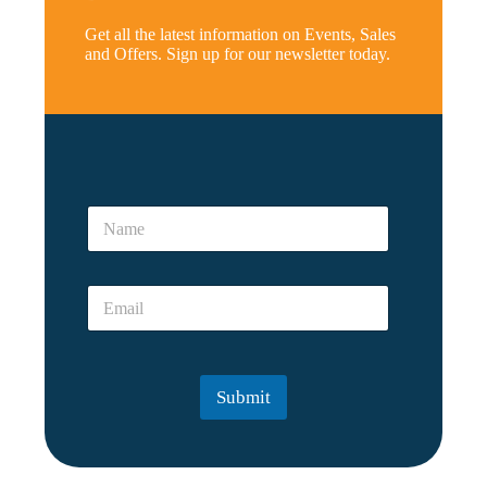
Get all the latest information on Events, Sales
and Offers. Sign up for our newsletter today.
r
e
N
a
a
l
m
*
e
E
E
*
m
m
a
a
i
i
l
l
*
Submit
*