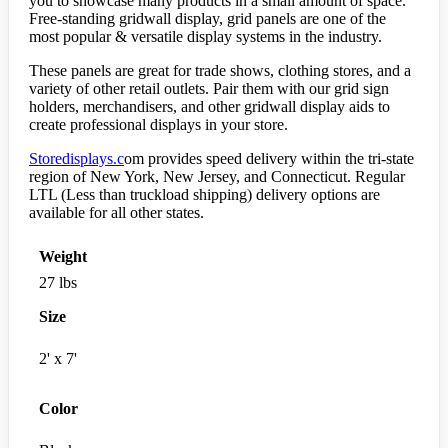
you to showcase many products in a small amount of space.
Free-standing gridwall display, grid panels are one of the
most popular & versatile display systems in the industry.
These panels are great for trade shows, clothing stores, and a
variety of other retail outlets. Pair them with our grid sign
holders, merchandisers, and other gridwall display aids to
create professional displays in your store.
Storedisplays.c
om provides speed delivery within the tri-state
region of New York, New Jersey, and Connecticut. Regular
LTL (Less than truckload shipping) delivery options are
available for all other states.
Weight
27 lbs
Size
2' x 7'
Color