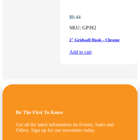
$
0.44
SKU:
GP/H2
2″ Gridwall Hook – Chrome
Add to cart
Be The First To Know
Get all the latest information on Events, Sales and
Offers. Sign up for our newsletter today.