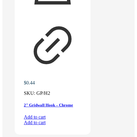
$
0.44
SKU:
GP/H2
2″ Gridwall Hook – Chrome
Add to cart
Add to cart