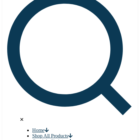
✕
Home
Shop All Products