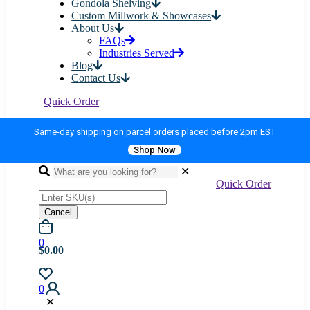
Gondola Shelving
Custom Millwork & Showcases
About Us
FAQs
Industries Served
Blog
Contact Us
Quick Order
Same-day shipping on parcel orders placed before 2pm EST
Shop Now
✕
Quick Order
Cancel
0
$0.00
0
✕