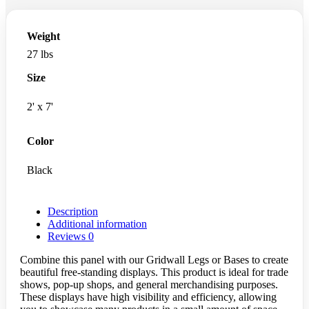
Weight
27 lbs
Size
2' x 7'
Color
Black
Description
Additional information
Reviews
0
Combine this panel with our Gridwall Legs or Bases to create
beautiful free-standing displays. This product is ideal for trade
shows, pop-up shops, and general merchandising purposes.
These displays have high visibility and efficiency, allowing