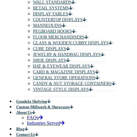
WALL STANDARDS
RETAIL SYSTEMS
DISPLAY TABLES
COUNTERTOP DISPLAYS
MANNEQUINS
PEGBOARD HOOKS
FLOOR MERCHANDISERS
GLASS & WOODEN CUBBY DISPLAYS
CUBE DISPLAYS
JEWELRY & HANDBAG DISPLAYS
SHOE DISPLAYS
HAT & EYEWEAR DISPLAYS
CARD & MAGAZINE DISPLAYS
GENERAL STORE OPERATIONS
CANDY & NUT STORAGE CONTAINERS
VINTAGE STYLE DISPLAYS
Gondola Shelving
Custom Millwork & Showcases
About Us
FAQs
Industries Served
Blog
Contact Us