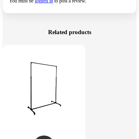
You must be
logged in
to post a review.
Related products