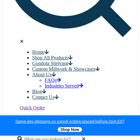
✕
Home
Shop All Products
Gondola Shelving
Custom Millwork & Showcases
About Us
FAQs
Industries Served
Blog
Contact Us
Quick Order
Same-day shipping on parcel orders placed before 2pm EST
Shop Now
✕