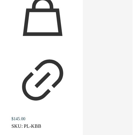
$
145.00
SKU:
PL-KBB