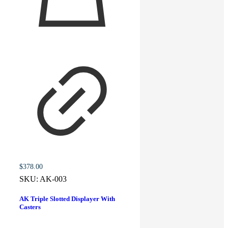
$
378.00
SKU:
AK-003
AK Triple Slotted Displayer With
Casters