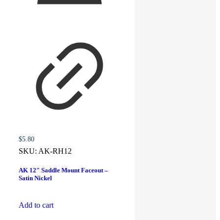
$
5.80
SKU:
AK-RH12
AK 12″ Saddle Mount Faceout –
Satin Nickel
Add to cart