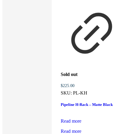
Sold out
$
225.00
SKU:
PL-KH
Pipeline H-Rack – Matte Black
Read more
Read more