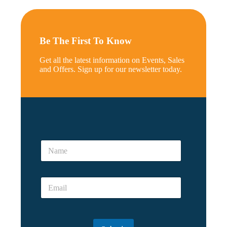
Be The First To Know
Get all the latest information on Events, Sales
and Offers. Sign up for our newsletter today.
N
a
N
m
a
e
m
e
E
*
m
a
i
l