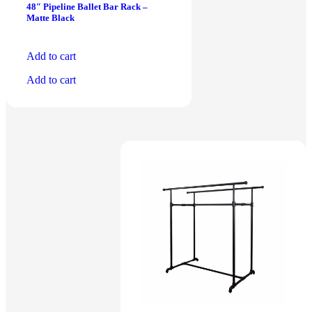
48″ Pipeline Ballet Bar Rack –
Matte Black
Add to cart
Add to cart