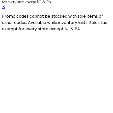
for every state except NJ & PA.
✕
Promo codes cannot be stacked with sale items or
other codes. Available while inventory lasts. Sales tax
exempt for every state except NJ & PA.