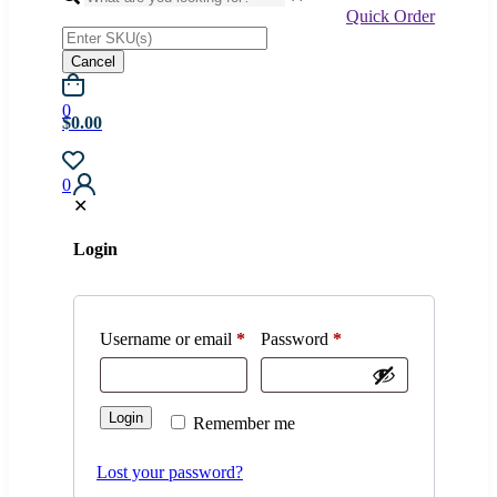
Quick Order
Cancel
0
$0.00
0
✕
Login
Username or email
*
Password
*
Login
Remember me
Lost your password?