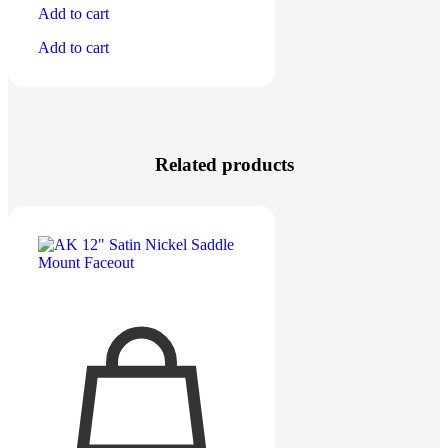
Add to cart
Add to cart
Related products