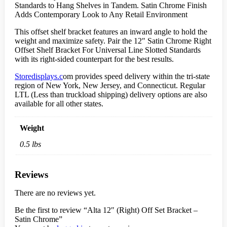
Standards to Hang Shelves in Tandem. Satin Chrome Finish
Adds Contemporary Look to Any Retail Environment
This offset shelf bracket features an inward angle to hold the
weight and maximize safety. Pair the 12″ Satin Chrome Right
Offset Shelf Bracket For Universal Line Slotted Standards
with its right-sided counterpart for the best results.
Storedisplays.c
om provides speed delivery within the tri-state
region of New York, New Jersey, and Connecticut. Regular
LTL (Less than truckload shipping) delivery options are also
available for all other states.
Weight
0.5 lbs
Reviews
There are no reviews yet.
Be the first to review “Alta 12″ (Right) Off Set Bracket –
Satin Chrome”