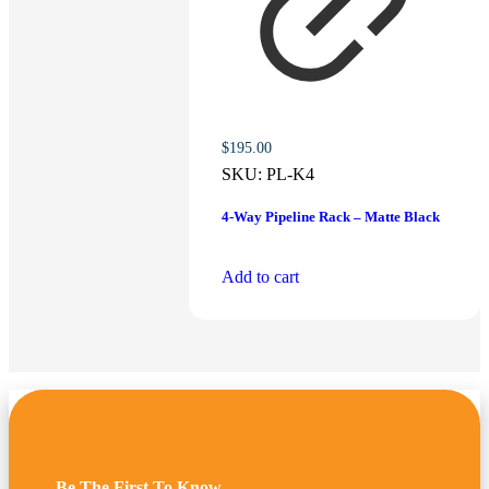
$
195.00
SKU:
PL-K4
4-Way Pipeline Rack – Matte Black
Add to cart
Be The First To Know