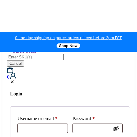
Same-day shipping on parcel orders placed before 2pm EST
Shop Now
Quick Order
Cancel
0
✕
Login
Username or email
*
Password
*