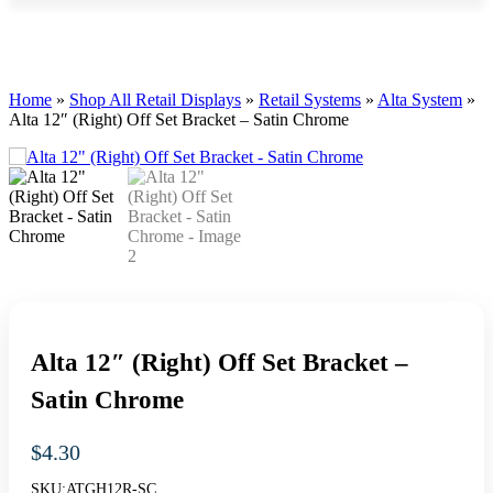
Home
»
Shop All Retail Displays
»
Retail Systems
»
Alta System
»
Alta 12″ (Right) Off Set Bracket – Satin Chrome
Alta 12″ (Right) Off Set Bracket –
Satin Chrome
$
4.30
SKU:
ATGH12R-SC