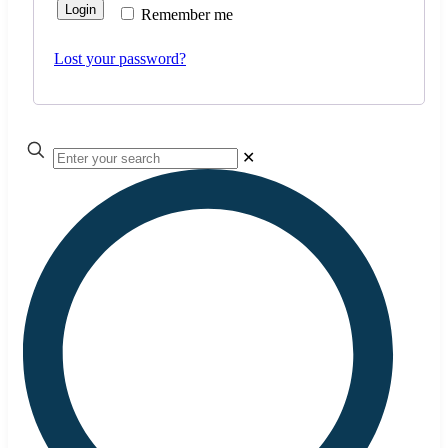
Login
Remember me
Lost your password?
✕