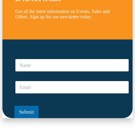
Get all the latest information on Events, Sales and
Offers. Sign up for our newsletter today.
y
o
N
u
a
N
m
a
e
m
E
*
e
m
N
a
a
i
m
l
e
Submit
*