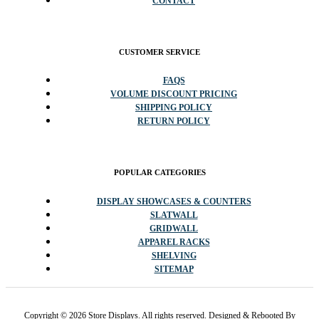
CONTACT
CUSTOMER SERVICE
FAQS
VOLUME DISCOUNT PRICING
SHIPPING POLICY
RETURN POLICY
POPULAR CATEGORIES
DISPLAY SHOWCASES & COUNTERS
SLATWALL
GRIDWALL
APPAREL RACKS
SHELVING
SITEMAP
Copyright © 2026 Store Displays. All rights reserved. Designed & Rebooted By