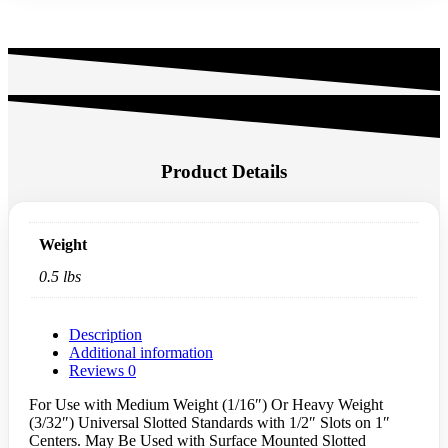
Product Details
Weight
0.5 lbs
Description
Additional information
Reviews
0
For Use with Medium Weight (1/16″) Or Heavy Weight
(3/32″) Universal Slotted Standards with 1/2″ Slots on 1″
Centers. May Be Used with Surface Mounted Slotted