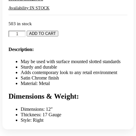
Availability:
IN STOCK
503 in stock
Alta
ADD TO CART
12"
(Right)
Off
Description:
Set
Bracket
May be used with surface mounted slotted standards
-
Sturdy and durable
Satin
Adds contemporary look to any retail environment
Chrome
Satin Chrome finish
quantity
Material: Metal
Dimensions & Weight:
Dimensions: 12″
Thickness: 17 Gauge
Style: Right