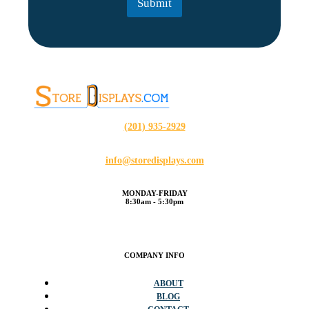
Submit
*
(201) 935-2929
info@storedisplays.com
MONDAY-FRIDAY
8:30am - 5:30pm
COMPANY INFO
ABOUT
BLOG