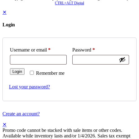
CTRL+ALT Digital
✕
Login
Username or email
*
Password
*
Login
Remember me
Lost your password?
Create an account?
✕
Promo code cannot be stacked with sale items or other codes.
Available while inventory lasts and/or 1/4/2026. Sales tax exempt