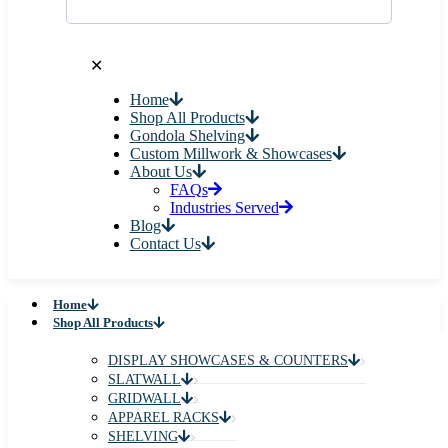
✕
Home
Shop All Products
Gondola Shelving
Custom Millwork & Showcases
About Us
FAQs
Industries Served
Blog
Contact Us
Home
Shop All Products
DISPLAY SHOWCASES & COUNTERS
SLATWALL
GRIDWALL
APPAREL RACKS
SHELVING