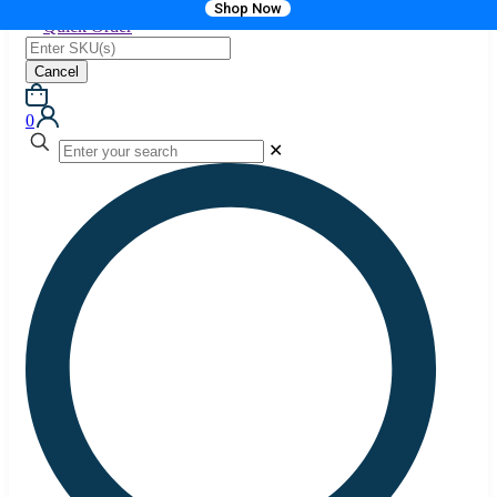
Shop Now
Quick Order
Cancel
0
✕