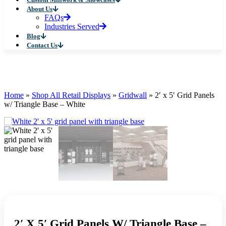
About Us
FAQs
Industries Served
Blog
Contact Us
Home
»
Shop All Retail Displays
»
Gridwall
»
2′ x 5′ Grid Panels
w/ Triangle Base – White
2′ X 5′ Grid Panels W/ Triangle Base –