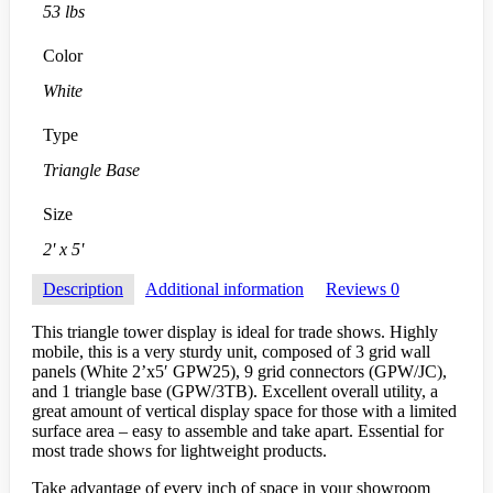
53 lbs
Color
White
Type
Triangle Base
Size
2' x 5'
Description
Additional information
Reviews
0
This triangle tower display is ideal for trade shows. Highly
mobile, this is a very sturdy unit, composed of 3 grid wall
panels (White 2’x5′ GPW25), 9 grid connectors (GPW/JC),
and 1 triangle base (GPW/3TB). Excellent overall utility, a
great amount of vertical display space for those with a limited
surface area – easy to assemble and take apart. Essential for
most trade shows for lightweight products.
Take advantage of every inch of space in your showroom