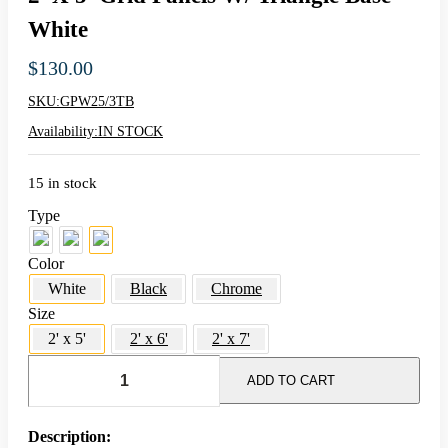
White
$
130.00
SKU:
GPW25/3TB
Availability:
IN STOCK
15 in stock
Type
Color
White
Black
Chrome
Size
2' x 5'
2' x 6'
2' x 7'
2'
x
ADD TO CART
5'
Grid
Panels
Description: