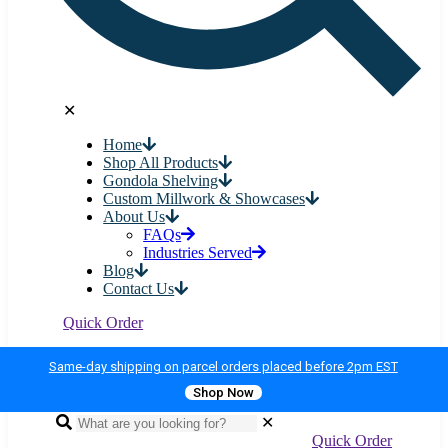
✕
Home
Shop All Products
Gondola Shelving
Custom Millwork & Showcases
About Us
FAQs
Industries Served
Blog
Contact Us
Quick Order
Same-day shipping on parcel orders placed before 2pm EST
Shop Now
✕
Quick Order