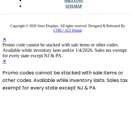
SHELVING
SITEMAP
Copyright © 2026 Store Displays. All rights reserved. Designed & Rebooted By
CTRL+ALT Digital
✕
Promo code cannot be stacked with sale items or other codes.
Available while inventory lasts and/or 1/4/2026. Sales tax exempt
for every state except NJ & PA.
✕
Promo codes cannot be stacked with sale items or
other codes. Available while inventory lasts. Sales tax
exempt for every state except NJ & PA.