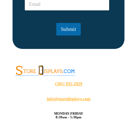
E
*
?
m
?
a
N
i
a
l
m
Submit
*
e
*
(201) 935-2929
info@storedisplays.com
MONDAY-FRIDAY
8:30am - 5:30pm