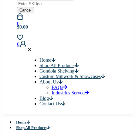
Cancel
0
$0.00
0
✕
Home
Shop All Products
Gondola Shelving
Custom Millwork & Showcases
About Us
FAQs
Industries Served
Blog
Contact Us
Home
Shop All Products