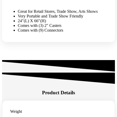
w/
Triangle
Base
Great for Retail Stores, Trade Show, Arts Shows
-
Very Portable and Trade Show Friendly
White
24″(L) X 66″(H)
quantity
Comes with (3) 2″ Casters
Comes with (9) Connectors
Product Details
Weight