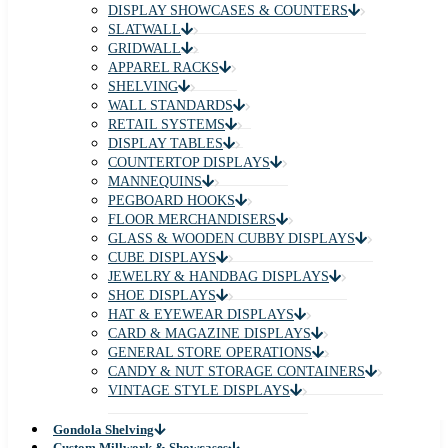
DISPLAY SHOWCASES & COUNTERS
SLATWALL
GRIDWALL
APPAREL RACKS
SHELVING
WALL STANDARDS
RETAIL SYSTEMS
DISPLAY TABLES
COUNTERTOP DISPLAYS
MANNEQUINS
PEGBOARD HOOKS
FLOOR MERCHANDISERS
GLASS & WOODEN CUBBY DISPLAYS
CUBE DISPLAYS
JEWELRY & HANDBAG DISPLAYS
SHOE DISPLAYS
HAT & EYEWEAR DISPLAYS
CARD & MAGAZINE DISPLAYS
GENERAL STORE OPERATIONS
CANDY & NUT STORAGE CONTAINERS
VINTAGE STYLE DISPLAYS
Gondola Shelving
Custom Millwork & Showcases