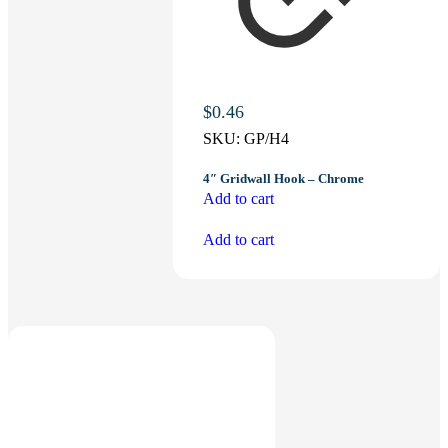
$
0.46
SKU:
GP/H4
4″ Gridwall Hook – Chrome
Add to cart
Add to cart