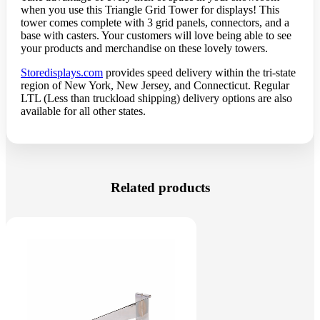
when you use this Triangle Grid Tower for displays! This
tower comes complete with 3 grid panels, connectors, and a
base with casters. Your customers will love being able to see
your products and merchandise on these lovely towers.
Storedisplays.com
provides speed delivery within the tri-state
region of New York, New Jersey, and Connecticut. Regular
LTL (Less than truckload shipping) delivery options are also
available for all other states.
Related products