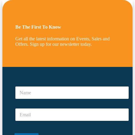
Be The First To Know
Get all the latest information on Events, Sales and
Offers. Sign up for our newsletter today.
N
a
N
m
a
e
m
*
e
E
E
*
m
m
a
a
i
i
l
l