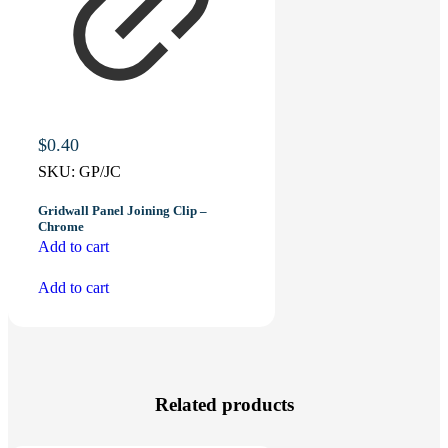
$
0.40
SKU:
GP/JC
Gridwall Panel Joining Clip –
Chrome
Add to cart
Add to cart
Related products