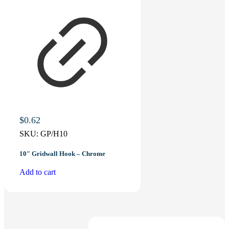
$
0.62
SKU:
GP/H10
10″ Gridwall Hook – Chrome
Add to cart