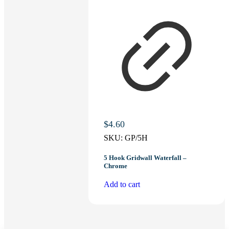
$
4.60
SKU:
GP/5H
5 Hook Gridwall Waterfall –
Chrome
Add to cart