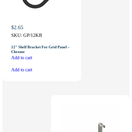
$
2.65
SKU:
GP/12KB
12″ Shelf Bracket For Grid Panel –
Chrome
Add to cart
Add to cart