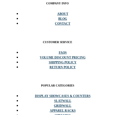
COMPANY INFO
ABOUT
BLOG
CONTACT
CUSTOMER SERVICE
FAQS
VOLUME DISCOUNT PRICING
SHIPPING POLICY
RETURN POLICY
POPULAR CATEGORIES
DISPLAY SHOWCASES & COUNTERS
SLATWALL
GRIDWALL
APPAREL RACKS