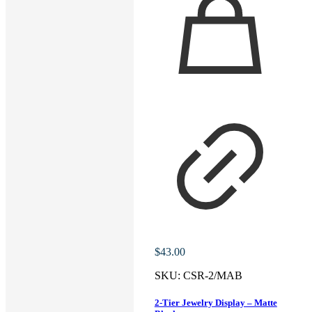
$
43.00
SKU:
CSR-2/MAB
2-Tier Jewelry Display – Matte