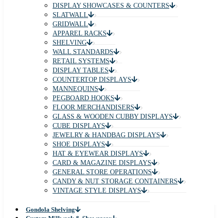
DISPLAY SHOWCASES & COUNTERS
SLATWALL
GRIDWALL
APPAREL RACKS
SHELVING
WALL STANDARDS
RETAIL SYSTEMS
DISPLAY TABLES
COUNTERTOP DISPLAYS
MANNEQUINS
PEGBOARD HOOKS
FLOOR MERCHANDISERS
GLASS & WOODEN CUBBY DISPLAYS
CUBE DISPLAYS
JEWELRY & HANDBAG DISPLAYS
SHOE DISPLAYS
HAT & EYEWEAR DISPLAYS
CARD & MAGAZINE DISPLAYS
GENERAL STORE OPERATIONS
CANDY & NUT STORAGE CONTAINERS
VINTAGE STYLE DISPLAYS
Gondola Shelving