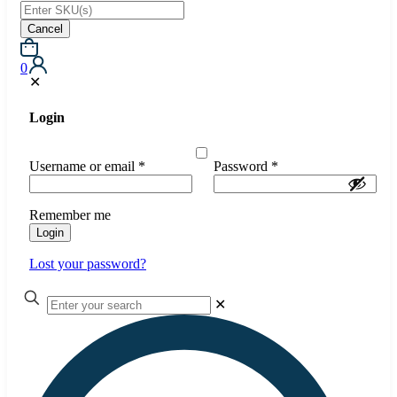
Cancel
0
✕
Login
Username or email
*
Password
*
Remember me
Login
Lost your password?
✕