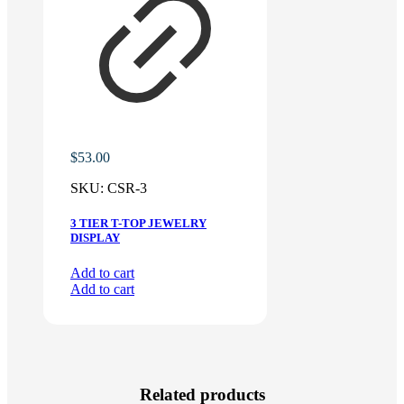
$
53.00
SKU:
CSR-3
3 TIER T-TOP JEWELRY
DISPLAY
Add to cart
Add to cart
Related products