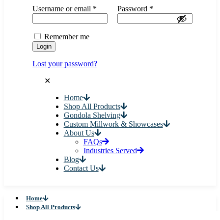
Username or email
*
Password
*
Remember me
Login
Lost your password?
✕
Home
Shop All Products
Gondola Shelving
Custom Millwork & Showcases
About Us
FAQs
Industries Served
Blog
Contact Us
Home
Shop All Products