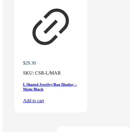
$
29.30
SKU:
CSR-L/MAB
L Shaped Jewelry/Bag Display –
Matte Black
Add to cart