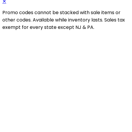
✕
Promo codes cannot be stacked with sale items or
other codes. Available while inventory lasts. Sales tax
exempt for every state except NJ & PA.