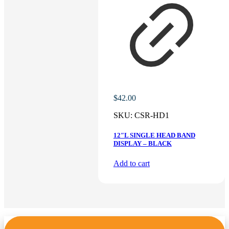
$
42.00
SKU:
CSR-HD1
12″L SINGLE HEAD BAND
DISPLAY – BLACK
Add to cart