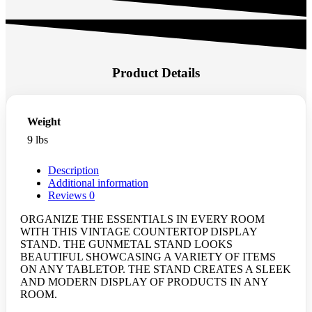
Product Details
Weight
9 lbs
Description
Additional information
Reviews
0
ORGANIZE THE ESSENTIALS IN EVERY ROOM
WITH THIS VINTAGE COUNTERTOP DISPLAY
STAND. THE GUNMETAL STAND LOOKS
BEAUTIFUL SHOWCASING A VARIETY OF ITEMS
ON ANY TABLETOP. THE STAND CREATES A SLEEK
AND MODERN DISPLAY OF PRODUCTS IN ANY
ROOM.