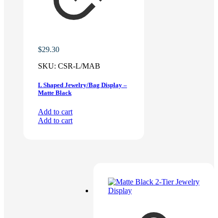
$
29.30
SKU:
CSR-L/MAB
L Shaped Jewelry/Bag Display –
Matte Black
Add to cart
Add to cart