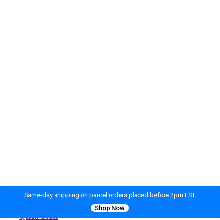
Same-day shipping on parcel orders placed before 2pm EST
Shop Now
Quick Order