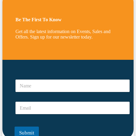
Be The First To Know
Get all the latest information on Events, Sales and
Offers. Sign up for our newsletter today.
N
a
N
m
a
e
m
N
e
a
E
*
m
m
e
a
N
i
a
l
m
Submit
*