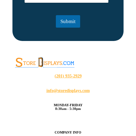
a
a
m
i
e
l
Submit
*
(201) 935-2929
info@storedisplays.com
MONDAY-FRIDAY
8:30am - 5:30pm
COMPANY INFO