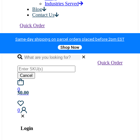
Industries Served
Blog
Contact Us
Quick Order
Same-day shipping on parcel orders placed before 2pm EST
Shop Now
✕
Quick Order
Cancel
0
$0.00
0
✕
Login