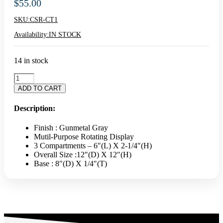
$
55.00
SKU:
CSR-CT1
Availability:
IN STOCK
14 in stock
VINTAGE
ROTATING
ADD TO CART
COUNTERTOP
DISPLAY
Description:
STAND
quantity
Finish : Gunmetal Gray
Mutil-Purpose Rotating Display
3 Compartments – 6″(L) X 2-1/4″(H)
Overall Size :12″(D) X 12″(H)
Base : 8″(D) X 1/4″(T)