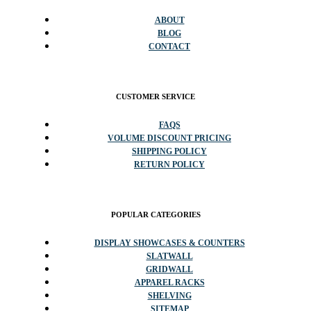
ABOUT
BLOG
CONTACT
CUSTOMER SERVICE
FAQS
VOLUME DISCOUNT PRICING
SHIPPING POLICY
RETURN POLICY
POPULAR CATEGORIES
DISPLAY SHOWCASES & COUNTERS
SLATWALL
GRIDWALL
APPAREL RACKS
SHELVING
SITEMAP