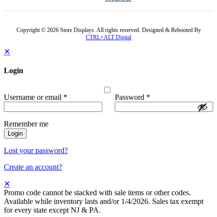
Copyright © 2026 Store Displays. All rights reserved. Designed & Rebooted By
CTRL+ALT Digital
✕
Login
Username or email
*
Password
*
Remember me
Login
Lost your password?
Create an account?
✕
Promo code cannot be stacked with sale items or other codes.
Available while inventory lasts and/or 1/4/2026. Sales tax exempt
for every state except NJ & PA.