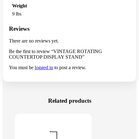
Weight
9 lbs
Reviews
There are no reviews yet.
Be the first to review “VINTAGE ROTATING
COUNTERTOP DISPLAY STAND”
You must be
logged in
to post a review.
Related products