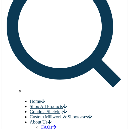
✕
Home
Shop All Products
Gondola Shelving
Custom Millwork & Showcases
About Us
FAQs