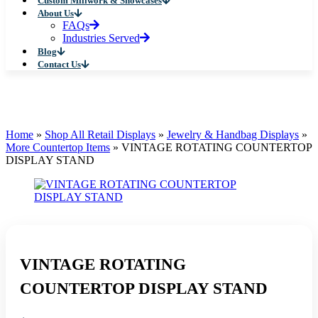
Custom Millwork & Showcases
About Us
FAQs
Industries Served
Blog
Contact Us
Home
»
Shop All Retail Displays
»
Jewelry & Handbag Displays
»
More Countertop Items
»
VINTAGE ROTATING COUNTERTOP
DISPLAY STAND
VINTAGE ROTATING
COUNTERTOP DISPLAY STAND