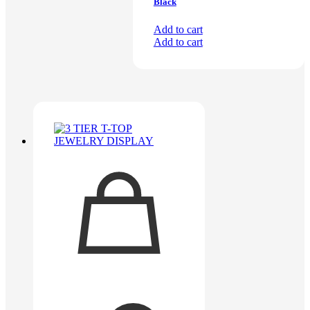
Black
Add to cart
Add to cart