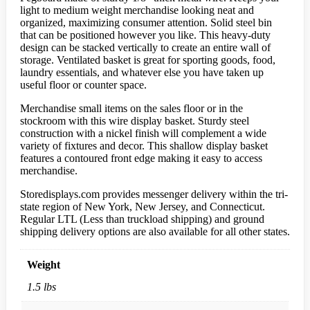
light to medium weight merchandise looking neat and
organized, maximizing consumer attention. Solid steel bin
that can be positioned however you like. This heavy-duty
design can be stacked vertically to create an entire wall of
storage. Ventilated basket is great for sporting goods, food,
laundry essentials, and whatever else you have taken up
useful floor or counter space.
Merchandise small items on the sales floor or in the
stockroom with this wire display basket. Sturdy steel
construction with a nickel finish will complement a wide
variety of fixtures and decor. This shallow display basket
features a contoured front edge making it easy to access
merchandise.
Storedisplays.com provides messenger delivery within the tri-
state region of New York, New Jersey, and Connecticut.
Regular LTL (Less than truckload shipping) and ground
shipping delivery options are also available for all other states.
Weight
1.5 lbs