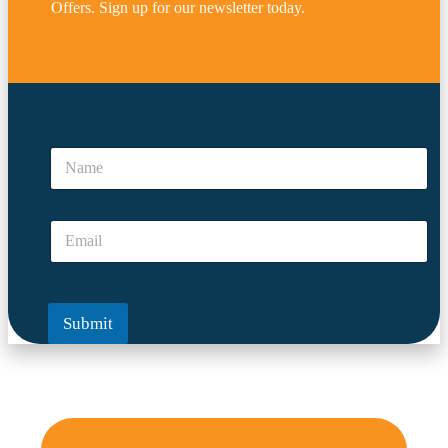
Offers. Sign up for our newsletter today.
*
*
N
N
a
a
m
m
e
e
E
*
m
a
i
l
Submit
*