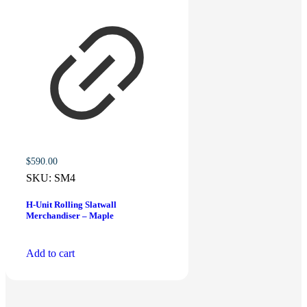
$
590.00
SKU:
SM4
H-Unit Rolling Slatwall
Merchandiser – Maple
Add to cart