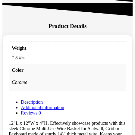
Product Details
Weight
1.5 lbs
Color
Chrome
Description
Additional information
Reviews
0
12″L x 12″W x 4″H. Effectively showcase products with this
sleek Chrome Multi-Use Wire Basket for Slatwall, Grid or
Pegboard made of sturdy 1/8″ thick metal wire. Keeps your