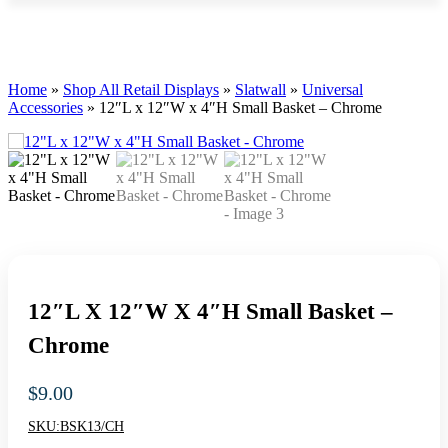
Home
»
Shop All Retail Displays
»
Slatwall
»
Universal
Accessories
»
12″L x 12″W x 4″H Small Basket – Chrome
12″L X 12″W X 4″H Small Basket –
Chrome
$
9.00
SKU:
BSK13/CH