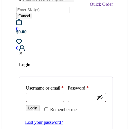
Quick Order
Cancel
0
$0.00
0
✕
Login
Username or email
*
Password
*
Login
Remember me
Lost your password?