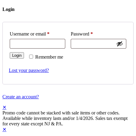
Login
Username or email
*
Password
*
Login
Remember me
Lost your password?
Create an account?
✕
Promo code cannot be stacked with sale items or other codes.
Available while inventory lasts and/or 1/4/2026. Sales tax exempt
for every state except NJ & PA.
✕