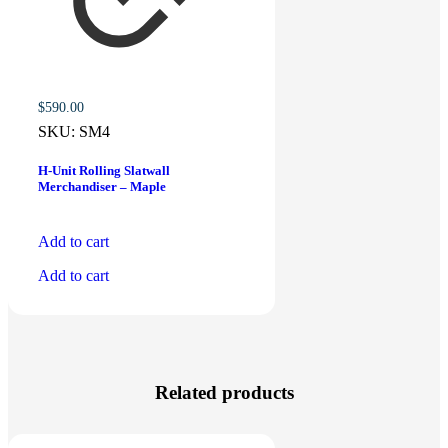
$
590.00
SKU:
SM4
H-Unit Rolling Slatwall
Merchandiser – Maple
Add to cart
Add to cart
Related products