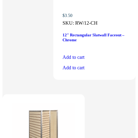
$
3.50
SKU:
RW/12-CH
12″ Rectangular Slatwall Faceout –
Chrome
Add to cart
Add to cart