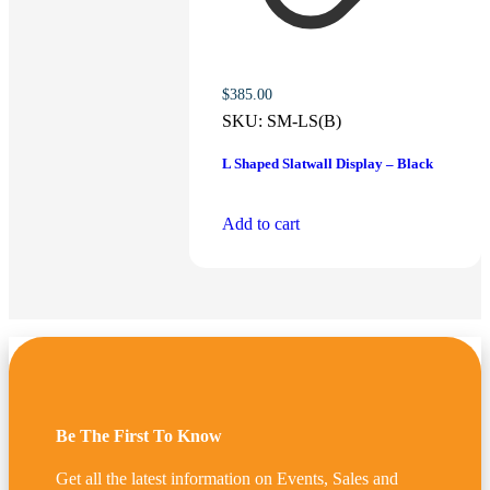
$
385.00
SKU:
SM-LS(B)
L Shaped Slatwall Display – Black
Add to cart
Be The First To Know
Get all the latest information on Events, Sales and