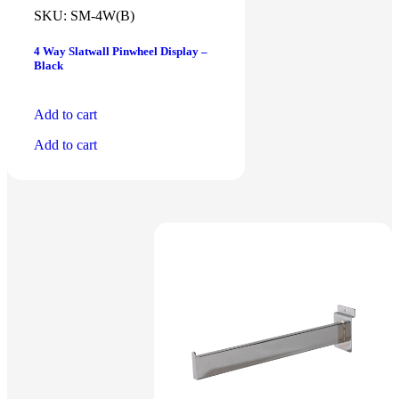
SKU:
SM-4W(B)
4 Way Slatwall Pinwheel Display –
Black
Add to cart
Add to cart