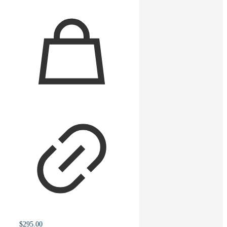
$
295.00