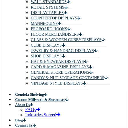
WALL STANDARDS
RETAIL SYSTEMS
DISPLAY TABLES
COUNTERTOP DISPLAYS
MANNEQUINS
PEGBOARD HOOKS
FLOOR MERCHANDISERS
GLASS & WOODEN CUBBY DISPLAYS
CUBE DISPLAYS
JEWELRY & HANDBAG DISPLAYS
SHOE DISPLAYS
HAT & EYEWEAR DISPLAYS
CARD & MAGAZINE DISPLAYS
GENERAL STORE OPERATIONS
CANDY & NUT STORAGE CONTAINERS
VINTAGE STYLE DISPLAYS
Gondola Shelving
Custom Millwork & Showcases
About Us
FAQs
Industries Served
Blog
Contact Us