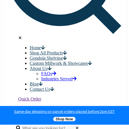
✕
Home
Shop All Products
Gondola Shelving
Custom Millwork & Showcases
About Us
FAQs
Industries Served
Blog
Contact Us
Quick Order
Same-day shipping on parcel orders placed before 2pm EST
Shop Now
✕