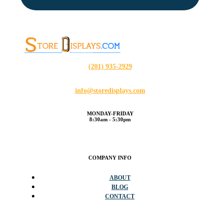
(201) 935-2929
info@storedisplays.com
MONDAY-FRIDAY
8:30am - 5:30pm
COMPANY INFO
ABOUT
BLOG
CONTACT