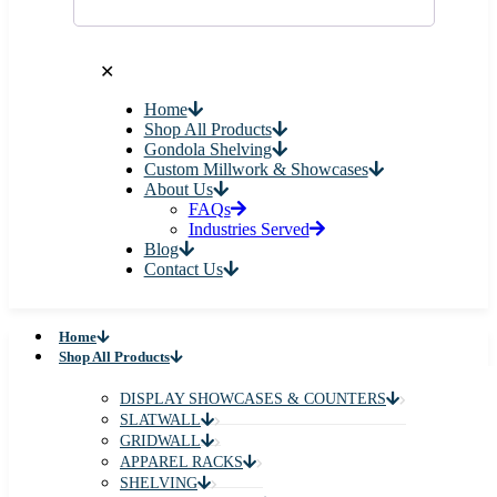
✕
Home
Shop All Products
Gondola Shelving
Custom Millwork & Showcases
About Us
FAQs
Industries Served
Blog
Contact Us
Home
Shop All Products
DISPLAY SHOWCASES & COUNTERS
SLATWALL
GRIDWALL
APPAREL RACKS
SHELVING