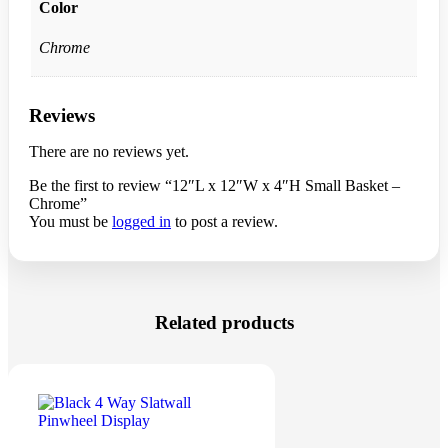
Color
Chrome
Reviews
There are no reviews yet.
Be the first to review “12″L x 12″W x 4″H Small Basket –
Chrome”
You must be
logged in
to post a review.
Related products