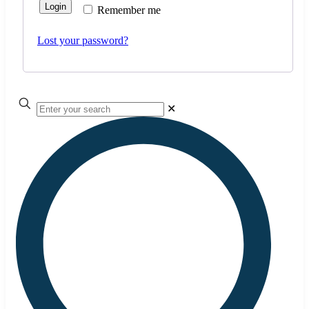
Login
Remember me
Lost your password?
✕