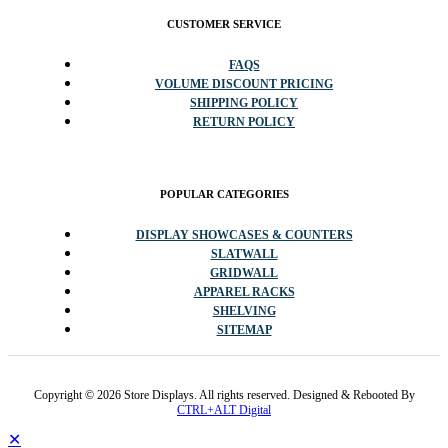
CUSTOMER SERVICE
FAQS
VOLUME DISCOUNT PRICING
SHIPPING POLICY
RETURN POLICY
POPULAR CATEGORIES
DISPLAY SHOWCASES & COUNTERS
SLATWALL
GRIDWALL
APPAREL RACKS
SHELVING
SITEMAP
Copyright © 2026 Store Displays. All rights reserved. Designed & Rebooted By
CTRL+ALT Digital
✕