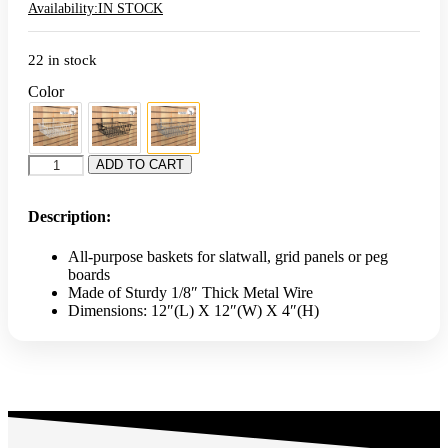
Availability:
IN STOCK
22 in stock
Color
12"L
ADD TO CART
x
12"W
x
Description:
4"H
Small
All-purpose baskets for slatwall, grid panels or peg
Basket
boards
-
Made of Sturdy 1/8″ Thick Metal Wire
Chrome
Dimensions: 12″(L) X 12″(W) X 4″(H)
quantity