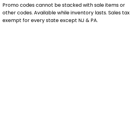
Promo codes cannot be stacked with sale items or
other codes. Available while inventory lasts. Sales tax
exempt for every state except NJ & PA.