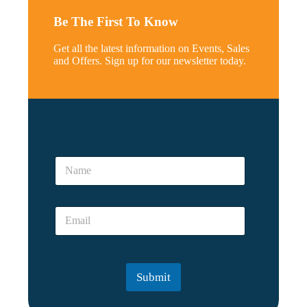
Be The First To Know
Get all the latest information on Events, Sales
and Offers. Sign up for our newsletter today.
*
E
N
m
a
a
m
i
e
l
E
*
E
m
m
a
a
i
i
l
l
Submit
*