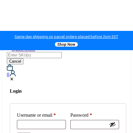
Same-day shipping on parcel orders placed before 2pm EST
Shop Now
Quick Order
Cancel
0
✕
Login
Username or email
*
Password
*