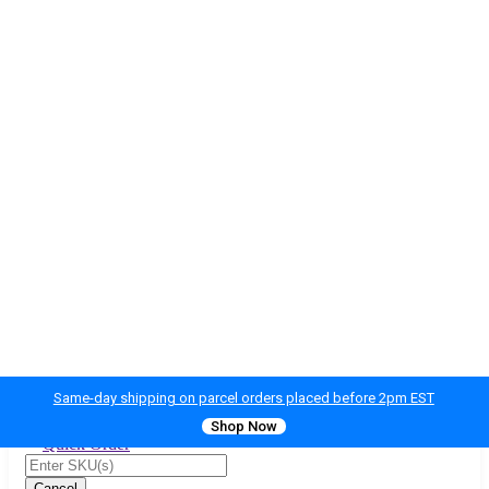
Same-day shipping on parcel orders placed before 2pm EST
Shop Now
Quick Order
Cancel