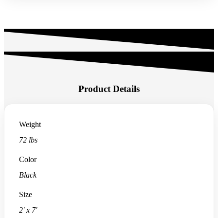
Product Details
Weight
72 lbs
Color
Black
Size
2' x 7'