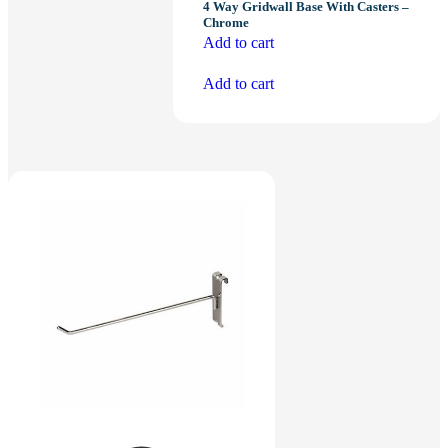
4 Way Gridwall Base With Casters –
Chrome
Add to cart
Add to cart