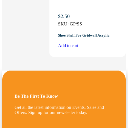
$
2.50
SKU:
GP/SS
Shoe Shelf For Gridwall Acrylic
Add to cart
Be The First To Know
Get all the latest information on Events, Sales and
Offers. Sign up for our newsletter today.