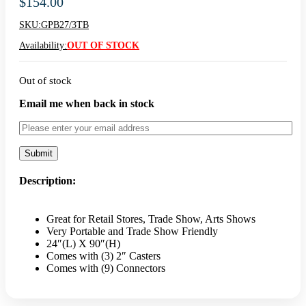
$
154.00
SKU:
GPB27/3TB
Availability:
OUT OF STOCK
Out of stock
Email me when back in stock
Description:
Great for Retail Stores, Trade Show, Arts Shows
Very Portable and Trade Show Friendly
24″(L) X 90″(H)
Comes with (3) 2″ Casters
Comes with (9) Connectors