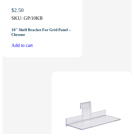
$
2.50
SKU:
GP/10KB
10″ Shelf Bracket For Grid Panel –
Chrome
Add to cart