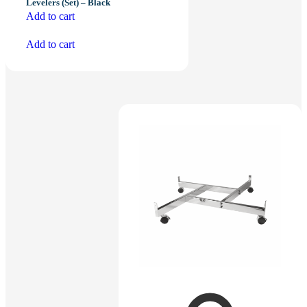
Levelers (Set) – Black
Add to cart
Add to cart