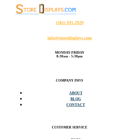
(201) 935-2929
info@storedisplays.com
MONDAY-FRIDAY
8:30am - 5:30pm
COMPANY INFO
ABOUT
BLOG
CONTACT
CUSTOMER SERVICE