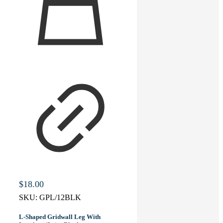
$
18.00
SKU:
GPL/12BLK
L-Shaped Gridwall Leg With