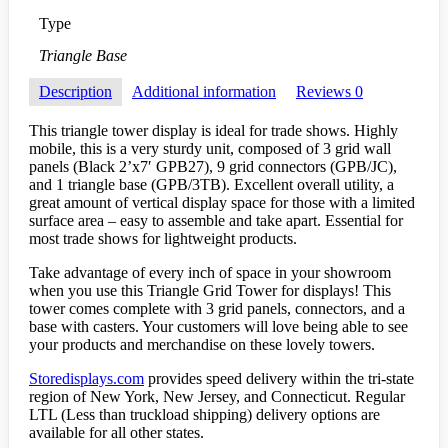
Type
Triangle Base
Description
Additional information
Reviews
0
This triangle tower display is ideal for trade shows. Highly
mobile, this is a very sturdy unit, composed of 3 grid wall
panels (Black 2’x7′ GPB27), 9 grid connectors (GPB/JC),
and 1 triangle base (GPB/3TB). Excellent overall utility, a
great amount of vertical display space for those with a limited
surface area – easy to assemble and take apart. Essential for
most trade shows for lightweight products.
Take advantage of every inch of space in your showroom
when you use this Triangle Grid Tower for displays! This
tower comes complete with 3 grid panels, connectors, and a
base with casters. Your customers will love being able to see
your products and merchandise on these lovely towers.
Storedisplays.com
provides speed delivery within the tri-state
region of New York, New Jersey, and Connecticut. Regular
LTL (Less than truckload shipping) delivery options are
available for all other states.