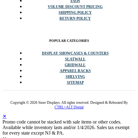
FAQS
VOLUME DISCOUNT PRICING
SHIPPING POLICY
RETURN POLICY
POPULAR CATEGORIES
DISPLAY SHOWCASES & COUNTERS
SLATWALL
GRIDWALL
APPAREL RACKS
SHELVING
SITEMAP
Copyright © 2026 Store Displays. All rights reserved. Designed & Rebooted By
CTRL+ALT Digital
✕
Promo code cannot be stacked with sale items or other codes.
Available while inventory lasts and/or 1/4/2026. Sales tax exempt
for every state except NJ & PA.