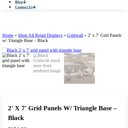
Blog
Contact Us
Home
»
Shop All Retail Displays
»
Gridwall
»
2′ x 7′ Grid Panels
w/ Triangle Base – Black
2′ X 7′ Grid Panels W/ Triangle Base –
Black