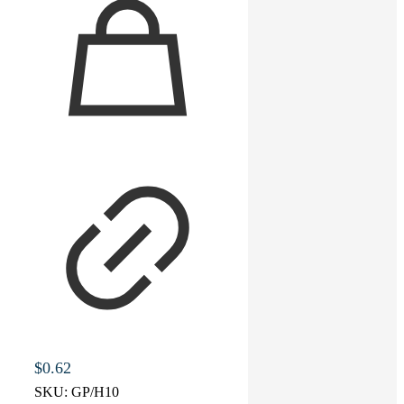
$
0.62
SKU:
GP/H10