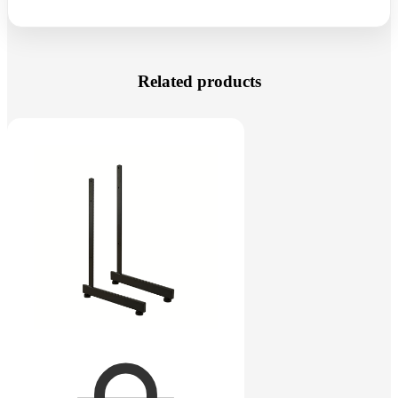
Related products