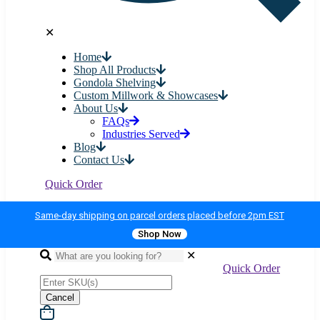
✕
Home
Shop All Products
Gondola Shelving
Custom Millwork & Showcases
About Us
FAQs
Industries Served
Blog
Contact Us
Quick Order
Same-day shipping on parcel orders placed before 2pm EST
Shop Now
✕
Quick Order
Cancel