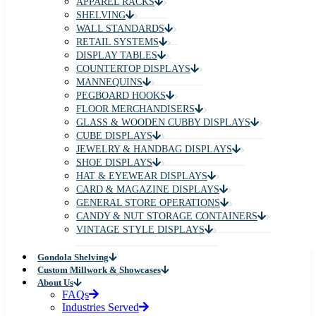
APPAREL RACKS
SHELVING
WALL STANDARDS
RETAIL SYSTEMS
DISPLAY TABLES
COUNTERTOP DISPLAYS
MANNEQUINS
PEGBOARD HOOKS
FLOOR MERCHANDISERS
GLASS & WOODEN CUBBY DISPLAYS
CUBE DISPLAYS
JEWELRY & HANDBAG DISPLAYS
SHOE DISPLAYS
HAT & EYEWEAR DISPLAYS
CARD & MAGAZINE DISPLAYS
GENERAL STORE OPERATIONS
CANDY & NUT STORAGE CONTAINERS
VINTAGE STYLE DISPLAYS
Gondola Shelving
Custom Millwork & Showcases
About Us
FAQs
Industries Served