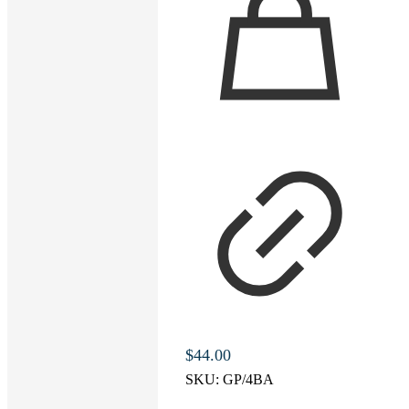
$
44.00
SKU:
GP/4BA