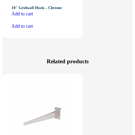
10″ Gridwall Hook – Chrome
Add to cart
Add to cart
Related products