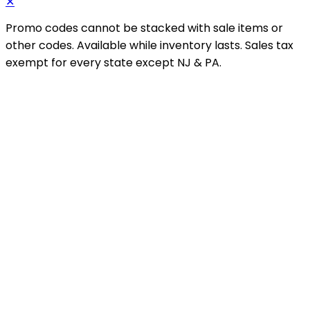
✕
Promo codes cannot be stacked with sale items or
other codes. Available while inventory lasts. Sales tax
exempt for every state except NJ & PA.