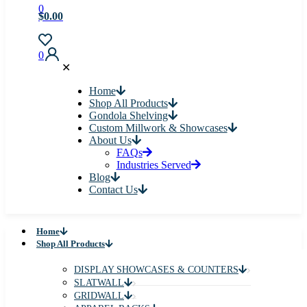
0
$0.00
0
✕
Home
Shop All Products
Gondola Shelving
Custom Millwork & Showcases
About Us
FAQs
Industries Served
Blog
Contact Us
Home
Shop All Products
DISPLAY SHOWCASES & COUNTERS
SLATWALL
GRIDWALL