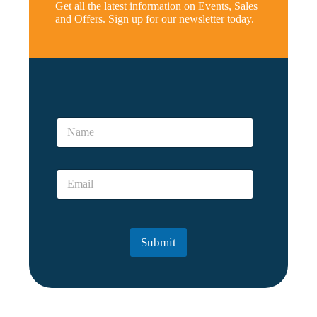
Get all the latest information on Events, Sales
and Offers. Sign up for our newsletter today.
*
E
N
m
a
a
m
i
e
l
E
*
*
m
E
a
m
i
a
l
i
Submit
*
l