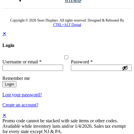
SITEMAP
Copyright © 2026 Store Displays. All rights reserved. Designed & Rebooted By
CTRL+ALT Digital
✕
Login
Username or email
*
Password
*
Remember me
Login
Lost your password?
Create an account?
✕
Promo code cannot be stacked with sale items or other codes.
Available while inventory lasts and/or 1/4/2026. Sales tax exempt
for every state except NJ & PA.