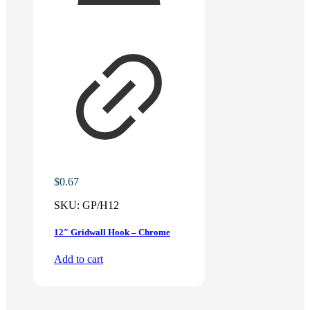
$
0.67
SKU:
GP/H12
12″ Gridwall Hook – Chrome
Add to cart