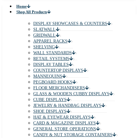
Home
Shop All Products
DISPLAY SHOWCASES & COUNTERS
SLATWALL
GRIDWALL
APPAREL RACKS
SHELVING
WALL STANDARDS
RETAIL SYSTEMS
DISPLAY TABLES
COUNTERTOP DISPLAYS
MANNEQUINS
PEGBOARD HOOKS
FLOOR MERCHANDISERS
GLASS & WOODEN CUBBY DISPLAYS
CUBE DISPLAYS
JEWELRY & HANDBAG DISPLAYS
SHOE DISPLAYS
HAT & EYEWEAR DISPLAYS
CARD & MAGAZINE DISPLAYS
GENERAL STORE OPERATIONS
CANDY & NUT STORAGE CONTAINERS