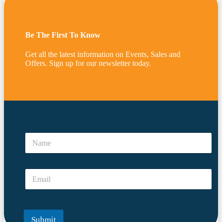
Be The First To Know
Get all the latest information on Events, Sales and
Offers. Sign up for our newsletter today.
a
N
N
a
a
m
m
e
e
E
E
*
m
m
a
a
i
i
l
l
Submit
*