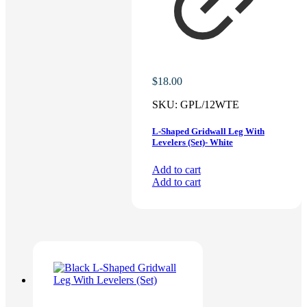
$
18.00
SKU:
GPL/12WTE
L-Shaped Gridwall Leg With
Levelers (Set)- White
Add to cart
Add to cart