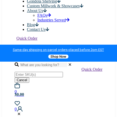
Gondola Shelving
Custom Millwork & Showcases
About Us
FAQs
Industries Served
Blog
Contact Us
Quick Order
Same-day shipping on parcel orders placed before 2pm EST
Shop Now
✕
Quick Order
Cancel
0
$0.00
0
✕