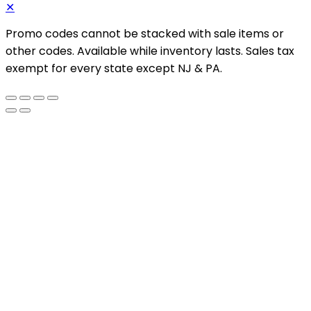
✕
Promo codes cannot be stacked with sale items or
other codes. Available while inventory lasts. Sales tax
exempt for every state except NJ & PA.