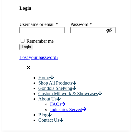
Login
Username or email
*
Password
*
Remember me
Login
Lost your password?
✕
Home
Shop All Products
Gondola Shelving
Custom Millwork & Showcases
About Us
FAQs
Industries Served
Blog
Contact Us