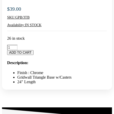
$
39.00
SKU:
GPB/3TB
Availability:
IN STOCK
26 in stock
Triangle
Gridwall
ADD TO CART
Base
With
Description:
Casters
-
Finish : Chrome
Black
Gridwall Triangle Base w/Casters
quantity
24″ Length