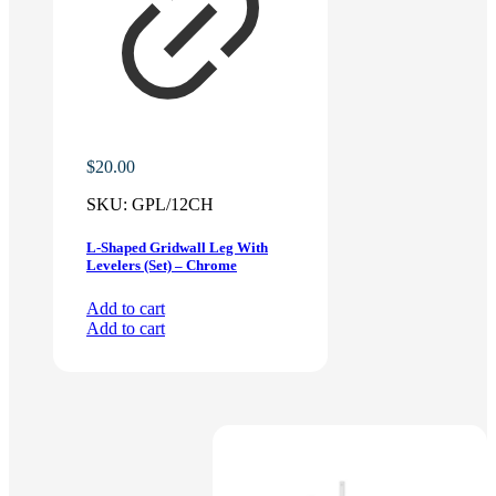
$
20.00
SKU:
GPL/12CH
L-Shaped Gridwall Leg With
Levelers (Set) – Chrome
Add to cart
Add to cart