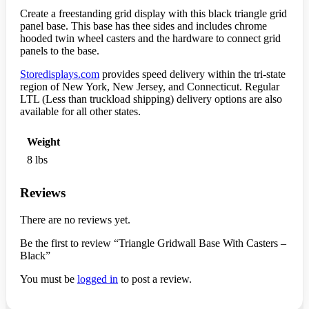
Create a freestanding grid display with this black triangle grid
panel base. This base has thee sides and includes chrome
hooded twin wheel casters and the hardware to connect grid
panels to the base.
Storedisplays.com
provides speed delivery within the tri-state
region of New York, New Jersey, and Connecticut. Regular
LTL (Less than truckload shipping) delivery options are also
available for all other states.
Weight
8 lbs
Reviews
There are no reviews yet.
Be the first to review “Triangle Gridwall Base With Casters –
Black”
You must be
logged in
to post a review.