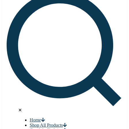
✕
Home
Shop All Products