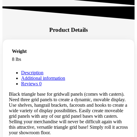
Product Details
Weight
8 lbs
Description
Additional information
Reviews
0
Black triangle base for gridwall panels (comes with casters).
Need three grid panels to create a dynamic, movable display.
Use shelves, hangrail brackets, faceouts and hooks to create a
wide variety of display possibilities. Easily create moveable
grid panels with any of our grid panel bases with casters.
Selling your merchandise will never be difficult again with
this attractive, versatile triangle grid base! Simply roll it across
your showroom floor.