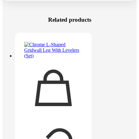
Related products