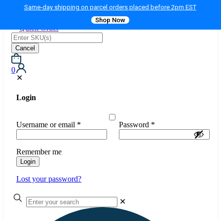
Same-day shipping on parcel orders placed before 2pm EST
Shop Now
Quick Order
Cancel
0
✕
Login
Username or email
*
Password
*
Remember me
Login
Lost your password?
✕