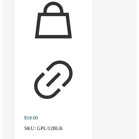
$
18.00
SKU:
GPL/12BLK