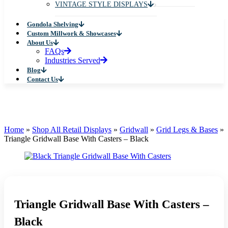
VINTAGE STYLE DISPLAYS
Gondola Shelving
Custom Millwork & Showcases
About Us
FAQs
Industries Served
Blog
Contact Us
Home
»
Shop All Retail Displays
»
Gridwall
»
Grid Legs & Bases
»
Triangle Gridwall Base With Casters – Black
Triangle Gridwall Base With Casters –
Black