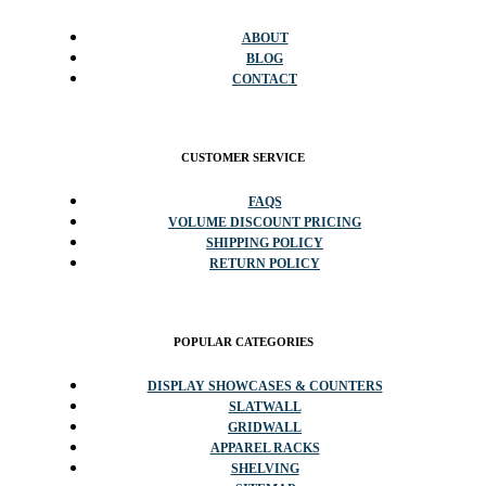
ABOUT
BLOG
CONTACT
CUSTOMER SERVICE
FAQS
VOLUME DISCOUNT PRICING
SHIPPING POLICY
RETURN POLICY
POPULAR CATEGORIES
DISPLAY SHOWCASES & COUNTERS
SLATWALL
GRIDWALL
APPAREL RACKS
SHELVING