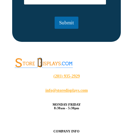
m
a
i
l
Submit
*
(201) 935-2929
info@storedisplays.com
MONDAY-FRIDAY
8:30am - 5:30pm
COMPANY INFO