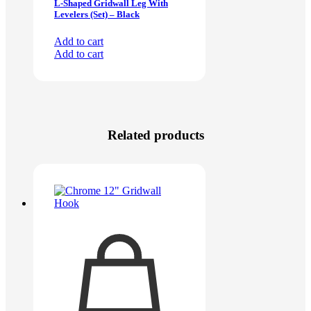
L-Shaped Gridwall Leg With
Levelers (Set) – Black
Add to cart
Add to cart
Related products