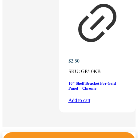
$
2.50
SKU:
GP/10KB
10″ Shelf Bracket For Grid
Panel – Chrome
Add to cart