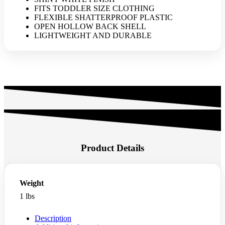
quantity
FITS TODDLER SIZE CLOTHING
FLEXIBLE SHATTERPROOF PLASTIC
OPEN HOLLOW BACK SHELL
LIGHTWEIGHT AND DURABLE
Product Details
Weight
1 lbs
Description