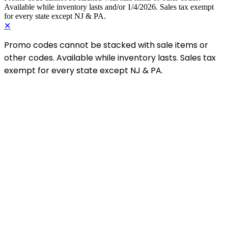
Available while inventory lasts and/or 1/4/2026. Sales tax exempt
for every state except NJ & PA.
✕
Promo codes cannot be stacked with sale items or
other codes. Available while inventory lasts. Sales tax
exempt for every state except NJ & PA.