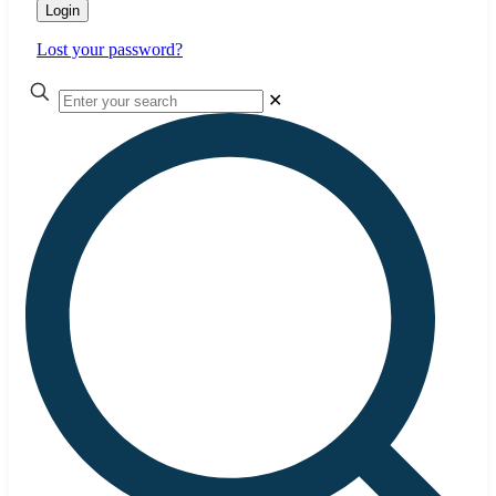
Login
Lost your password?
✕