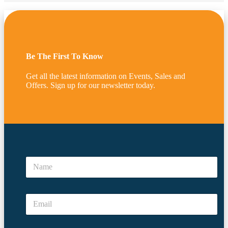
Be The First To Know
Get all the latest information on Events, Sales and
Offers. Sign up for our newsletter today.
*
*
N
E
a
m
m
a
e
i
E
*
l
m
N
a
a
i