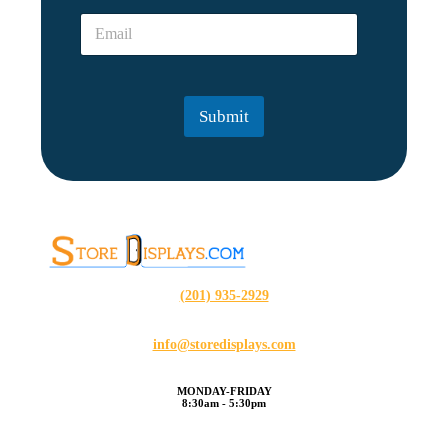
e
*
E
*
*
m
a
i
l
Submit
*
(201) 935-2929
info@storedisplays.com
MONDAY-FRIDAY
8:30am - 5:30pm