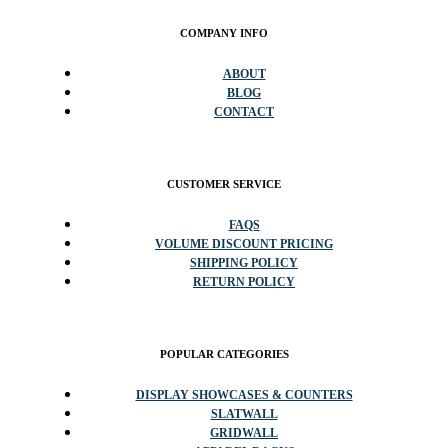
COMPANY INFO
ABOUT
BLOG
CONTACT
CUSTOMER SERVICE
FAQS
VOLUME DISCOUNT PRICING
SHIPPING POLICY
RETURN POLICY
POPULAR CATEGORIES
DISPLAY SHOWCASES & COUNTERS
SLATWALL
GRIDWALL