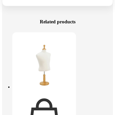
Related products