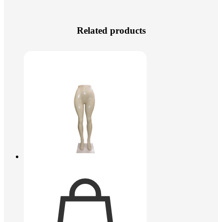
Related products