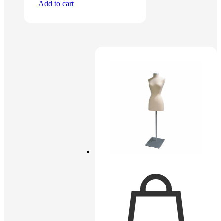
Add to cart