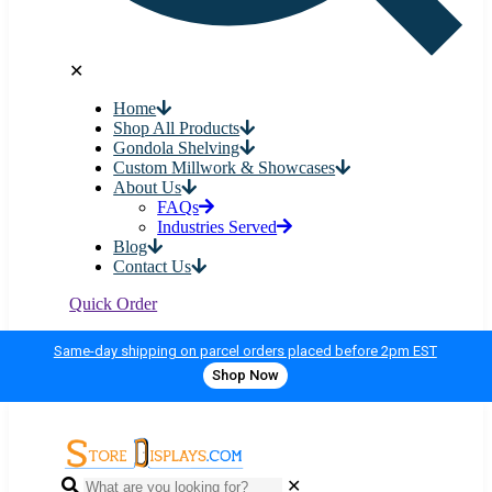
✕
Home
Shop All Products
Gondola Shelving
Custom Millwork & Showcases
About Us
FAQs
Industries Served
Blog
Contact Us
Quick Order
Same-day shipping on parcel orders placed before 2pm EST
Shop Now
✕