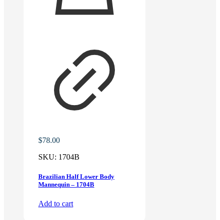
$
78.00
SKU:
1704B
Brazilian Half Lower Body
Mannequin – 1704B
Add to cart