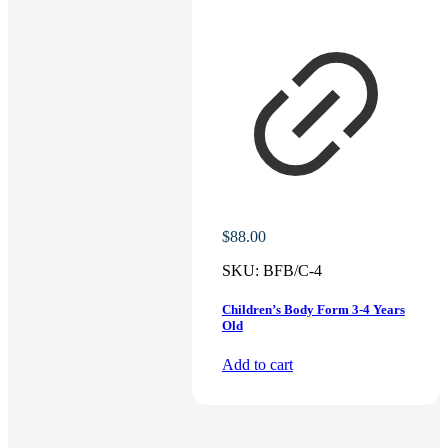
$
88.00
SKU:
BFB/C-4
Children’s Body Form 3-4 Years
Old
Add to cart