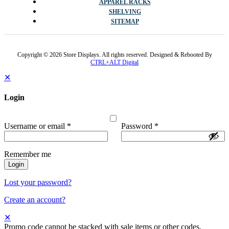
APPAREL RACKS
SHELVING
SITEMAP
Copyright © 2026 Store Displays. All rights reserved. Designed & Rebooted By
CTRL+ALT Digital
✕
Login
Username or email
*
Password
*
Remember me
Login
Lost your password?
Create an account?
✕
Promo code cannot be stacked with sale items or other codes.