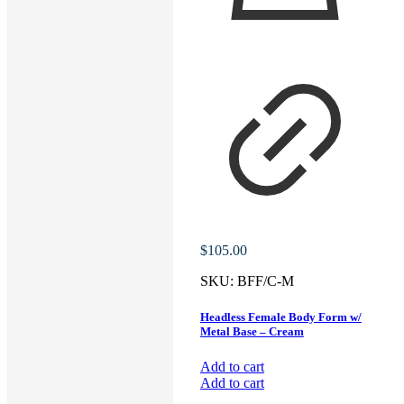
$
105.00
SKU:
BFF/C-M
Headless Female Body Form w/
Metal Base – Cream
Add to cart
Add to cart