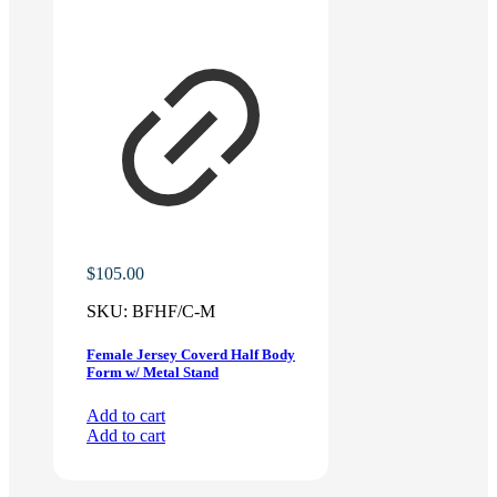
$
105.00
SKU:
BFHF/C-M
Female Jersey Coverd Half Body
Form w/ Metal Stand
Add to cart
Add to cart