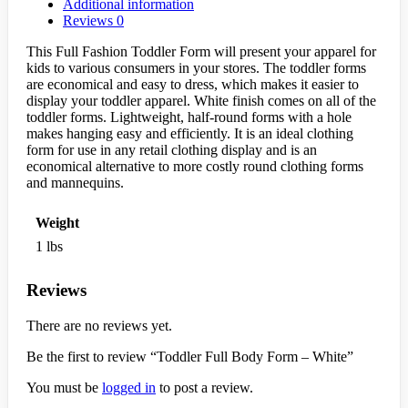
Additional information
Reviews
0
This Full Fashion Toddler Form will present your apparel for
kids to various consumers in your stores. The toddler forms
are economical and easy to dress, which makes it easier to
display your toddler apparel. White finish comes on all of the
toddler forms. Lightweight, half-round forms with a hole
makes hanging easy and efficiently. It is an ideal clothing
form for use in any retail clothing display and is an
economical alternative to more costly round clothing forms
and mannequins.
Weight
1 lbs
Reviews
There are no reviews yet.
Be the first to review “Toddler Full Body Form – White”
You must be
logged in
to post a review.