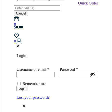
Quick Order
Cancel
0
$0.00
0
✕
Login
Username or email
*
Password
*
Remember me
Login
Lost your password?
✕