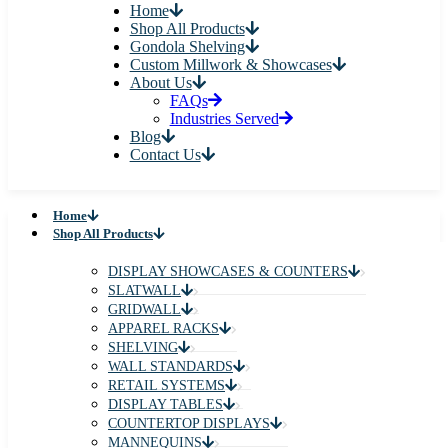
Home
Shop All Products
Gondola Shelving
Custom Millwork & Showcases
About Us
FAQs
Industries Served
Blog
Contact Us
Home
Shop All Products
DISPLAY SHOWCASES & COUNTERS
SLATWALL
GRIDWALL
APPAREL RACKS
SHELVING
WALL STANDARDS
RETAIL SYSTEMS
DISPLAY TABLES
COUNTERTOP DISPLAYS
MANNEQUINS