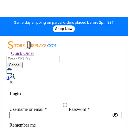
Same-day shipping on parcel orders placed before 2pm EST
Shop Now
Quick Order
Cancel
0
✕
Login
Username or email
*
Password
*
Remember me