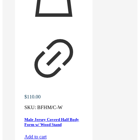
$
110.00
SKU:
BFHM/C-W
Male Jersey Coverd Half Body
Form w/ Wood Stand
Add to cart