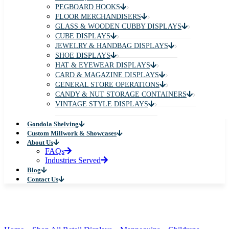
PEGBOARD HOOKS
FLOOR MERCHANDISERS
GLASS & WOODEN CUBBY DISPLAYS
CUBE DISPLAYS
JEWELRY & HANDBAG DISPLAYS
SHOE DISPLAYS
HAT & EYEWEAR DISPLAYS
CARD & MAGAZINE DISPLAYS
GENERAL STORE OPERATIONS
CANDY & NUT STORAGE CONTAINERS
VINTAGE STYLE DISPLAYS
Gondola Shelving
Custom Millwork & Showcases
About Us
FAQs
Industries Served
Blog
Contact Us