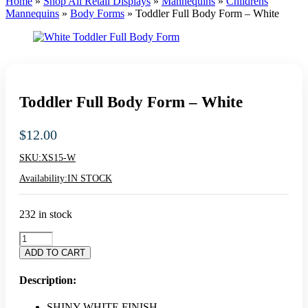
Home
»
Shop All Retail Displays
»
Mannequins
»
Childrens
Mannequins
»
Body Forms
»
Toddler Full Body Form – White
Toddler Full Body Form – White
$
12.00
SKU:
XS15-W
Availability:
IN STOCK
232 in stock
Toddler
Full
ADD TO CART
Body
Form
Description:
-
White
SHINY WHITE FINISH