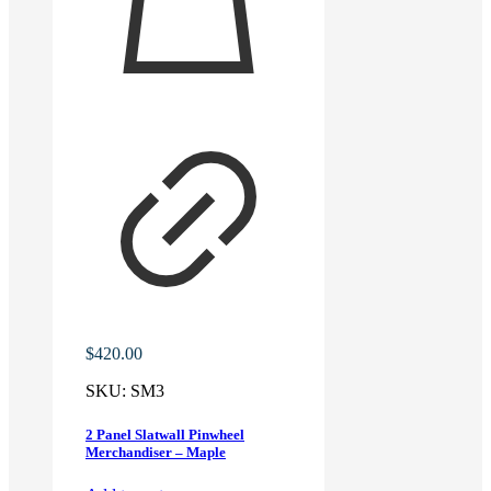
$
420.00
SKU:
SM3
2 Panel Slatwall Pinwheel
Merchandiser – Maple