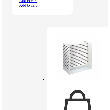
Add to cart
Add to cart