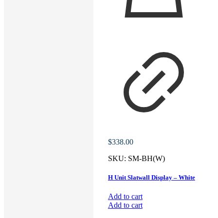
$
338.00
SKU:
SM-BH(W)
H Unit Slatwall Display – White
Add to cart
Add to cart