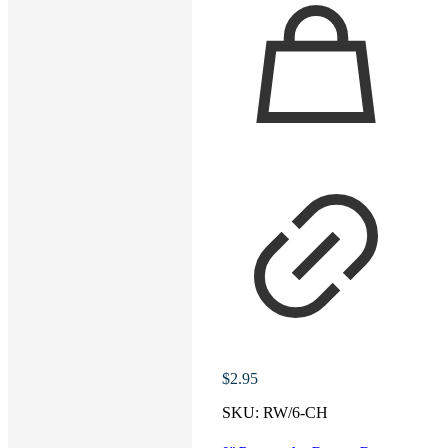
$
2.95
SKU:
RW/6-CH