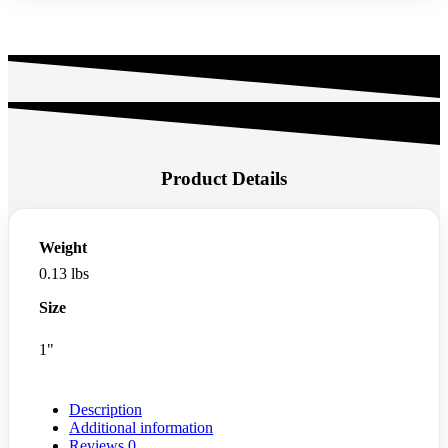
Product Details
Weight
0.13 lbs
Size
1"
Description
Additional information
Reviews
0