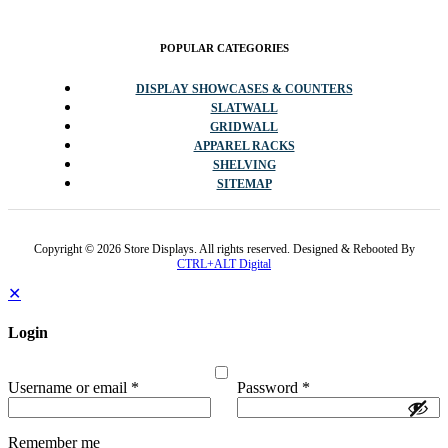
POPULAR CATEGORIES
DISPLAY SHOWCASES & COUNTERS
SLATWALL
GRIDWALL
APPAREL RACKS
SHELVING
SITEMAP
Copyright © 2026 Store Displays. All rights reserved. Designed & Rebooted By
CTRL+ALT Digital
✕
Login
Username or email
*
Password
*
Remember me