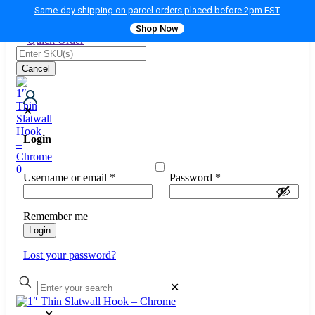
Same-day shipping on parcel orders placed before 2pm EST
Shop Now
Quick Order
Cancel
✕
Login
0
Username or email
*
Password
*
Remember me
Login
Lost your password?
✕
✕