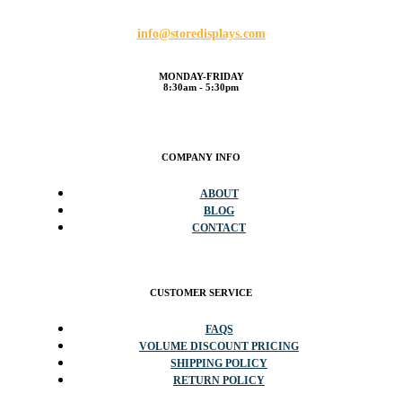
info@storedisplays.com
MONDAY-FRIDAY
8:30am - 5:30pm
COMPANY INFO
ABOUT
BLOG
CONTACT
CUSTOMER SERVICE
FAQS
VOLUME DISCOUNT PRICING
SHIPPING POLICY
RETURN POLICY