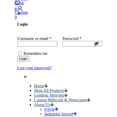
0
✕
0
Login
Username or email
*
Password
*
Remember me
Login
Lost your password?
✕
Home
Shop All Products
Gondola Shelving
Custom Millwork & Showcases
About Us
FAQs
Industries Served