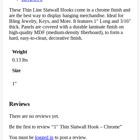
These Thin Line Slatwall Hooks come in a chrome finish and
are the best way to display hanging merchandise. Ideal for
Bling Jewelry, Keys, and More. It features 1″ Long and 3/16″
thick. Panels are covered with a durable laminate finish on
high-quality MDF (medium-density fiberboard), to form a
hard, easy-to-clean, decorative finish.
Weight
0.13 lbs
Size
1"
Reviews
There are no reviews yet.
Be the first to review “1″ Thin Slatwall Hook – Chrome”
You must be
logged in
to post a review.