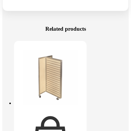
Related products