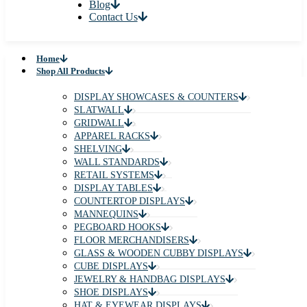
Blog
Contact Us
Home
Shop All Products
DISPLAY SHOWCASES & COUNTERS
SLATWALL
GRIDWALL
APPAREL RACKS
SHELVING
WALL STANDARDS
RETAIL SYSTEMS
DISPLAY TABLES
COUNTERTOP DISPLAYS
MANNEQUINS
PEGBOARD HOOKS
FLOOR MERCHANDISERS
GLASS & WOODEN CUBBY DISPLAYS
CUBE DISPLAYS
JEWELRY & HANDBAG DISPLAYS
SHOE DISPLAYS
HAT & EYEWEAR DISPLAYS