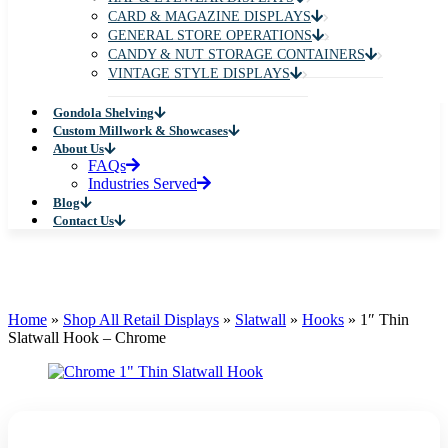
CARD & MAGAZINE DISPLAYS
GENERAL STORE OPERATIONS
CANDY & NUT STORAGE CONTAINERS
VINTAGE STYLE DISPLAYS
Gondola Shelving
Custom Millwork & Showcases
About Us
FAQs
Industries Served
Blog
Contact Us
Home
»
Shop All Retail Displays
»
Slatwall
»
Hooks
»
1″ Thin
Slatwall Hook – Chrome