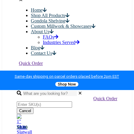
Home
Shop All Products
Gondola Shelving
Custom Millwork & Showcases
About Us
FAQs
Industries Served
Blog
Contact Us
Quick Order
Same-day shipping on parcel orders placed before 2pm EST
Shop Now
✕
Quick Order
Cancel
$0.00