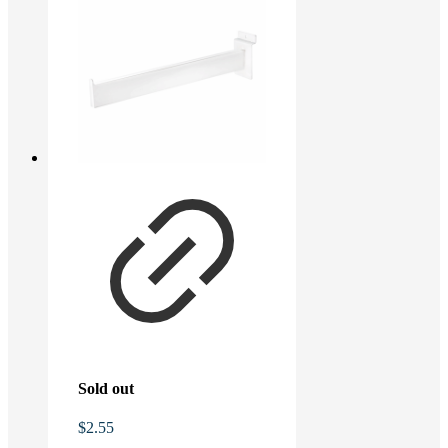
Sold out
$
2.55