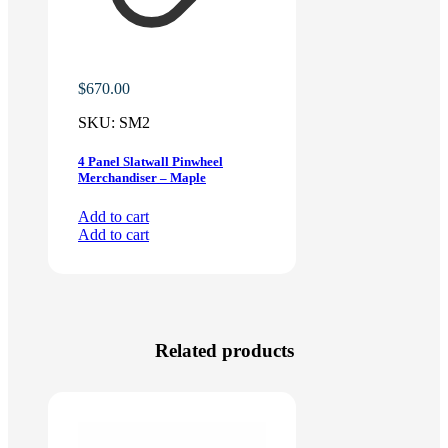
$
670.00
SKU:
SM2
4 Panel Slatwall Pinwheel
Merchandiser – Maple
Add to cart
Add to cart
Related products