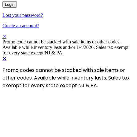
Login
Lost your password?
Create an account?
✕
Promo code cannot be stacked with sale items or other codes.
Available while inventory lasts and/or 1/4/2026. Sales tax exempt
for every state except NJ & PA.
✕
Promo codes cannot be stacked with sale items or
other codes. Available while inventory lasts. Sales tax
exempt for every state except NJ & PA.