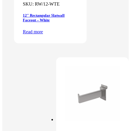
SKU:
RW/12-WTE
12″ Rectangular Slatwall
Faceout – White
Read more