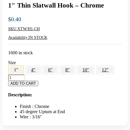
1″ Thin Slatwall Hook – Chrome
$
0.40
SKU:
XTW/H1-CH
Availability:
IN STOCK
1600 in stock
Size
1"
4"
6"
8"
10"
12"
1"
Thin
ADD TO CART
Slatwall
Hook
Description:
-
Chrome
Finish : Chrome
quantity
45 degree Upturn at End
Wire : 3/16″