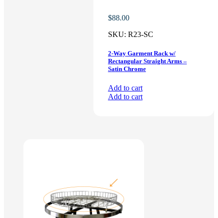
$
88.00
SKU:
R23-SC
2-Way Garment Rack w/
Rectangular Straight Arms –
Satin Chrome
Add to cart
Add to cart