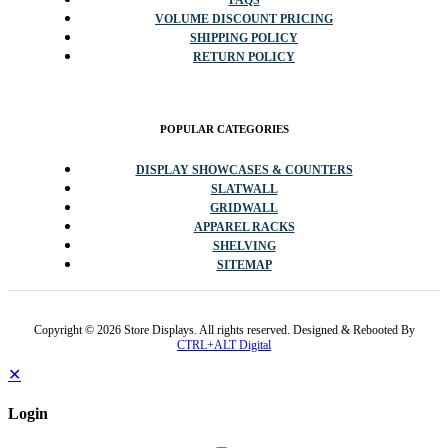
VOLUME DISCOUNT PRICING
SHIPPING POLICY
RETURN POLICY
POPULAR CATEGORIES
DISPLAY SHOWCASES & COUNTERS
SLATWALL
GRIDWALL
APPAREL RACKS
SHELVING
SITEMAP
Copyright © 2026 Store Displays. All rights reserved. Designed & Rebooted By
CTRL+ALT Digital
✕
Login