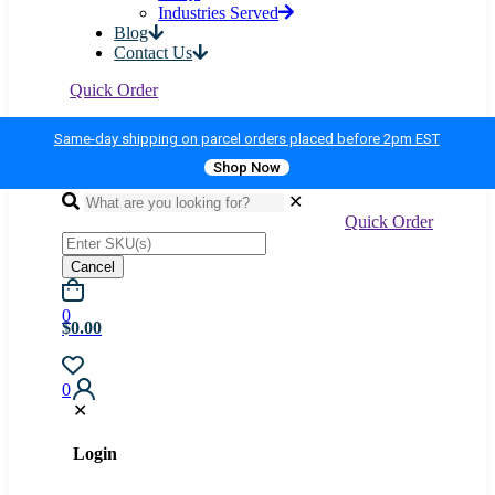
Industries Served
Blog
Contact Us
Quick Order
Same-day shipping on parcel orders placed before 2pm EST
Shop Now
✕
Quick Order
Cancel
0
$0.00
0
✕
Login