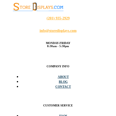
(201) 935-2929
info@storedisplays.com
MONDAY-FRIDAY
8:30am - 5:30pm
COMPANY INFO
ABOUT
BLOG
CONTACT
CUSTOMER SERVICE
FAQS