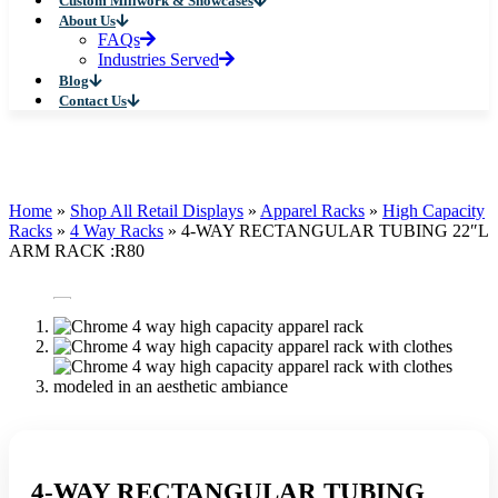
Custom Millwork & Showcases
About Us
FAQs
Industries Served
Blog
Contact Us
Home
»
Shop All Retail Displays
»
Apparel Racks
»
High Capacity
Racks
»
4 Way Racks
»
4-WAY RECTANGULAR TUBING 22″L
ARM RACK :R80
4-WAY RECTANGULAR TUBING