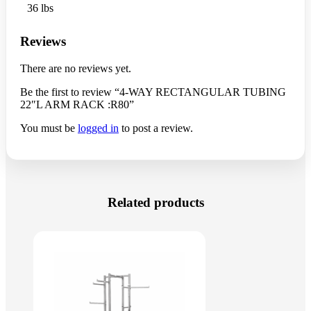
36 lbs
Reviews
There are no reviews yet.
Be the first to review “4-WAY RECTANGULAR TUBING
22″L ARM RACK :R80”
You must be
logged in
to post a review.
Related products