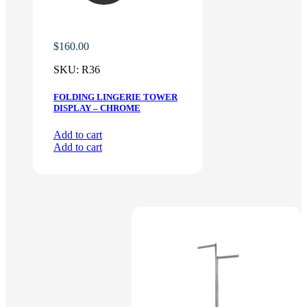
$
160.00
SKU:
R36
FOLDING LINGERIE TOWER
DISPLAY – CHROME
Add to cart
Add to cart