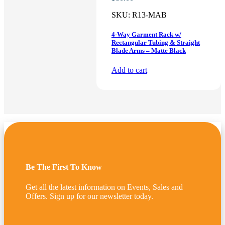
SKU:
R13-MAB
4-Way Garment Rack w/
Rectangular Tubing & Straight
Blade Arms – Matte Black
Add to cart
Be The First To Know
Get all the latest information on Events, Sales and
Offers. Sign up for our newsletter today.