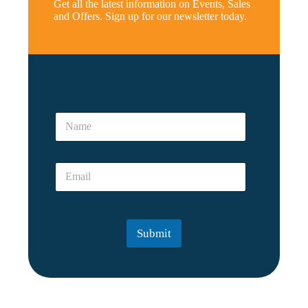
Get all the latest information on Events, Sales
and Offers. Sign up for our newsletter today.
*
N
N
a
a
m
m
e
e
E
*
m
a
i
l
Submit
*