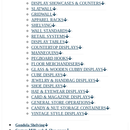
DISPLAY SHOWCASES & COUNTERS
SLATWALL
GRIDWALL
APPAREL RACKS
SHELVING
WALL STANDARDS
RETAIL SYSTEMS
DISPLAY TABLES
COUNTERTOP DISPLAYS
MANNEQUINS
PEGBOARD HOOKS
FLOOR MERCHANDISERS
GLASS & WOODEN CUBBY DISPLAYS
CUBE DISPLAYS
JEWELRY & HANDBAG DISPLAYS
SHOE DISPLAYS
HAT & EYEWEAR DISPLAYS
CARD & MAGAZINE DISPLAYS
GENERAL STORE OPERATIONS
CANDY & NUT STORAGE CONTAINERS
VINTAGE STYLE DISPLAYS
Gondola Shelving