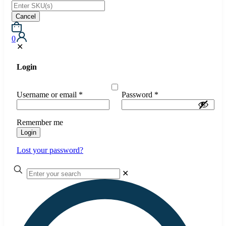
Cancel
0
✕
Login
Username or email
*
Password
*
Remember me
Login
Lost your password?
✕