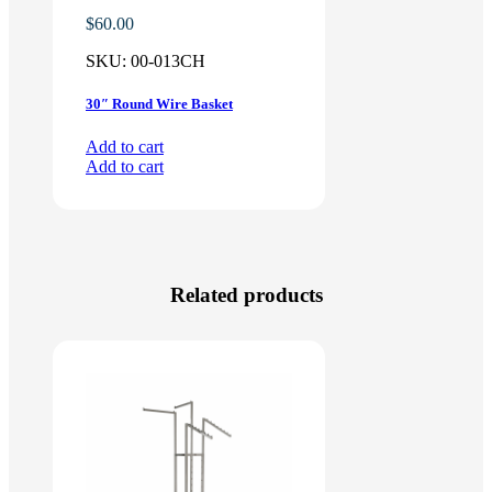
$
60.00
SKU:
00-013CH
30″ Round Wire Basket
Add to cart
Add to cart
Related products