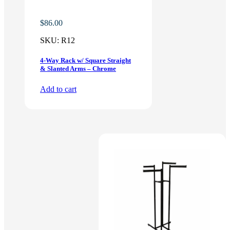
$
86.00
SKU:
R12
4-Way Rack w/ Square Straight
& Slanted Arms – Chrome
Add to cart