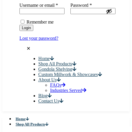
Username or email
*
Password
*
Remember me
Login
Lost your password?
✕
Home
Shop All Products
Gondola Shelving
Custom Millwork & Showcases
About Us
FAQs
Industries Served
Blog
Contact Us
Home
Shop All Products