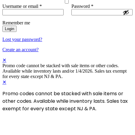
Username or email
*
Password
*
Remember me
Login
Lost your password?
Create an account?
✕
Promo code cannot be stacked with sale items or other codes.
Available while inventory lasts and/or 1/4/2026. Sales tax exempt
for every state except NJ & PA.
✕
Promo codes cannot be stacked with sale items or
other codes. Available while inventory lasts. Sales tax
exempt for every state except NJ & PA.