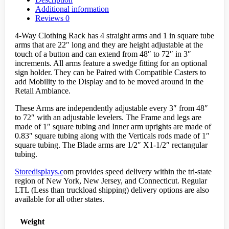
Additional information
Reviews
0
4-Way Clothing Rack has 4 straight arms and 1 in square tube
arms that are 22″ long and they are height adjustable at the
touch of a button and can extend from 48″ to 72″ in 3″
increments. All arms feature a swedge fitting for an optional
sign holder. They can be Paired with Compatible Casters to
add Mobility to the Display and to be moved around in the
Retail Ambiance.
These Arms are independently adjustable every 3″ from 48″
to 72″ with an adjustable levelers. The Frame and legs are
made of 1″ square tubing and Inner arm uprights are made of
0.83″ square tubing along with the Verticals rods made of 1″
square tubing. The Blade arms are 1/2″ X1-1/2″ rectangular
tubing.
Storedisplays.c
om provides speed delivery within the tri-state
region of New York, New Jersey, and Connecticut. Regular
LTL (Less than truckload shipping) delivery options are also
available for all other states.
Weight