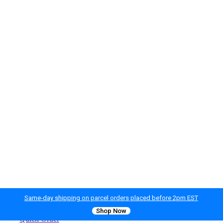
Same-day shipping on parcel orders placed before 2pm EST
Shop Now
Quick Order