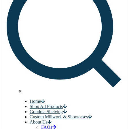
✕
Home
Shop All Products
Gondola Shelving
Custom Millwork & Showcases
About Us
FAQs