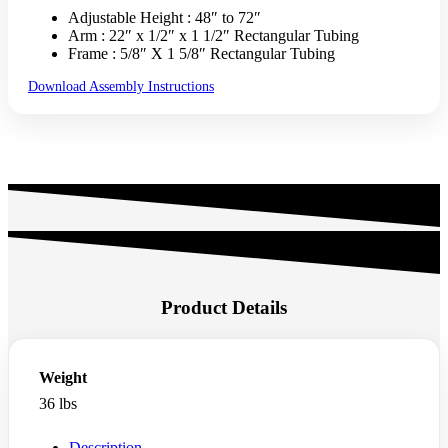
Adjustable Height : 48″ to 72″
Arm : 22″ x 1/2″ x 1 1/2″ Rectangular Tubing
Frame : 5/8″ X 1 5/8″ Rectangular Tubing
Download Assembly Instructions
Product Details
Weight
36 lbs
Description