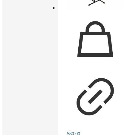
$
80.00