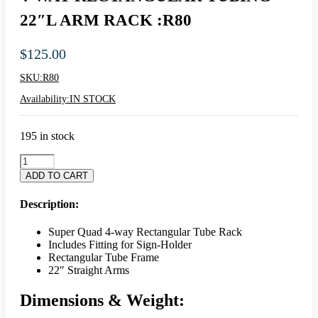
22″L ARM RACK :R80
$
125.00
SKU:
R80
Availability:
IN STOCK
195 in stock
4-
WAY
ADD TO CART
RECTANGULAR
TUBING
Description:
22"L
ARM
Super Quad 4-way Rectangular Tube Rack
RACK
Includes Fitting for Sign-Holder
:R80
Rectangular Tube Frame
quantity
22″ Straight Arms
Dimensions & Weight: