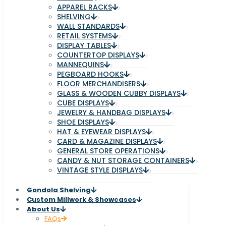
APPAREL RACKS
SHELVING
WALL STANDARDS
RETAIL SYSTEMS
DISPLAY TABLES
COUNTERTOP DISPLAYS
MANNEQUINS
PEGBOARD HOOKS
FLOOR MERCHANDISERS
GLASS & WOODEN CUBBY DISPLAYS
CUBE DISPLAYS
JEWELRY & HANDBAG DISPLAYS
SHOE DISPLAYS
HAT & EYEWEAR DISPLAYS
CARD & MAGAZINE DISPLAYS
GENERAL STORE OPERATIONS
CANDY & NUT STORAGE CONTAINERS
VINTAGE STYLE DISPLAYS
Gondola Shelving
Custom Millwork & Showcases
About Us
FAQs