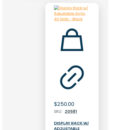
$
250.00
SKU:
20581
DISPLAY RACK W/
ADJUSTABLE