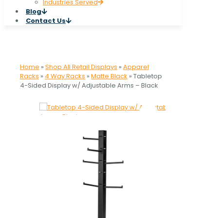
Industries Served
Blog
Contact Us
Home
»
Shop All Retail Displays
»
Apparel
Racks
»
4 Way Racks
»
Matte Black
»
Tabletop
4-Sided Display w/ Adjustable Arms – Black