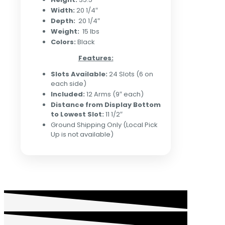
Width:
20 1/4″
Depth:
20 1/4″
Weight:
15 lbs
Colors:
Black
Features:
Slots Available:
24 Slots (6 on
each side)
Included:
12 Arms (9″ each)
Distance from Display Bottom
to Lowest Slot:
11 1/2″
Ground Shipping Only (Local Pick
Up is not available)