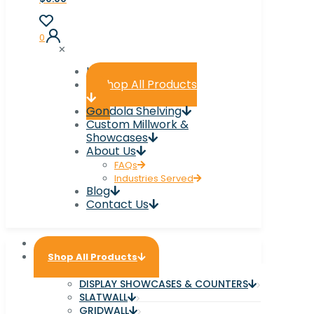
0
✕
Home
Shop All Products
Gondola Shelving
Custom Millwork &
Showcases
About Us
FAQs
Industries Served
Blog
Contact Us
Home
Shop All Products
DISPLAY SHOWCASES & COUNTERS
SLATWALL
GRIDWALL