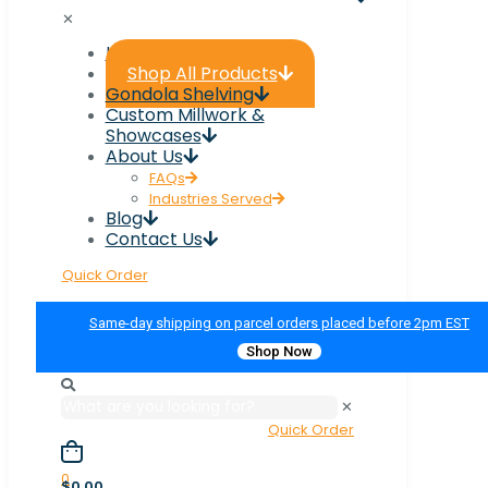
✕
Home
Shop All Products
Gondola Shelving
Custom Millwork &
Showcases
About Us
FAQs
Industries Served
Blog
Contact Us
Quick Order
Same-day shipping on parcel orders placed before 2pm EST
Shop Now
✕
Quick Order
0
$0.00