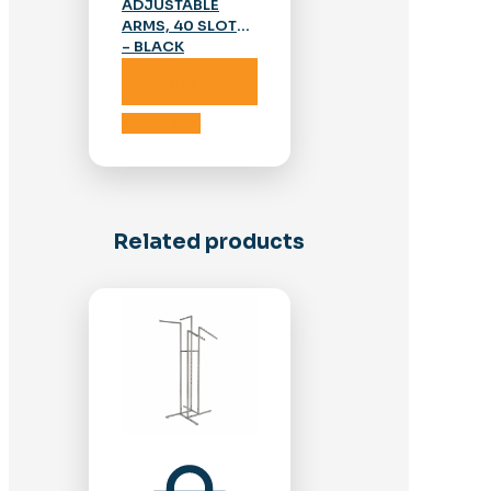
ADJUSTABLE
ARMS, 40 SLOTS
– BLACK
Add to cart
Add to cart
Related products