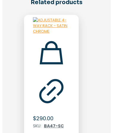
Related products
$
290.00
SKU:
BA47-SC