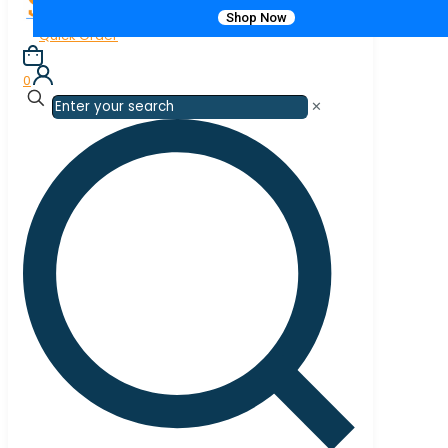
Shop Now
Quick Order
0
✕