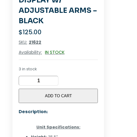
DISPLAY W/
ADJUSTABLE ARMS –
BLACK
$
125.00
SKU:
21622
Availability:
IN STOCK
3 in stock
Tabletop
4-
Sided
ADD TO CART
Display
w/
Description:
Adjustable
Arms
-
Unit Specifications:
Black
quantity
Height:
35.5″