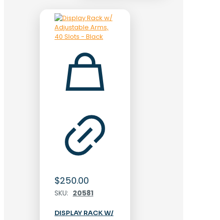
$
250.00
SKU:
20581
DISPLAY RACK W/