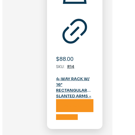
$
88.00
SKU:
R14
4-WAY RACK W/
16″
RECTANGULAR
SLANTED ARMS –
CHROME
Add to cart
Add to cart