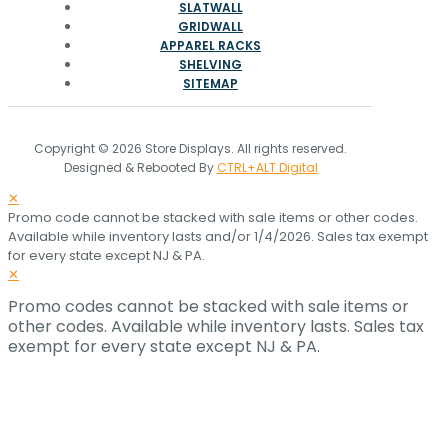
SLATWALL
GRIDWALL
APPAREL RACKS
SHELVING
SITEMAP
Copyright © 2026 Store Displays. All rights reserved.
Designed & Rebooted By
CTRL+ALT Digital
✕
Promo code cannot be stacked with sale items or other codes.
Available while inventory lasts and/or 1/4/2026. Sales tax exempt
for every state except NJ & PA.
✕
Promo codes cannot be stacked with sale items or
other codes. Available while inventory lasts. Sales tax
exempt for every state except NJ & PA.