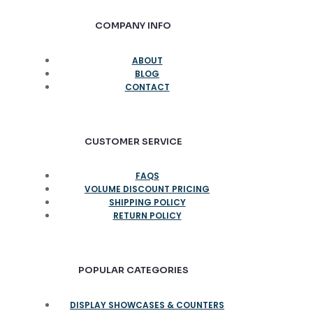
COMPANY INFO
ABOUT
BLOG
CONTACT
CUSTOMER SERVICE
FAQS
VOLUME DISCOUNT PRICING
SHIPPING POLICY
RETURN POLICY
POPULAR CATEGORIES
DISPLAY SHOWCASES & COUNTERS