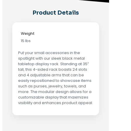
Product Details
Weight
15 lbs
Put your small accessories in the
spotlight with our sleek black metal
tabletop display rack. Standing at 35″
tall, this 4-sided rack boasts 24 slots
and 4 adjustable arms that can be
easily repositioned to showcase items
such as purses, jewelry, towels, and
more. The modular design allows for a
customizable display that maximizes
visibility and enhances product appeal.