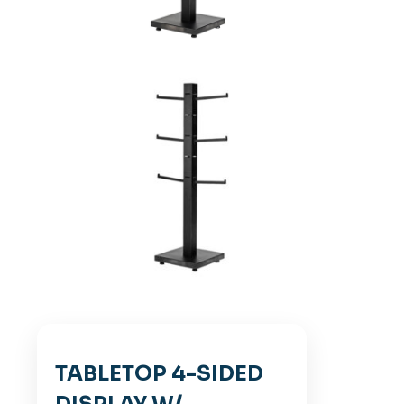
TABLETOP 4-SIDED