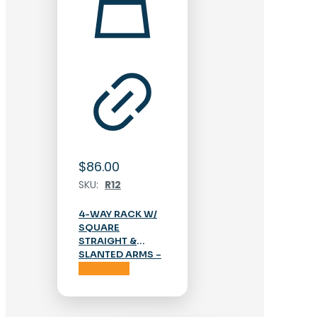
$
86.00
SKU:
R12
4-WAY RACK W/
SQUARE
STRAIGHT &
SLANTED ARMS –
CHROME
Add to cart