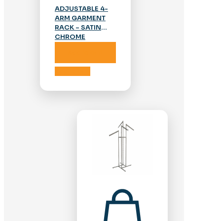
ADJUSTABLE 4-
ARM GARMENT
RACK – SATIN
CHROME
Add to cart
Add to cart