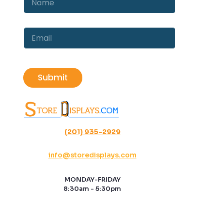
m
a
e
m
E
e
m
E
*
a
m
i
a
l
i
l
Submit
*
(201) 935-2929
info@storedisplays.com
MONDAY-FRIDAY
8:30am - 5:30pm