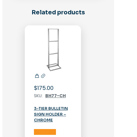
Related products
$
175.00
SKU:
BH77-CH
3-TIER BULLETIN
SIGN HOLDER –
CHROME
Add to cart