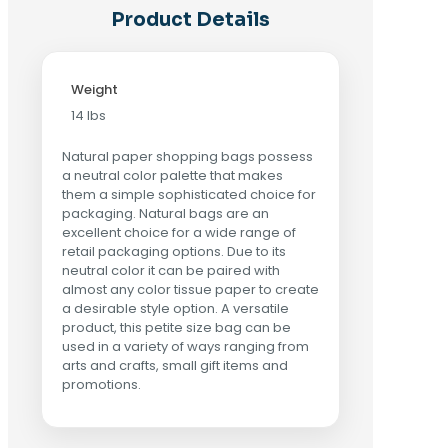
Product Details
Weight
14 lbs
Natural paper shopping bags possess
a neutral color palette that makes
them a simple sophisticated choice for
packaging. Natural bags are an
excellent choice for a wide range of
retail packaging options. Due to its
neutral color it can be paired with
almost any color tissue paper to create
a desirable style option. A versatile
product, this petite size bag can be
used in a variety of ways ranging from
arts and crafts, small gift items and
promotions.