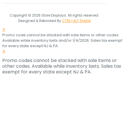
Copyright © 2026 Store Displays. All rights reserved.
Designed & Rebooted By
CTRL+ALT Digital
✕
Promo code cannot be stacked with sale items or other codes.
Available while inventory lasts and/or 1/4/2026. Sales tax exempt
for every state except NJ & PA.
✕
Promo codes cannot be stacked with sale items or
other codes. Available while inventory lasts. Sales tax
exempt for every state except NJ & PA.