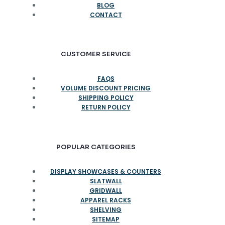
BLOG
CONTACT
CUSTOMER SERVICE
FAQS
VOLUME DISCOUNT PRICING
SHIPPING POLICY
RETURN POLICY
POPULAR CATEGORIES
DISPLAY SHOWCASES & COUNTERS
SLATWALL
GRIDWALL
APPAREL RACKS
SHELVING
SITEMAP