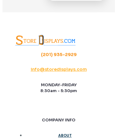
(201) 935-2929
info@storedisplays.com
MONDAY-FRIDAY
8:30am - 5:30pm
COMPANY INFO
ABOUT