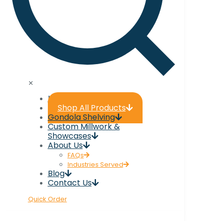
✕
Home
Shop All Products
Gondola Shelving
Custom Millwork &
Showcases
About Us
FAQs
Industries Served
Blog
Contact Us
Quick Order