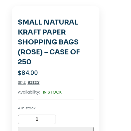
SMALL NATURAL
KRAFT PAPER
SHOPPING BAGS
(ROSE) – CASE OF
250
$
84.00
SKU:
92123
Availability:
IN STOCK
4 in stock
SMALL
NATURAL