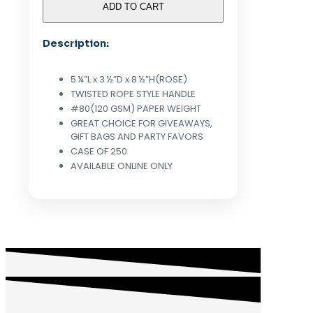
KRAFT
ADD TO CART
PAPER
SHOPPING
Description:
BAGS
(ROSE)
-
5 ¼”L x 3 ½”D x 8 ½”H(ROSE)
CASE
TWISTED ROPE STYLE HANDLE
OF
#80(120 GSM) PAPER WEIGHT
250
GREAT CHOICE FOR GIVEAWAYS,
quantity
GIFT BAGS AND PARTY FAVORS
CASE OF 250
AVAILABLE ONLINE ONLY