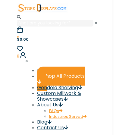
✕
0
$0.00
0
✕
Home
Shop All Products
Gondola Shelving
Custom Millwork &
Showcases
About Us
FAQs
Industries Served
Blog
Contact Us