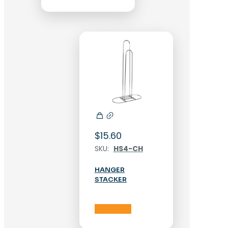
$
15.60
SKU:
HS4-CH
HANGER
STACKER
Add to cart