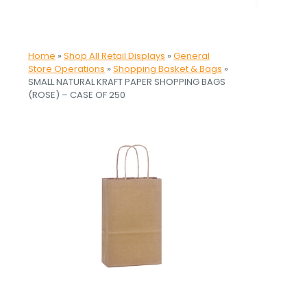
Home
»
Shop All Retail Displays
»
General
Store Operations
»
Shopping Basket & Bags
»
SMALL NATURAL KRAFT PAPER SHOPPING BAGS
(ROSE) – CASE OF 250