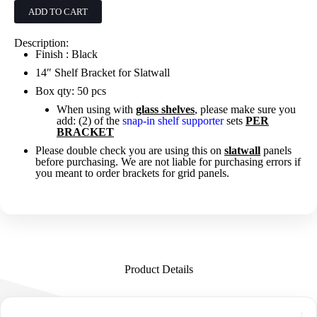
-
ADD TO CART
Black
quantity
Description:
Finish : Black
14″ Shelf Bracket for Slatwall
Box qty: 50 pcs
When using with
glass shelves
, please make sure you
add: (2) of the
snap-in shelf supporter
sets
PER
BRACKET
Please double check you are using this on
slatwall
panels
before purchasing. We are not liable for purchasing errors if
you meant to order brackets for grid panels.
Product Details