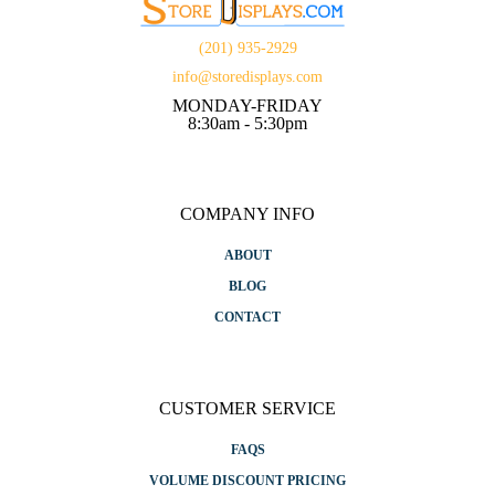
(201) 935-2929
info@storedisplays.com
MONDAY-FRIDAY
8:30am - 5:30pm
COMPANY INFO
ABOUT
BLOG
CONTACT
CUSTOMER SERVICE
FAQS
VOLUME DISCOUNT PRICING