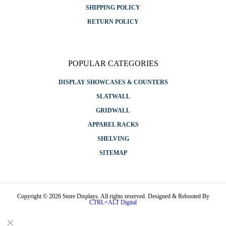
SHIPPING POLICY
RETURN POLICY
POPULAR CATEGORIES
DISPLAY SHOWCASES & COUNTERS
SLATWALL
GRIDWALL
APPAREL RACKS
SHELVING
SITEMAP
Copyright © 2026 Store Displays. All rights reserved. Designed & Rebooted By
CTRL+ALT Digital
✕