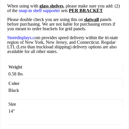
When using with
glass shelves
, please make sure you add: (2)
of the
snap-in shelf supporter
sets
PER BRACKET
Please double check you are using this on
slatwall
panels
before purchasing. We are not liable for purchasing errors if
you meant to order brackets for grid panels.
Storedisplays.c
om provides speed delivery within the tri-state
region of New York, New Jersey, and Connecticut. Regular
LTL (Less than truckload shipping) delivery options are also
available for all other states.
Weight
0.58 lbs
Color
Black
Size
14"