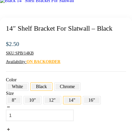
14″ Shelf Bracket For Slatwall – Black
$
2.50
SKU:
SPB/14KB
Availability:
ON BACKORDER
Color
White
Black
Chrome
Size
8"
10"
12"
14"
16"
14"
Shelf
Bracket
For
Slatwall