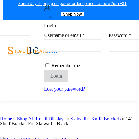
Same-day shipping on parcel orders placed before 2pm EST
Shop Now
✕
Login
Username or email
*
Password
*
Remember me
Login
Lost your password?
Home
»
Shop All Retail Displays
»
Slatwall
»
Knife Brackets
»
14″
Shelf Bracket For Slatwall – Black