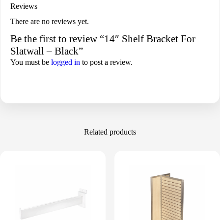
Reviews
There are no reviews yet.
Be the first to review “14″ Shelf Bracket For
Slatwall – Black”
You must be
logged in
to post a review.
Related products