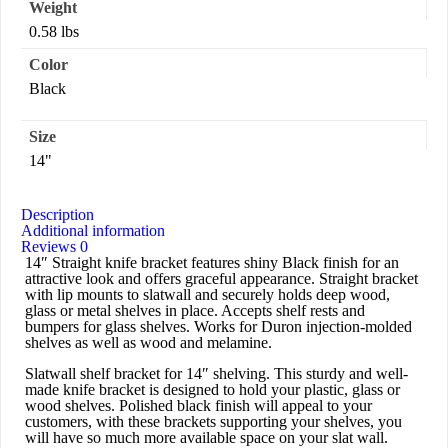
Weight
0.58 lbs
Color
Black
Size
14"
Description
Additional information
Reviews
0
14″ Straight knife bracket features shiny Black finish for an
attractive look and offers graceful appearance. Straight bracket
with lip mounts to slatwall and securely holds deep wood,
glass or metal shelves in place. Accepts shelf rests and
bumpers for glass shelves. Works for Duron injection-molded
shelves as well as wood and melamine.
Slatwall shelf bracket for 14″ shelving. This sturdy and well-
made knife bracket is designed to hold your plastic, glass or
wood shelves. Polished black finish will appeal to your
customers, with these brackets supporting your shelves, you
will have so much more available space on your slat wall.