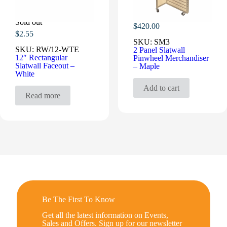
Sold out
$
420.00
$
2.55
SKU:
SM3
SKU:
RW/12-WTE
2 Panel Slatwall
12″ Rectangular
Pinwheel Merchandiser
Slatwall Faceout –
– Maple
White
Add to cart
Read more
Be The First To Know
Get all the latest information on Events,
Sales and Offers. Sign up for our newsletter