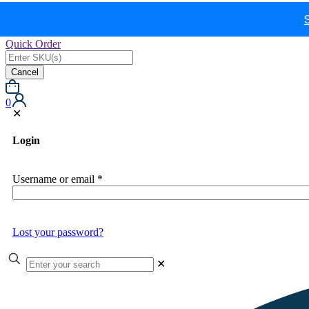
Quick Order
Cancel
0
✕
Login
Username or email
*
Lost your password?
✕