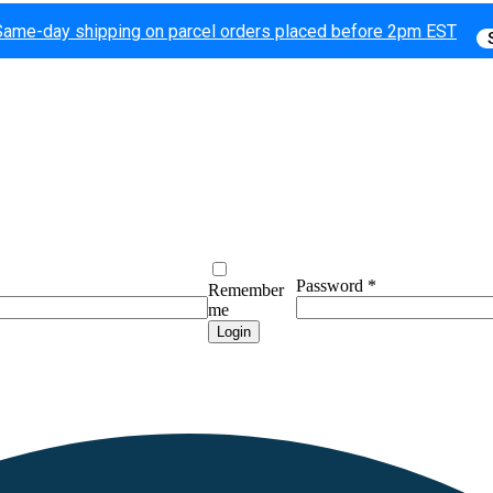
Same-day shipping on parcel orders placed before 2pm EST
Password
*
Remember
me
Login