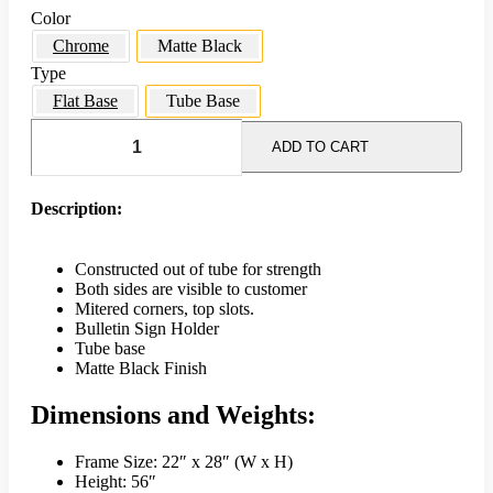
Color
Chrome
Matte Black
Type
Flat Base
Tube Base
22
x
ADD TO CART
28
Single
Frame
Description:
Sign
Holder
w/
Constructed out of tube for strength
Tube
Both sides are visible to customer
Base
Mitered corners, top slots.
-
Bulletin Sign Holder
Matte
Tube base
Black
Matte Black Finish
quantity
Dimensions and Weights:
Frame Size: 22″ x 28″ (W x H)
Height: 56″