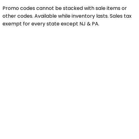
Promo codes cannot be stacked with sale items or
other codes. Available while inventory lasts. Sales tax
exempt for every state except NJ & PA.