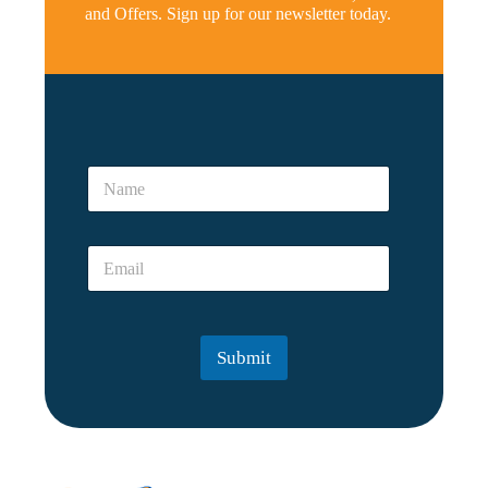
and Offers. Sign up for our newsletter today.
*
*
N
p
a
e
m
r
e
s
E
*
o
m
n
a
?
i
?
l
Submit
*