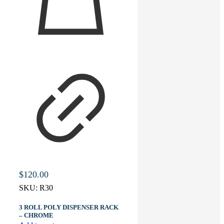
$
120.00
SKU:
R30
3 ROLL POLY DISPENSER RACK
– CHROME