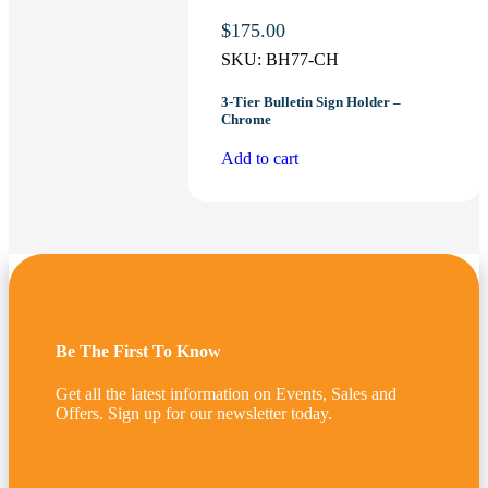
$
175.00
SKU:
BH77-CH
3-Tier Bulletin Sign Holder –
Chrome
Add to cart
Be The First To Know
Get all the latest information on Events, Sales and
Offers. Sign up for our newsletter today.