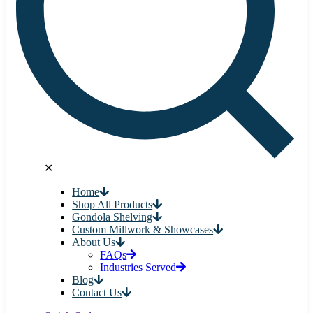
✕
Home
Shop All Products
Gondola Shelving
Custom Millwork & Showcases
About Us
FAQs
Industries Served
Blog
Contact Us