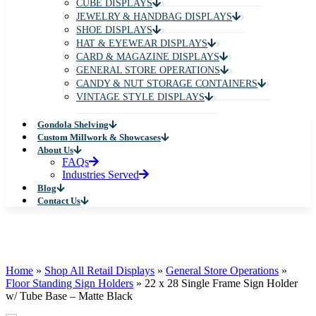
CUBE DISPLAYS
JEWELRY & HANDBAG DISPLAYS
SHOE DISPLAYS
HAT & EYEWEAR DISPLAYS
CARD & MAGAZINE DISPLAYS
GENERAL STORE OPERATIONS
CANDY & NUT STORAGE CONTAINERS
VINTAGE STYLE DISPLAYS
Gondola Shelving
Custom Millwork & Showcases
About Us
FAQs
Industries Served
Blog
Contact Us
Home
»
Shop All Retail Displays
»
General Store Operations
»
Floor Standing Sign Holders
»
22 x 28 Single Frame Sign Holder
w/ Tube Base – Matte Black