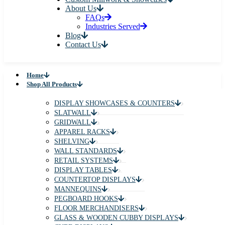
About Us
FAQs
Industries Served
Blog
Contact Us
Home
Shop All Products
DISPLAY SHOWCASES & COUNTERS
SLATWALL
GRIDWALL
APPAREL RACKS
SHELVING
WALL STANDARDS
RETAIL SYSTEMS
DISPLAY TABLES
COUNTERTOP DISPLAYS
MANNEQUINS
PEGBOARD HOOKS
FLOOR MERCHANDISERS
GLASS & WOODEN CUBBY DISPLAYS