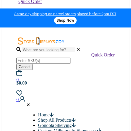
Quick Order
Same-day shipping on parcel orders placed before 2pm EST
Shop Now
✕
Quick Order
Cancel
0
$0.00
0
✕
Home
Shop All Products
Gondola Shelving
Custom Millwork & Showcases