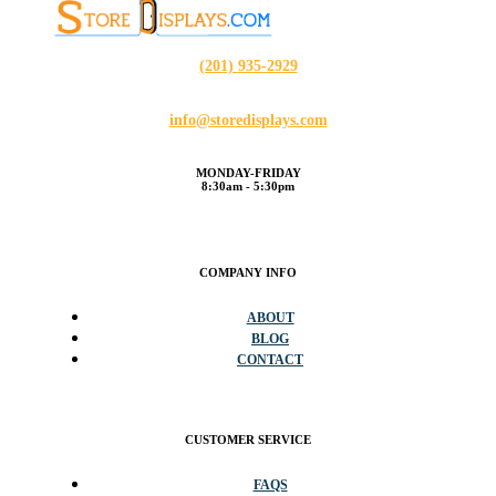
(201) 935-2929
info@storedisplays.com
MONDAY-FRIDAY
8:30am - 5:30pm
COMPANY INFO
ABOUT
BLOG
CONTACT
CUSTOMER SERVICE
FAQS