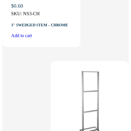
$
0.60
SKU:
NS3-CH
3″ SWEDGED STEM – CHROME
Add to cart