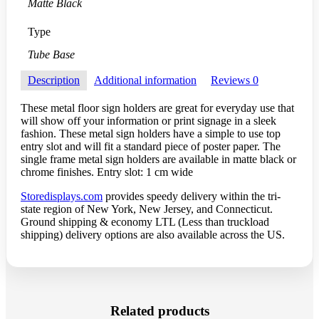
Matte Black
Type
Tube Base
Description
Additional information
Reviews
0
These metal floor sign holders are great for everyday use that
will show off your information or print signage in a sleek
fashion. These metal sign holders have a simple to use top
entry slot and will fit a standard piece of poster paper. The
single frame metal sign holders are available in matte black or
chrome finishes. Entry slot: 1 cm wide
Storedisplays.com
provides speedy delivery within the tri-
state region of New York, New Jersey, and Connecticut.
Ground shipping & economy LTL (Less than truckload
shipping) delivery options are also available across the US.
Related products