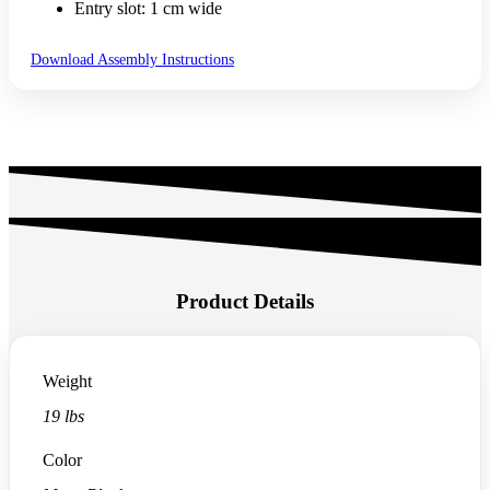
Entry slot: 1 cm wide
Download Assembly Instructions
Product Details
Weight
19 lbs
Color