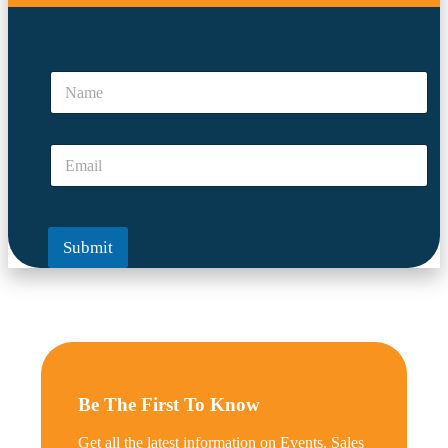
*
*
N
E
a
m
m
a
e
i
E
*
l
m
a
i
l
Submit
*
Be The First To Know
Get all the latest information on Events, Sales