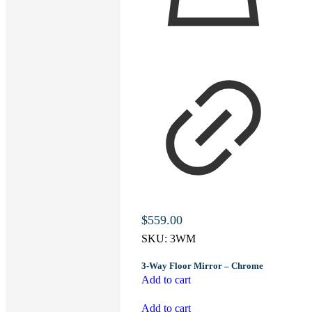
$
559.00
SKU:
3WM
3-Way Floor Mirror – Chrome
Add to cart
Add to cart