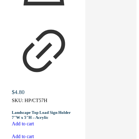
$
4.80
SKU:
HP/CT57H
Landscape Top Load Sign Holder
7″W x 5″H – Acrylic
Add to cart
Add to cart