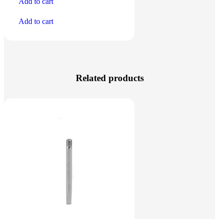
Add to cart
Add to cart
Related products