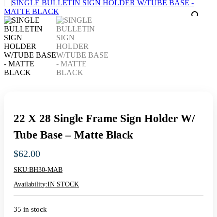
22 X 28 Single Frame Sign Holder W/
Tube Base – Matte Black
$
62.00
SKU:
BH30-MAB
Availability:
IN STOCK
35 in stock