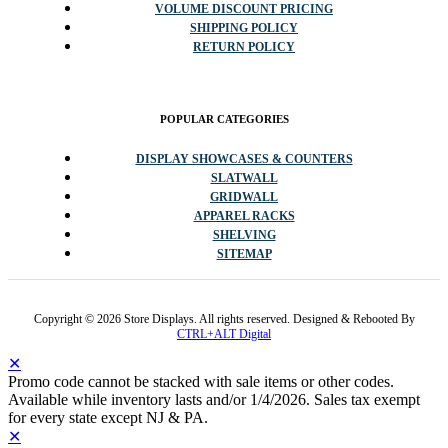
VOLUME DISCOUNT PRICING
SHIPPING POLICY
RETURN POLICY
POPULAR CATEGORIES
DISPLAY SHOWCASES & COUNTERS
SLATWALL
GRIDWALL
APPAREL RACKS
SHELVING
SITEMAP
Copyright © 2026 Store Displays. All rights reserved. Designed & Rebooted By
CTRL+ALT Digital
✕
Promo code cannot be stacked with sale items or other codes.
Available while inventory lasts and/or 1/4/2026. Sales tax exempt
for every state except NJ & PA.
✕