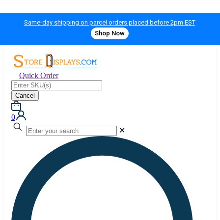
Same-day shipping on parcel orders placed before 2pm EST
Shop Now
Quick Order
Cancel
0
✕