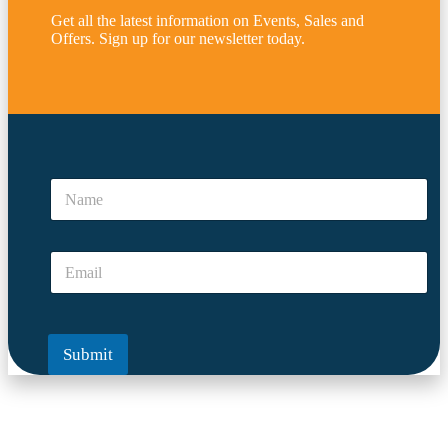
Get all the latest information on Events, Sales and
Offers. Sign up for our newsletter today.
*
*
N
*
a
E
m
m
e
a
E
*
i
m
l
a
i
l
Submit
*