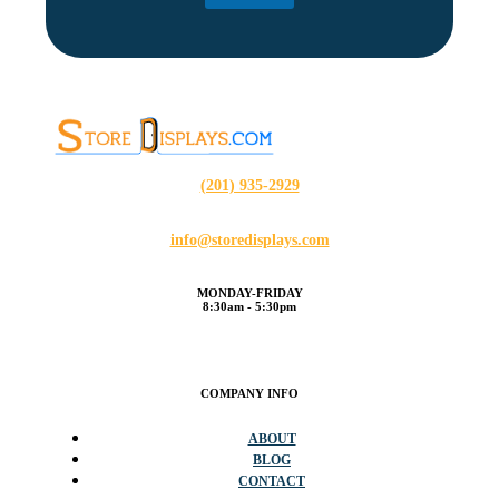
(201) 935-2929
info@storedisplays.com
MONDAY-FRIDAY
8:30am - 5:30pm
COMPANY INFO
ABOUT
BLOG
CONTACT