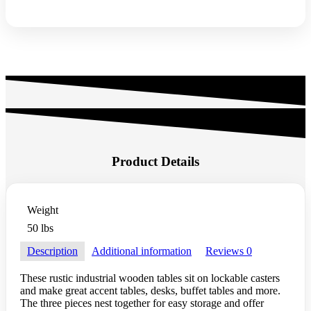
Product Details
Weight
50 lbs
Description
Additional information
Reviews
0
These rustic industrial wooden tables sit on lockable casters
and make great accent tables, desks, buffet tables and more.
The three pieces nest together for easy storage and offer