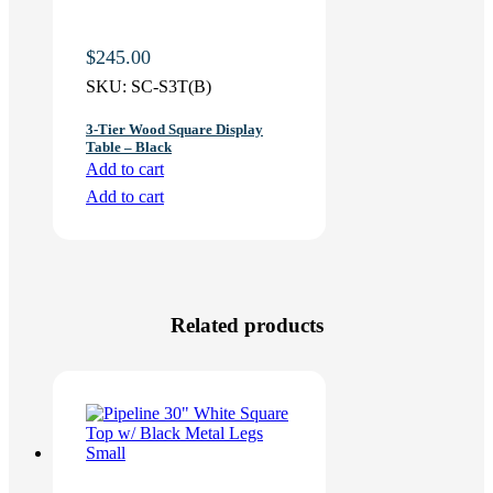
$
245.00
SKU:
SC-S3T(B)
3-Tier Wood Square Display
Table – Black
Add to cart
Add to cart
Related products