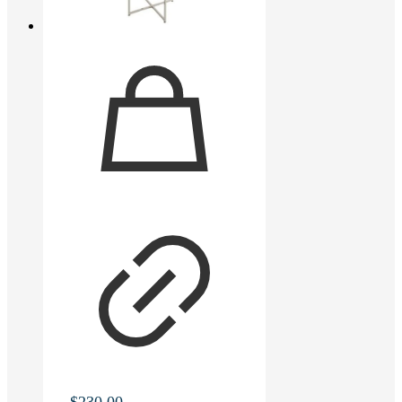
$
230.00