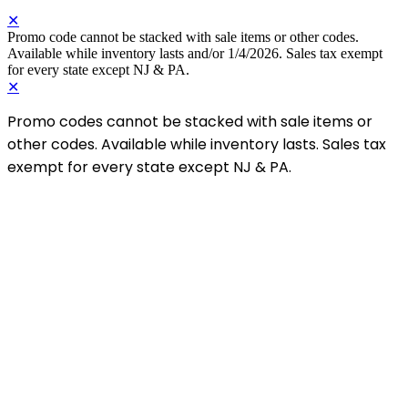
✕
Promo code cannot be stacked with sale items or other codes.
Available while inventory lasts and/or 1/4/2026. Sales tax exempt
for every state except NJ & PA.
✕
Promo codes cannot be stacked with sale items or
other codes. Available while inventory lasts. Sales tax
exempt for every state except NJ & PA.