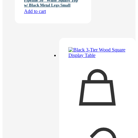
Pipeline 30″ White Square Top
w/ Black Metal Legs Small
Add to cart