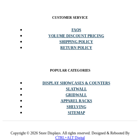
CUSTOMER SERVICE
FAQS
VOLUME DISCOUNT PRICING
SHIPPING POLICY
RETURN POLICY
POPULAR CATEGORIES
DISPLAY SHOWCASES & COUNTERS
SLATWALL
GRIDWALL
APPAREL RACKS
SHELVING
SITEMAP
Copyright © 2026 Store Displays. All rights reserved. Designed & Rebooted By
CTRL+ALT Digital