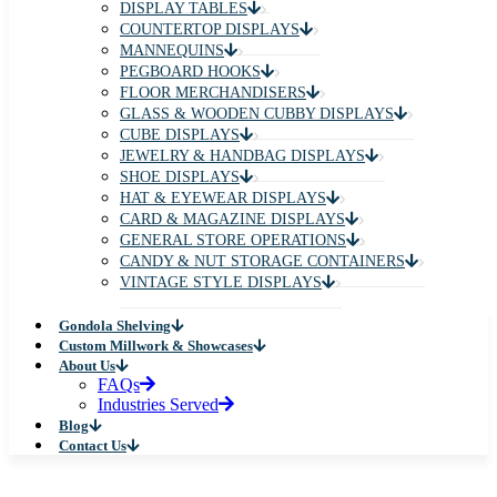
DISPLAY TABLES
COUNTERTOP DISPLAYS
MANNEQUINS
PEGBOARD HOOKS
FLOOR MERCHANDISERS
GLASS & WOODEN CUBBY DISPLAYS
CUBE DISPLAYS
JEWELRY & HANDBAG DISPLAYS
SHOE DISPLAYS
HAT & EYEWEAR DISPLAYS
CARD & MAGAZINE DISPLAYS
GENERAL STORE OPERATIONS
CANDY & NUT STORAGE CONTAINERS
VINTAGE STYLE DISPLAYS
Gondola Shelving
Custom Millwork & Showcases
About Us
FAQs
Industries Served
Blog
Contact Us