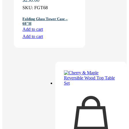
SKU:
FGT68
Folding Glass Tower Case –
68″H
Add to cart
Add to cart