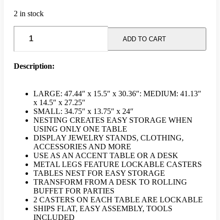
2 in stock
Wooden
Nesting
ADD TO CART
Table
(Set
Of
Description:
3)
-
Brown
LARGE: 47.44″ x 15.5″ x 30.36″: MEDIUM: 41.13″
quantity
x 14.5″ x 27.25″
SMALL: 34.75″ x 13.75″ x 24″
NESTING CREATES EASY STORAGE WHEN
USING ONLY ONE TABLE
DISPLAY JEWELRY STANDS, CLOTHING,
ACCESSORIES AND MORE
USE AS AN ACCENT TABLE OR A DESK
METAL LEGS FEATURE LOCKABLE CASTERS
TABLES NEST FOR EASY STORAGE
TRANSFORM FROM A DESK TO ROLLING
BUFFET FOR PARTIES
2 CASTERS ON EACH TABLE ARE LOCKABLE
SHIPS FLAT, EASY ASSEMBLY, TOOLS
INCLUDED