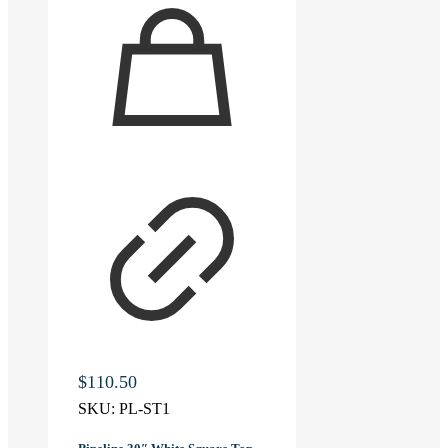
$
110.50
SKU:
PL-ST1