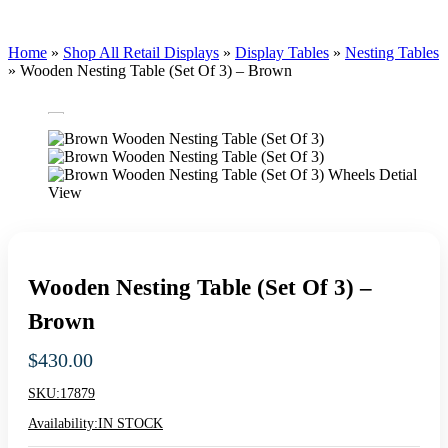
Home
»
Shop All Retail Displays
»
Display Tables
»
Nesting Tables
»
Wooden Nesting Table (Set Of 3) – Brown
Wooden Nesting Table (Set Of 3) –
Brown
$
430.00
SKU:
17879
Availability:
IN STOCK