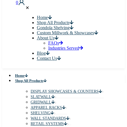
0
✕
Home
Shop All Products
Gondola Shelving
Custom Millwork & Showcases
About Us
FAQs
Industries Served
Blog
Contact Us
Home
Shop All Products
DISPLAY SHOWCASES & COUNTERS
SLATWALL
GRIDWALL
APPAREL RACKS
SHELVING
WALL STANDARDS
RETAIL SYSTEMS