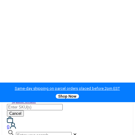
Same-day shipping on parcel orders placed before 2pm EST
Shop Now
Quick Order
Cancel
0
✕