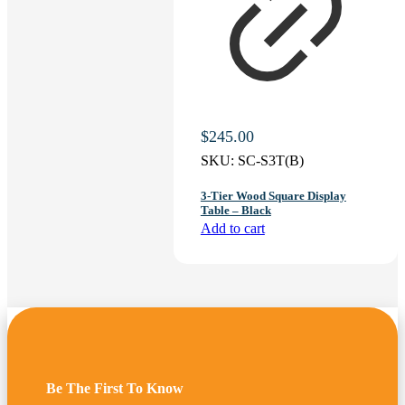
$
245.00
SKU:
SC-S3T(B)
3-Tier Wood Square Display
Table – Black
Add to cart
Be The First To Know