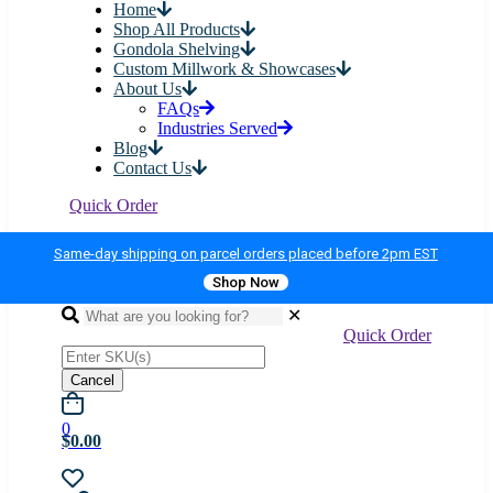
Home
Shop All Products
Gondola Shelving
Custom Millwork & Showcases
About Us
FAQs
Industries Served
Blog
Contact Us
Quick Order
Same-day shipping on parcel orders placed before 2pm EST
Shop Now
✕
Quick Order
Cancel
0
$0.00