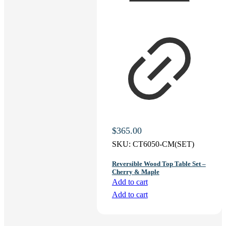
$
365.00
SKU:
CT6050-CM(SET)
Reversible Wood Top Table Set –
Cherry & Maple
Add to cart
Add to cart