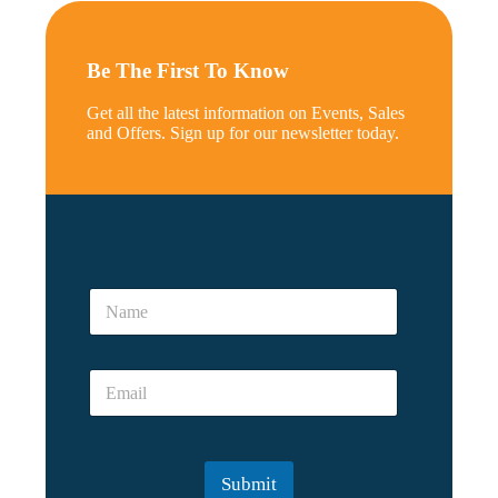
Be The First To Know
Get all the latest information on Events, Sales
and Offers. Sign up for our newsletter today.
N
a
N
m
a
e
m
*
e
*
E
*
m
a
i
l
Submit
*