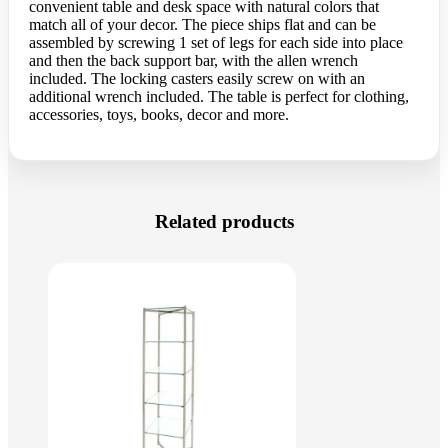
convenient table and desk space with natural colors that
match all of your decor. The piece ships flat and can be
assembled by screwing 1 set of legs for each side into place
and then the back support bar, with the allen wrench
included. The locking casters easily screw on with an
additional wrench included. The table is perfect for clothing,
accessories, toys, books, decor and more.
Related products