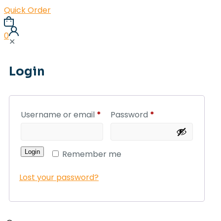
Quick Order
0
✕
Login
Username or email
*
Password
*
Login
Remember me
Lost your password?