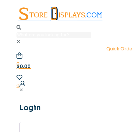
✕
Quick Orde
0
$0.00
0
✕
Login