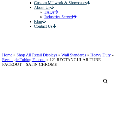
Custom Millwork & Showcases
About Us
FAQs
Industries Served
Blog
Contact Us
Home
»
Shop All Retail Displays
»
Wall Standards
»
Heavy Duty
»
Rectangle Tubing Faceout
»
12″ RECTANGULAR TUBE
FACEOUT – SATIN CHROME