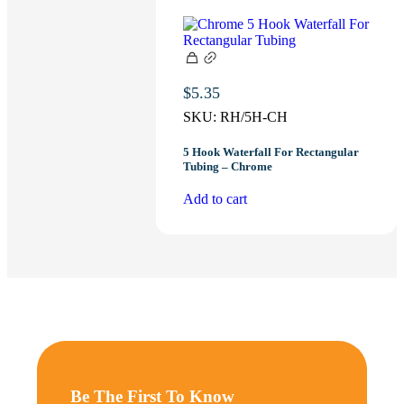
$
5.35
SKU:
RH/5H-CH
5 Hook Waterfall For Rectangular
Tubing – Chrome
Add to cart
Be The First To Know