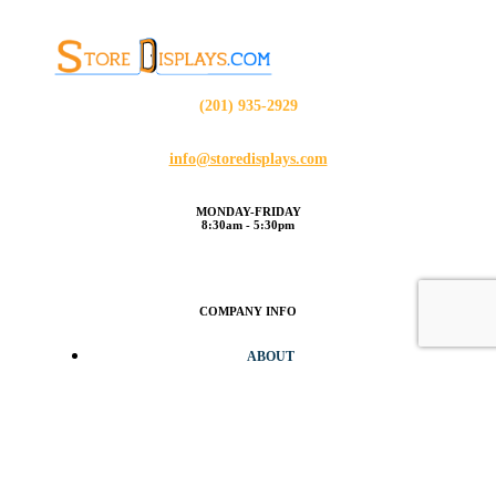
(201) 935-2929
info@storedisplays.com
MONDAY-FRIDAY
8:30am - 5:30pm
COMPANY INFO
ABOUT
BLOG
CONTACT
CUSTOMER SERVICE