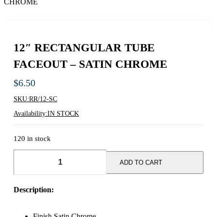
12″ RECTANGULAR TUBE
FACEOUT – SATIN CHROME
$
6.50
SKU:
RR/12-SC
Availability:
IN STOCK
120 in stock
12"
RECTANGULAR
ADD TO CART
TUBE
FACEOUT
-
Description:
SATIN
CHROME
quantity
Finish Satin Chrome