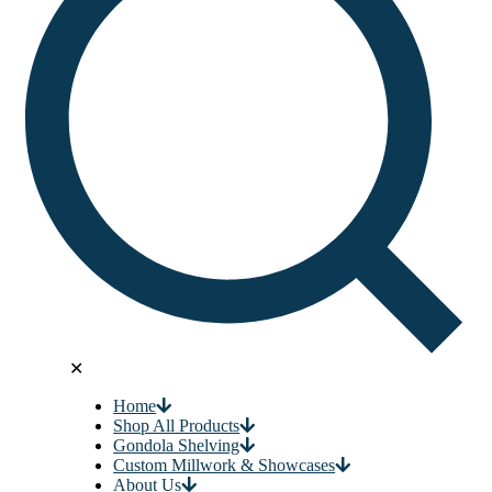
✕
Home
Shop All Products
Gondola Shelving
Custom Millwork & Showcases
About Us