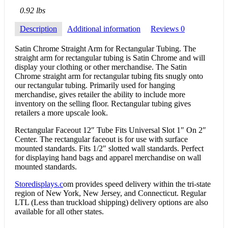
0.92 lbs
Description
Additional information
Reviews
0
Satin Chrome Straight Arm for Rectangular Tubing. The
straight arm for rectangular tubing is Satin Chrome and will
display your clothing or other merchandise. The Satin
Chrome straight arm for rectangular tubing fits snugly onto
our rectangular tubing. Primarily used for hanging
merchandise, gives retailer the ability to include more
inventory on the selling floor. Rectangular tubing gives
retailers a more upscale look.
Rectangular Faceout 12″ Tube Fits Universal Slot 1″ On 2″
Center. The rectangular faceout is for use with surface
mounted standards. Fits 1/2″ slotted wall standards. Perfect
for displaying hand bags and apparel merchandise on wall
mounted standards.
Storedisplays.c
om provides speed delivery within the tri-state
region of New York, New Jersey, and Connecticut. Regular
LTL (Less than truckload shipping) delivery options are also
available for all other states.