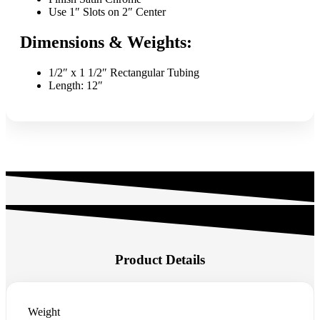
Use 1″ Slots on 2″ Center
Dimensions & Weights:
1/2″ x 1 1/2″ Rectangular Tubing
Length: 12″
Product Details
Weight