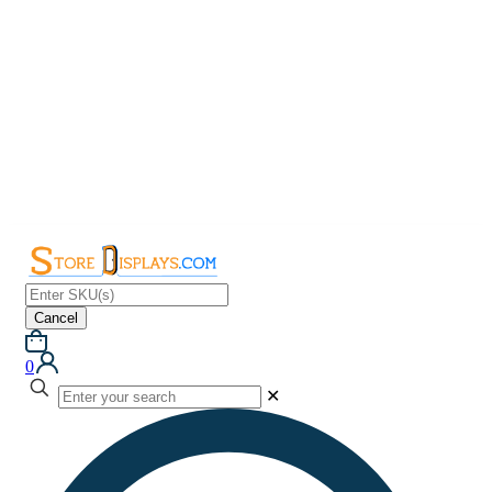
Cancel
0
✕