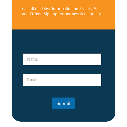
Get all the latest information on Events, Sales
and Offers. Sign up for our newsletter today.
*
E
N
m
a
a
m
i
e
l
E
*
a
m
a
i
l
Submit
*