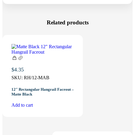
Related products
$
4.35
SKU:
RH/12-MAB
12″ Rectangular Hangrail Faceout –
Matte Black
Add to cart