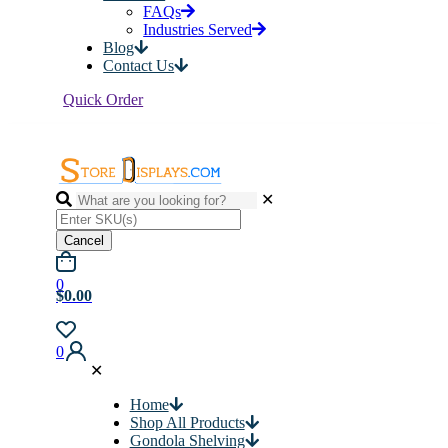
FAQs
Industries Served
Blog
Contact Us
Quick Order
✕
Cancel
0
$0.00
0
✕
Home
Shop All Products
Gondola Shelving