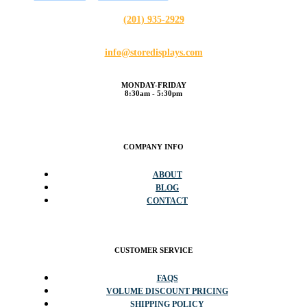
(201) 935-2929
info@storedisplays.com
MONDAY-FRIDAY
8:30am - 5:30pm
COMPANY INFO
ABOUT
BLOG
CONTACT
CUSTOMER SERVICE
FAQS
VOLUME DISCOUNT PRICING
SHIPPING POLICY