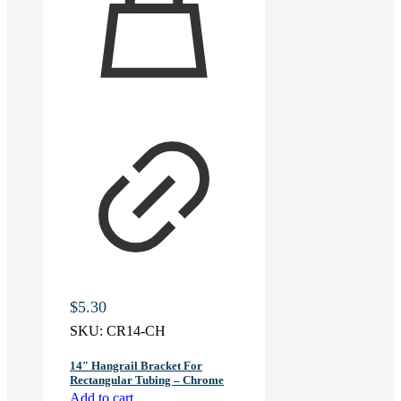
$
5.30
SKU:
CR14-CH
14″ Hangrail Bracket For
Rectangular Tubing – Chrome
Add to cart