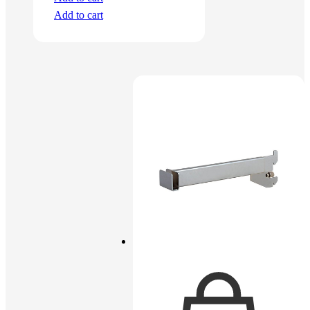
Add to cart