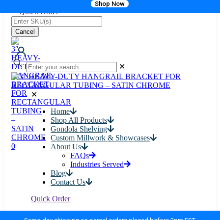
Shop Now
Quick Order
Cancel
✕
✕
Home
Shop All Products
Gondola Shelving
Custom Millwork & Showcases
0
About Us
FAQs
Industries Served
Blog
Contact Us
Quick Order