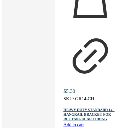
$
5.30
SKU:
GR14-CH
HEAVY DUTY STANDARD 14″
HANGRAIL BRACKET FOR
RECTANGULAR TUBING
Add to cart