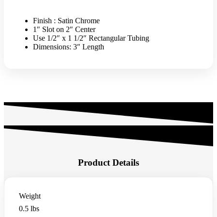
FOR
RECTANGULAR
TUBING
Finish : Satin Chrome
-
1″ Slot on 2″ Center
SATIN
Use 1/2″ x 1 1/2″ Rectangular Tubing
CHROME
Dimensions: 3″ Length
quantity
Product Details
Weight
0.5 lbs