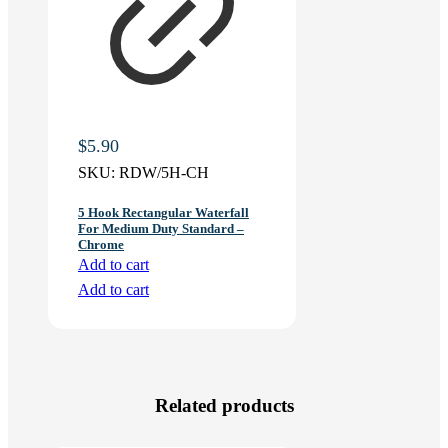
$
5.90
SKU:
RDW/5H-CH
5 Hook Rectangular Waterfall
For Medium Duty Standard –
Chrome
Add to cart
Add to cart
Related products