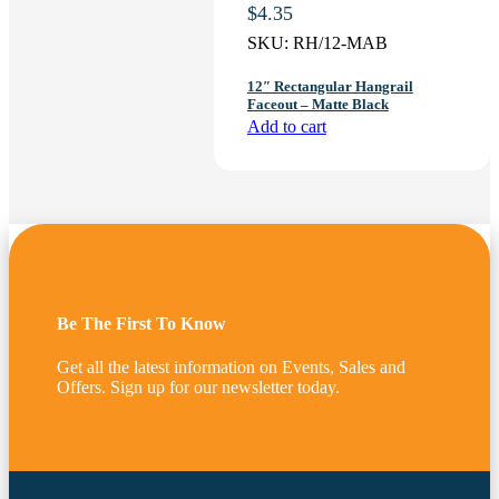
$
4.35
SKU:
RH/12-MAB
12″ Rectangular Hangrail
Faceout – Matte Black
Add to cart
Be The First To Know
Get all the latest information on Events, Sales and
Offers. Sign up for our newsletter today.