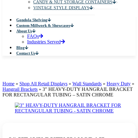
CANDY & NUT STORAGE CONTAINERS
VINTAGE STYLE DISPLAYS
Gondola Shelving
Custom Millwork & Showcases
About Us
FAQs
Industries Served
Blog
Contact Us
Home
»
Shop All Retail Displays
»
Wall Standards
»
Heavy Duty
»
Hangrail Brackets
»
3″ HEAVY-DUTY HANGRAIL BRACKET
FOR RECTANGULAR TUBING – SATIN CHROME