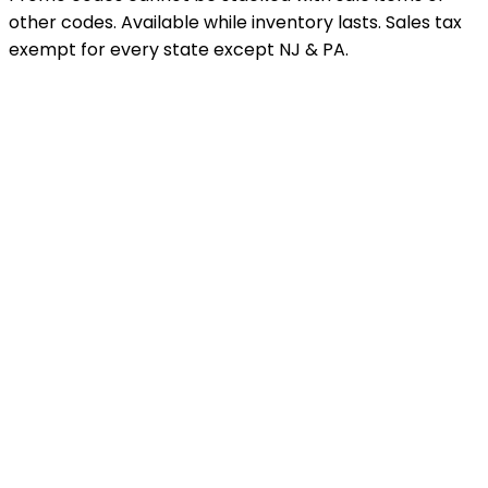
other codes. Available while inventory lasts. Sales tax
exempt for every state except NJ & PA.