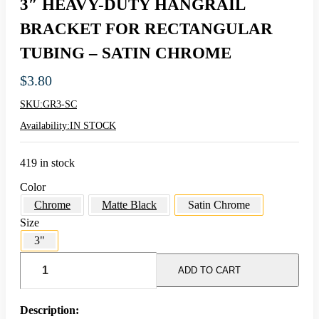
3″ HEAVY-DUTY HANGRAIL
BRACKET FOR RECTANGULAR
TUBING – SATIN CHROME
$
3.80
SKU:
GR3-SC
Availability:
IN STOCK
419 in stock
Color
Chrome
Matte Black
Satin Chrome
Size
3"
3"
HEAVY-
ADD TO CART
DUTY
HANGRAIL
BRACKET
Description: