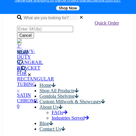
Same-day shipping on parcel orders placed before 2pm EST
Shop Now
✕
Quick Order
Cancel
$0.00
0
✕
Home
Shop All Products
Gondola Shelving
Custom Millwork & Showcases
0
About Us
FAQs
Industries Served
Blog
Contact Us