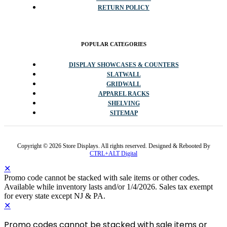
RETURN POLICY
POPULAR CATEGORIES
DISPLAY SHOWCASES & COUNTERS
SLATWALL
GRIDWALL
APPAREL RACKS
SHELVING
SITEMAP
Copyright © 2026 Store Displays. All rights reserved. Designed & Rebooted By
CTRL+ALT Digital
✕
Promo code cannot be stacked with sale items or other codes.
Available while inventory lasts and/or 1/4/2026. Sales tax exempt
for every state except NJ & PA.
✕
Promo codes cannot be stacked with sale items or