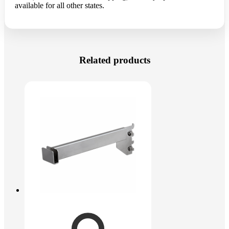
available for all other states.
Related products