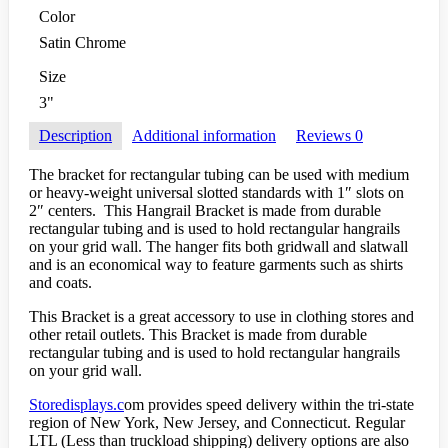
Color
Satin Chrome
Size
3"
Description
Additional information
Reviews
0
The bracket for rectangular tubing can be used with medium
or heavy-weight universal slotted standards with 1″ slots on
2″ centers. This Hangrail Bracket is made from durable
rectangular tubing and is used to hold rectangular hangrails
on your grid wall. The hanger fits both gridwall and slatwall
and is an economical way to feature garments such as shirts
and coats.
This Bracket is a great accessory to use in clothing stores and
other retail outlets. This Bracket is made from durable
rectangular tubing and is used to hold rectangular hangrails
on your grid wall.
Storedisplays.c
om provides speed delivery within the tri-state
region of New York, New Jersey, and Connecticut. Regular
LTL (Less than truckload shipping) delivery options are also