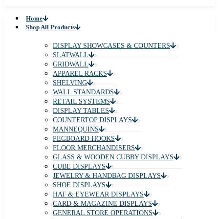
Home
Shop All Products
DISPLAY SHOWCASES & COUNTERS
SLATWALL
GRIDWALL
APPAREL RACKS
SHELVING
WALL STANDARDS
RETAIL SYSTEMS
DISPLAY TABLES
COUNTERTOP DISPLAYS
MANNEQUINS
PEGBOARD HOOKS
FLOOR MERCHANDISERS
GLASS & WOODEN CUBBY DISPLAYS
CUBE DISPLAYS
JEWELRY & HANDBAG DISPLAYS
SHOE DISPLAYS
HAT & EYEWEAR DISPLAYS
CARD & MAGAZINE DISPLAYS
GENERAL STORE OPERATIONS