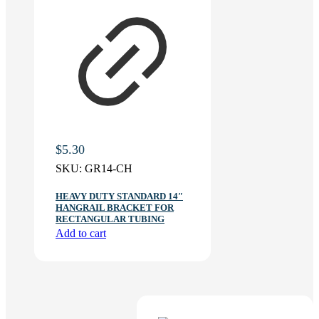
$
5.30
SKU:
GR14-CH
HEAVY DUTY STANDARD 14″
HANGRAIL BRACKET FOR
RECTANGULAR TUBING
Add to cart