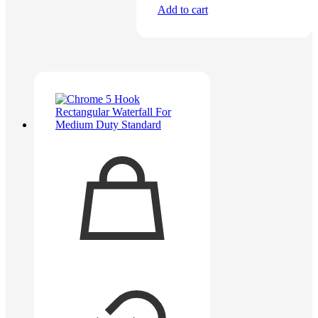
Add to cart