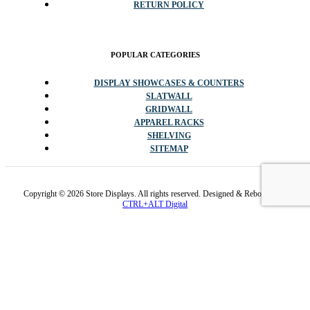
RETURN POLICY
POPULAR CATEGORIES
DISPLAY SHOWCASES & COUNTERS
SLATWALL
GRIDWALL
APPAREL RACKS
SHELVING
SITEMAP
Copyright © 2026 Store Displays. All rights reserved. Designed & Rebooted By
CTRL+ALT Digital
✕
Promo code cannot be stacked with sale items or other codes.
Available while inventory lasts and/or 1/4/2026. Sales tax exempt
for every state except NJ & PA.
✕
Promo codes cannot be stacked with sale items or