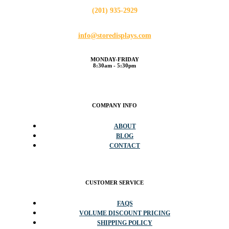
(201) 935-2929
info@storedisplays.com
MONDAY-FRIDAY
8:30am - 5:30pm
COMPANY INFO
ABOUT
BLOG
CONTACT
CUSTOMER SERVICE
FAQS
VOLUME DISCOUNT PRICING
SHIPPING POLICY