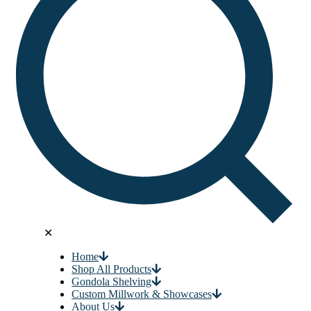
✕
Home
Shop All Products
Gondola Shelving
Custom Millwork & Showcases
About Us