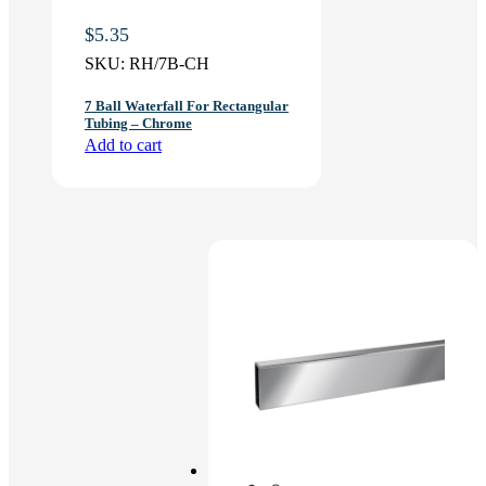
$
5.35
SKU:
RH/7B-CH
7 Ball Waterfall For Rectangular
Tubing – Chrome
Add to cart