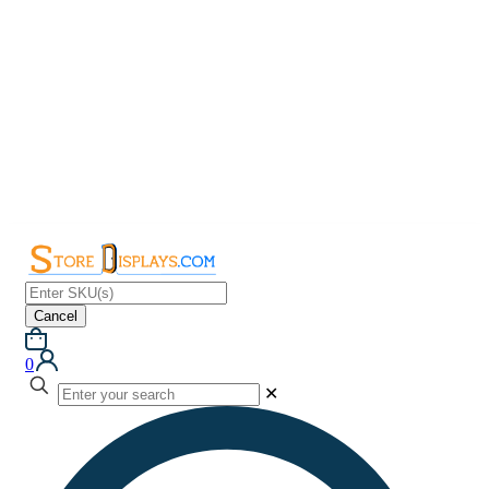
Cancel
0
✕