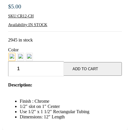
$
5.00
SKU:
CR12-CH
Availability:
IN STOCK
2945 in stock
Color
12"
Hangrail
ADD TO CART
Bracket
For
Rectangular
Description:
Tubing
-
Chrome
Finish : Chrome
quantity
1/2″ slot on 1″ Center
Use 1/2″ x 1 1/2″ Rectangular Tubing
Dimensions: 12″ Length