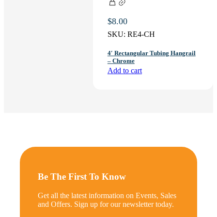
$
8.00
SKU:
RE4-CH
4′ Rectangular Tubing Hangrail
– Chrome
Add to cart
Be The First To Know
Get all the latest information on Events, Sales
and Offers. Sign up for our newsletter today.