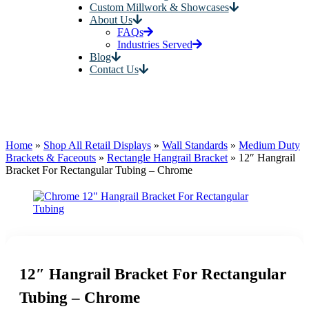
Custom Millwork & Showcases
About Us
FAQs
Industries Served
Blog
Contact Us
Home
»
Shop All Retail Displays
»
Wall Standards
»
Medium Duty
Brackets & Faceouts
»
Rectangle Hangrail Bracket
»
12″ Hangrail
Bracket For Rectangular Tubing – Chrome
12″ Hangrail Bracket For Rectangular
Tubing – Chrome