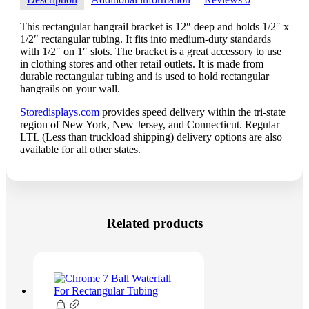
This rectangular hangrail bracket is 12″ deep and holds 1/2″ x
1/2″ rectangular tubing. It fits into medium-duty standards
with 1/2″ on 1″ slots. The bracket is a great accessory to use
in clothing stores and other retail outlets. It is made from
durable rectangular tubing and is used to hold rectangular
hangrails on your wall.
Storedisplays.com
provides speed delivery within the tri-state
region of New York, New Jersey, and Connecticut. Regular
LTL (Less than truckload shipping) delivery options are also
available for all other states.
Related products