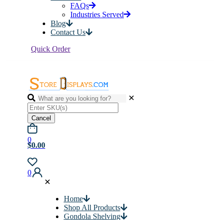
FAQs
Industries Served
Blog
Contact Us
Quick Order
✕
Cancel
0
$0.00
0
✕
Home
Shop All Products
Gondola Shelving