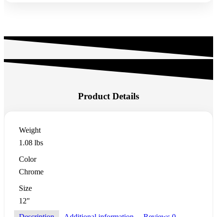
Product Details
Weight
1.08 lbs
Color
Chrome
Size
12"
Description
Additional information
Reviews
0