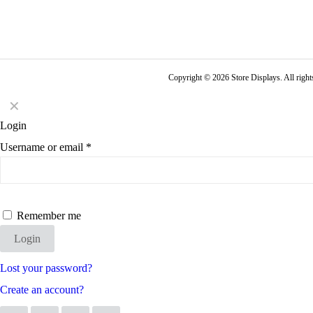
Copyright © 2026 Store Displays. All rig
✕
Login
Username or email
*
Remember me
Login
Lost your password?
Create an account?