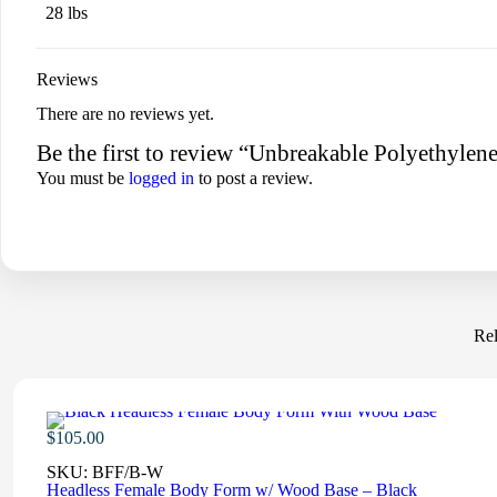
28 lbs
Reviews
There are no reviews yet.
Be the first to review “Unbreakable Polyethyle
You must be
logged in
to post a review.
Rel
$
105.00
SKU:
BFF/B-W
Headless Female Body Form w/ Wood Base – Black