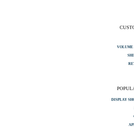
CUST
VOLUME 
SHI
RE
POPUL
DISPLAY S
AP