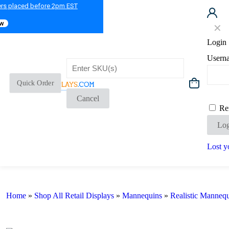
ers placed before 2pm EST
ow
✕
Login
Usern
Quick Order
Cancel
Re
Log
Lost y
Home
»
Shop All Retail Displays
»
Mannequins
»
Realistic Manneq