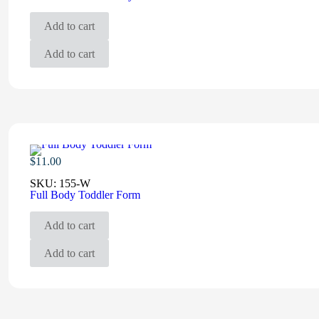
Add to cart
Add to cart
$
11.00
SKU:
155-W
Full Body Toddler Form
Add to cart
Add to cart