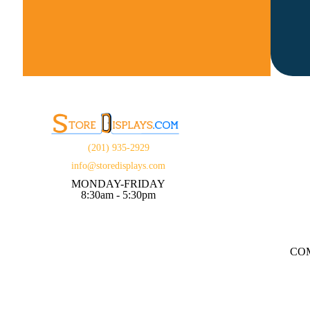
(201) 935-2929
info@storedisplays.com
MONDAY-FRIDAY
8:30am - 5:30pm
CO