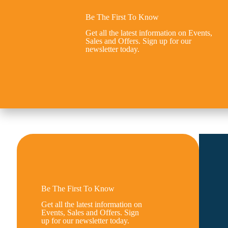
Be The First To Know
Get all the latest information on Events,
Sales and Offers. Sign up for our
newsletter today.
Be The First To Know
Get all the latest information on
Events, Sales and Offers. Sign
up for our newsletter today.