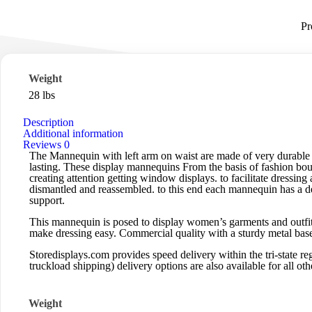
Pr
Weight
28 lbs
Description
Additional information
Reviews
0
The Mannequin with left arm on waist are made of very durable 
lasting. These display mannequins From the basis of fashion bouti
creating attention getting window displays. to facilitate dressin
dismantled and reassembled. to this end each mannequin has a det
support.
This mannequin is posed to display women’s garments and outfits
make dressing easy. Commercial quality with a sturdy metal base
Storedisplays.com
provides speed delivery within the tri-state
truckload shipping) delivery options are also available for all othe
Weight