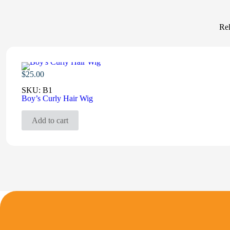
Rel
$
25.00
SKU:
B1
Boy’s Curly Hair Wig
Add to cart