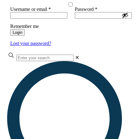
Username or email
*
Password
*
Remember me
Login
Lost your password?
✕