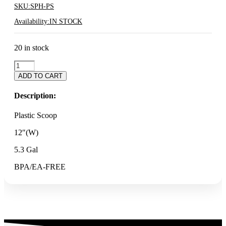
SKU:
SPH-PS
Availability:
IN STOCK
20 in stock
PLASTIC
SCOOP
ADD TO CART
quantity
Description:
Plastic Scoop
12″(W)
5.3 Gal
BPA/EA-FREE