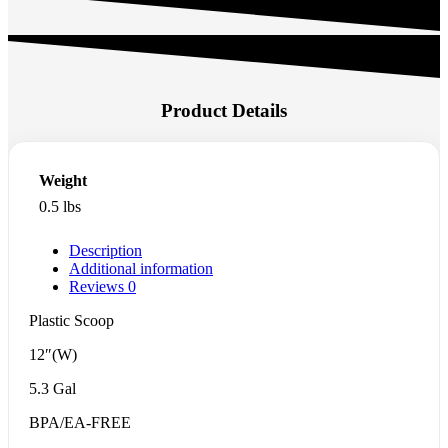
Product Details
Weight
0.5 lbs
Description
Additional information
Reviews
0
Plastic Scoop
12″(W)
5.3 Gal
BPA/EA-FREE