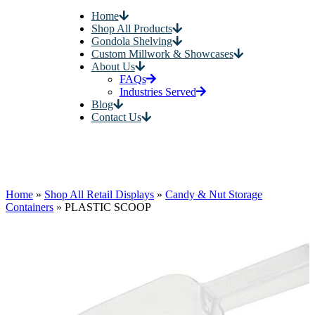
Home
Shop All Products
Gondola Shelving
Custom Millwork & Showcases
About Us
FAQs
Industries Served
Blog
Contact Us
Home
»
Shop All Retail Displays
»
Candy & Nut Storage
Containers
»
PLASTIC SCOOP