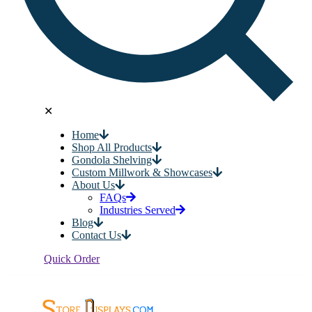
✕
Home
Shop All Products
Gondola Shelving
Custom Millwork & Showcases
About Us
FAQs
Industries Served
Blog
Contact Us
Quick Order