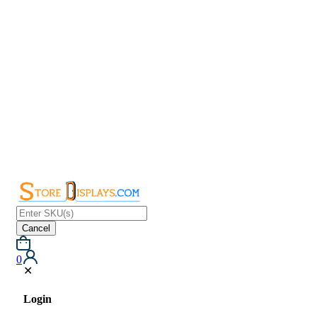
Cancel
0
✕
Login