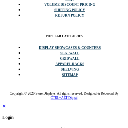
VOLUME DISCOUNT PRICING
SHIPPING POLICY
RETURN POLICY
POPULAR CATEGORIES
DISPLAY SHOWCASES & COUNTERS
SLATWALL
GRIDWALL
APPAREL RACKS
SHELVING
SITEMAP
Copyright © 2026 Store Displays. All rights reserved. Designed & Rebooted By
CTRL+ALT Digital
✕
Login