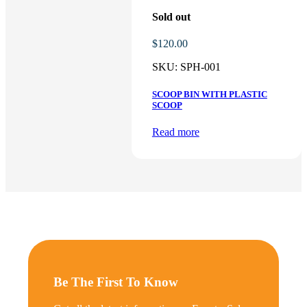
Sold out
$
120.00
SKU:
SPH-001
SCOOP BIN WITH PLASTIC
SCOOP
Read more
Be The First To Know