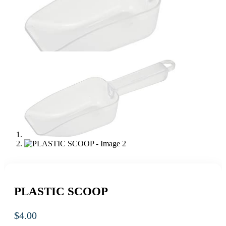
PLASTIC SCOOP
$
4.00