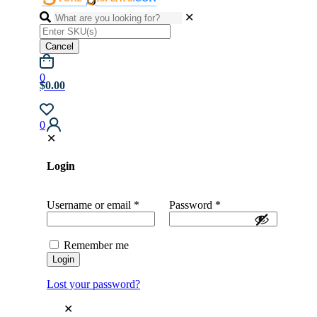
✕
Cancel
0
$0.00
0
✕
Login
Username or email
*
Password
*
Remember me
Login
Lost your password?
✕