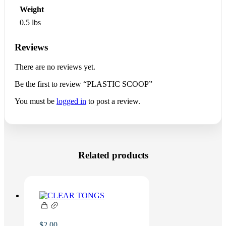
Weight
0.5 lbs
Reviews
There are no reviews yet.
Be the first to review “PLASTIC SCOOP”
You must be
logged in
to post a review.
Related products
$
2.00