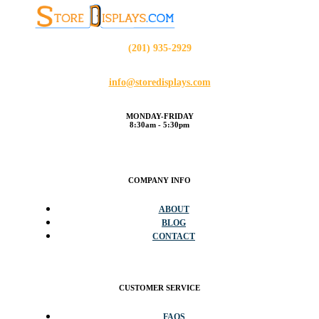
(201) 935-2929
info@storedisplays.com
MONDAY-FRIDAY
8:30am - 5:30pm
COMPANY INFO
ABOUT
BLOG
CONTACT
CUSTOMER SERVICE
FAQS