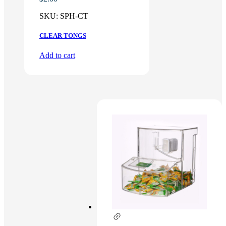
SKU:
SPH-CT
CLEAR TONGS
Add to cart