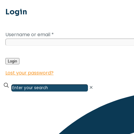
Login
Username or email
*
Login
Lost your password?
✕