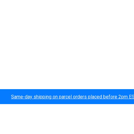
Same-day shipping on parcel orders placed before 2pm E