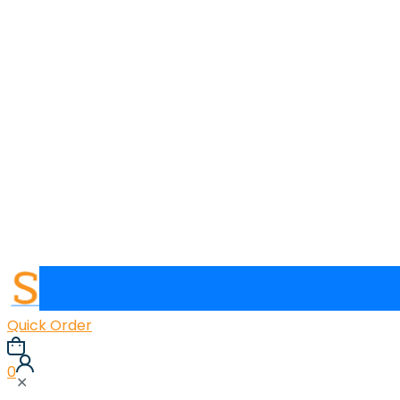
Quick Order
0
✕