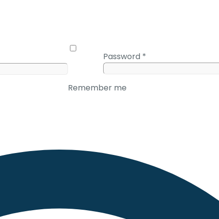
Password
*
Remember me