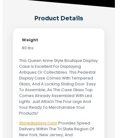
Product Details
Weight
80 lbs
This Queen Anne Style Boutique Display
Case Is Excellent For Displaying
Antiques Or Collectibles. This Pedestal
Display Case Comes With Tempered
Glass, And A Locking Sliding Door. Easy
To Assemble, As The Case Glass Top
Comes Already Assembled With Led
Lights. Just Attach The Four Legs And
Your Ready To Merchandise Your
Products!
Storedisplays.Com
Provides Speed
Delivery Within The Tri State Region Of
New York, New Jersey, And