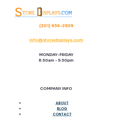
(201) 935-2929
info@storedisplays.com
MONDAY-FRIDAY
8:30am - 5:30pm
COMPANY INFO
ABOUT
BLOG
CONTACT