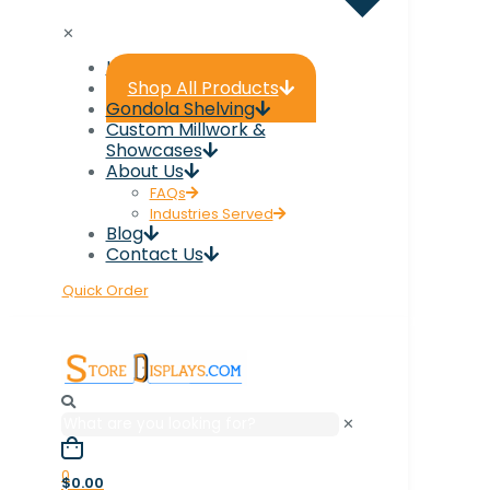
✕
Home
Shop All Products
Gondola Shelving
Custom Millwork &
Showcases
About Us
FAQs
Industries Served
Blog
Contact Us
Quick Order
✕
0
$0.00