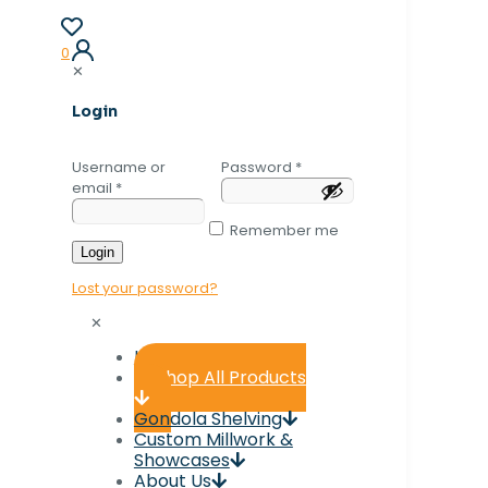
0
✕
Login
Username or
Password
*
email
*
Remember me
Login
Lost your password?
✕
Home
Shop All Products
Gondola Shelving
Custom Millwork &
Showcases
About Us