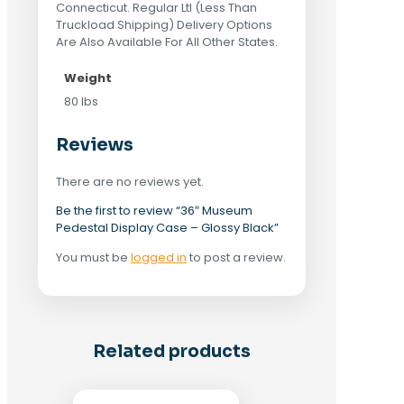
Connecticut. Regular Ltl (Less Than
Truckload Shipping) Delivery Options
Are Also Available For All Other States.
Weight
80 lbs
Reviews
There are no reviews yet.
Be the first to review “36″ Museum
Pedestal Display Case – Glossy Black”
You must be
logged in
to post a review.
Related products