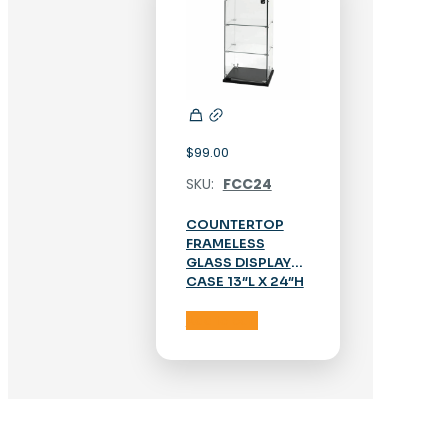
$
99.00
SKU:
FCC24
COUNTERTOP
FRAMELESS
GLASS DISPLAY
CASE 13″L X 24″H
Add to cart