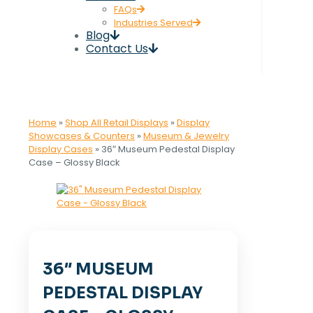
FAQs
Industries Served
Blog
Contact Us
Home
»
Shop All Retail Displays
»
Display
Showcases & Counters
»
Museum & Jewelry
Display Cases
»
36″ Museum Pedestal Display
Case – Glossy Black
36″ MUSEUM
PEDESTAL DISPLAY