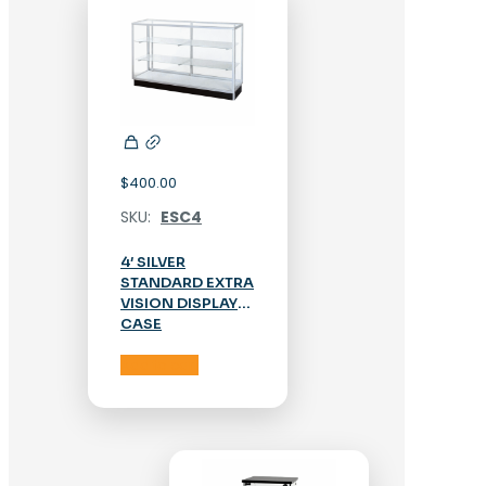
$
400.00
SKU:
ESC4
4′ SILVER
STANDARD EXTRA
VISION DISPLAY
CASE
Add to cart