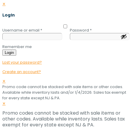
✕
Login
Username or email
*
Password
*
Remember me
Login
Lost your password?
Create an account?
✕
Promo code cannot be stacked with sale items or other codes.
Available while inventory lasts and/or 1/4/2026. Sales tax exempt
for every state except NJ & PA.
✕
Promo codes cannot be stacked with sale items or
other codes. Available while inventory lasts. Sales tax
exempt for every state except NJ & PA.