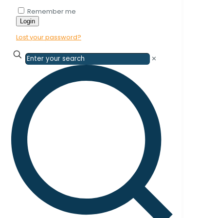
Remember me
Login
Lost your password?
✕