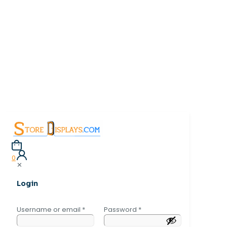
0
✕
Login
Username or email
*
Password
*