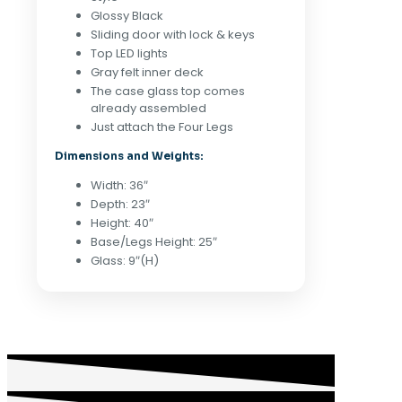
Glossy Black
Sliding door with lock & keys
Top LED lights
Gray felt inner deck
The case glass top comes
already assembled
Just attach the Four Legs
Dimensions and Weights:
Width: 36″
Depth: 23″
Height: 40″
Base/Legs Height: 25″
Glass: 9″(H)