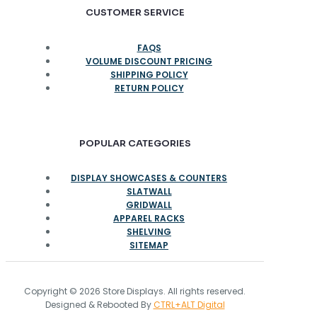
CUSTOMER SERVICE
FAQS
VOLUME DISCOUNT PRICING
SHIPPING POLICY
RETURN POLICY
POPULAR CATEGORIES
DISPLAY SHOWCASES & COUNTERS
SLATWALL
GRIDWALL
APPAREL RACKS
SHELVING
SITEMAP
Copyright © 2026 Store Displays. All rights reserved.
Designed & Rebooted By
CTRL+ALT Digital