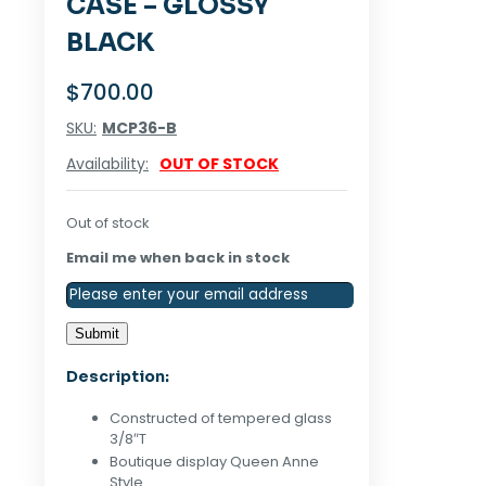
CASE – GLOSSY
BLACK
$
700.00
SKU:
MCP36-B
Availability:
OUT OF STOCK
Out of stock
Email me when back in stock
Description:
Constructed of tempered glass
3/8″T
Boutique display Queen Anne
Style