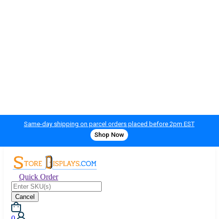
Same-day shipping on parcel orders placed before 2pm EST
Shop Now
Quick Order
Cancel
0