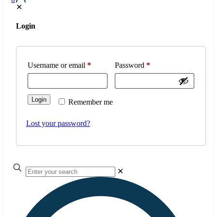
✕
Login
Username or email
*
Password
*
Login
Remember me
Lost your password?
✕