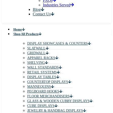
FAQs
Industries Served
Blog
Contact Us
Home
Shop All Products
DISPLAY SHOWCASES & COUNTERS
SLATWALL
GRIDWALL
APPAREL RACKS
SHELVING
WALL STANDARDS
RETAIL SYSTEMS
DISPLAY TABLES
COUNTERTOP DISPLAYS
MANNEQUINS
PEGBOARD HOOKS
FLOOR MERCHANDISERS
GLASS & WOODEN CUBBY DISPLAYS
CUBE DISPLAYS
JEWELRY & HANDBAG DISPLAYS