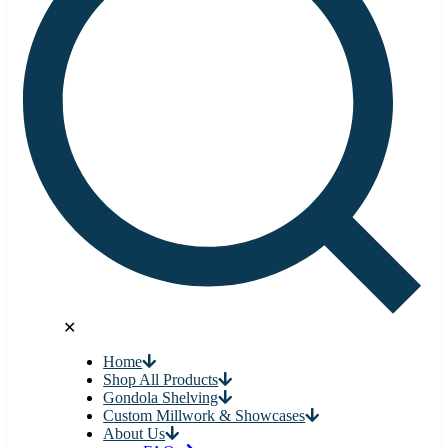
✕
Home
Shop All Products
Gondola Shelving
Custom Millwork & Showcases
About Us