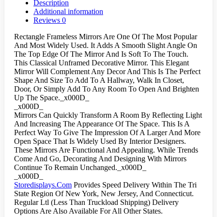
Description
Additional information
Reviews
0
Rectangle Frameless Mirrors Are One Of The Most Popular
And Most Widely Used. It Adds A Smooth Slight Angle On
The Top Edge Of The Mirror And Is Soft To The Touch.
This Classical Unframed Decorative Mirror. This Elegant
Mirror Will Complement Any Decor And This Is The Perfect
Shape And Size To Add To A Hallway, Walk In Closet,
Door, Or Simply Add To Any Room To Open And Brighten
Up The Space._x000D_
_x000D_
Mirrors Can Quickly Transform A Room By Reflecting Light
And Increasing The Appearance Of The Space. This Is A
Perfect Way To Give The Impression Of A Larger And More
Open Space That Is Widely Used By Interior Designers.
These Mirrors Are Functional And Appealing. While Trends
Come And Go, Decorating And Designing With Mirrors
Continue To Remain Unchanged._x000D_
_x000D_
Storedisplays.Com
Provides Speed Delivery Within The Tri
State Region Of New York, New Jersey, And Connecticut.
Regular Ltl (Less Than Truckload Shipping) Delivery
Options Are Also Available For All Other States.