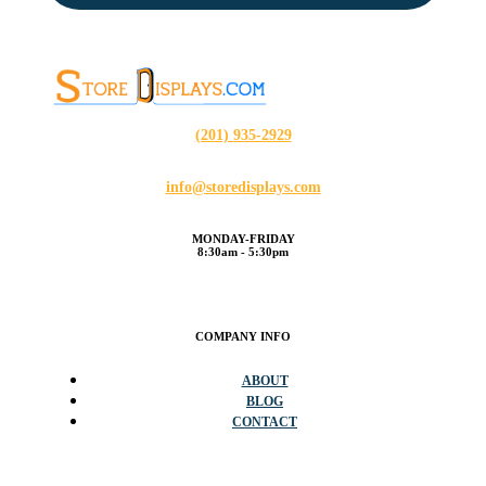
(201) 935-2929
info@storedisplays.com
MONDAY-FRIDAY
8:30am - 5:30pm
COMPANY INFO
ABOUT
BLOG
CONTACT