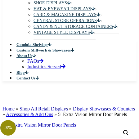
SHOE DISPLAYS
HAT & EYEWEAR DISPLAYS
CARD & MAGAZINE DISPLAYS
GENERAL STORE OPERATIONS
CANDY & NUT STORAGE CONTAINERS
VINTAGE STYLE DISPLAYS
Gondola Shelving
Custom Millwork & Showcases
About Us
FAQs
Industries Served
Blog
Contact Us
Home
»
Shop All Retail Displays
»
Display Showcases & Counters
»
Accessories & Add Ons
»
5′ Extra Vision Mirror Door Panels
-8%