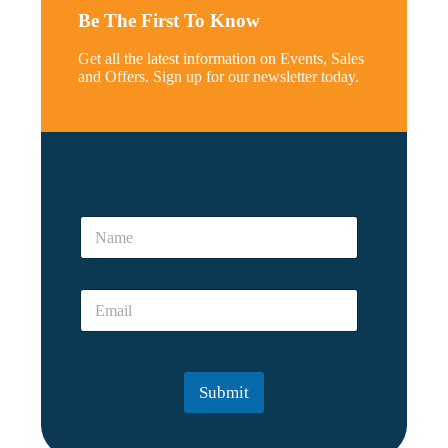
Be The First To Know
Get all the latest information on Events, Sales
and Offers. Sign up for our newsletter today.
N
a
N
m
a
e
m
r
e
e
E
*
a
m
l
a
N
i
a
l
m
Submit
*
e