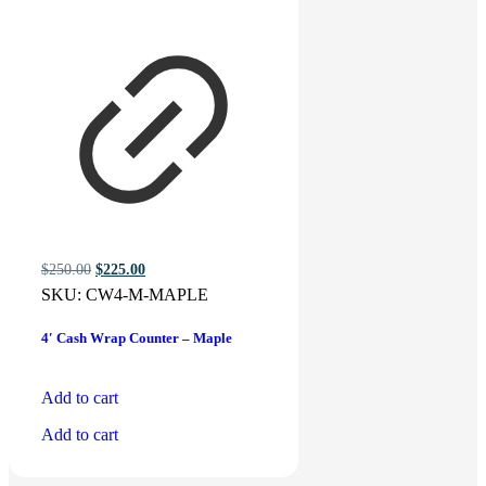
Original
Current
$
250.00
$
225.00
price
price
SKU:
CW4-M-MAPLE
was:
is:
$250.00.
$225.00.
4′ Cash Wrap Counter – Maple
Add to cart
Add to cart