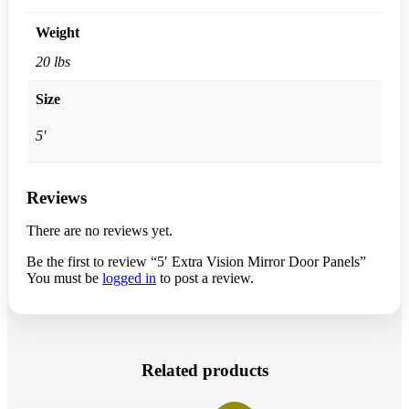
Weight
20 lbs
Size
5'
Reviews
There are no reviews yet.
Be the first to review “5′ Extra Vision Mirror Door Panels”
You must be
logged in
to post a review.
Related products