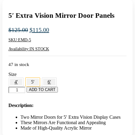
5′ Extra Vision Mirror Door Panels
Original
Current
$
125.00
$
115.00
price
price
SKU:
EMD-5
was:
is:
Availability:
IN STOCK
$125.00.
$115.00.
47 in stock
Size
4'
5'
6'
5'
ADD TO CART
Extra
Vision
Mirror
Description:
Door
Panels
Two Mirror Doors for 5′ Extra Vision Display Cases
quantity
These Mirrors Are Functional and Appealing
Made of High-Quality Acrylic Mirror