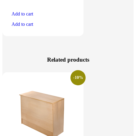
Add to cart
Add to cart
Related products
-10%