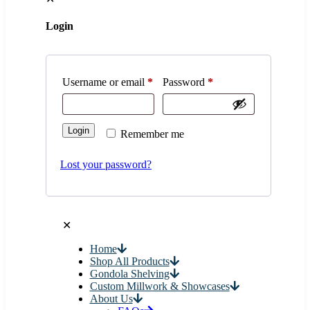
Login
Username or email
*
Password
*
Login
Remember me
Lost your password?
✕
Home
Shop All Products
Gondola Shelving
Custom Millwork & Showcases
About Us