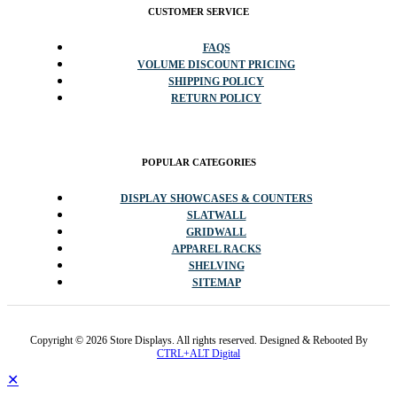
CUSTOMER SERVICE
FAQS
VOLUME DISCOUNT PRICING
SHIPPING POLICY
RETURN POLICY
POPULAR CATEGORIES
DISPLAY SHOWCASES & COUNTERS
SLATWALL
GRIDWALL
APPAREL RACKS
SHELVING
SITEMAP
Copyright © 2026 Store Displays. All rights reserved. Designed & Rebooted By
CTRL+ALT Digital
✕