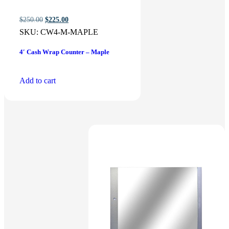
Original
Current
$
250.00
$
225.00
price
price
SKU:
CW4-M-MAPLE
was:
is:
$250.00.
$225.00.
4′ Cash Wrap Counter – Maple
Add to cart