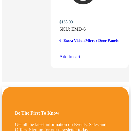
$
135.00
SKU:
EMD-6
6′ Extra Vision Mirror Door Panels
Add to cart
Be The First To Know
Get all the latest information on Events, Sales and
Offers. Sign up for our newsletter today.