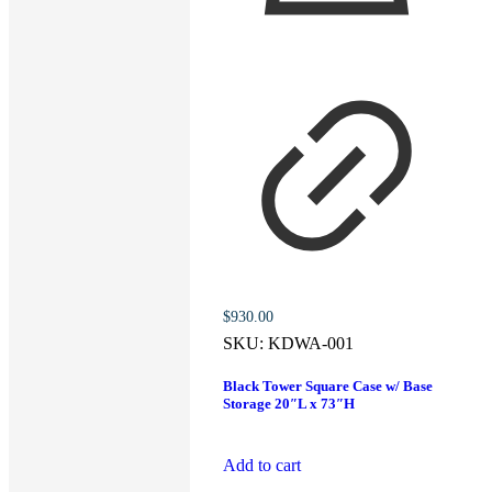
$
930.00
SKU:
KDWA-001
Black Tower Square Case w/ Base
Storage 20″L x 73″H
Add to cart