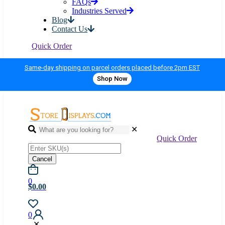
FAQs
Industries Served
Blog
Contact Us
Quick Order
Same-day shipping on parcel orders placed before 2pm EST
Shop Now
✕
Quick Order
Cancel
0
$0.00
0
✕