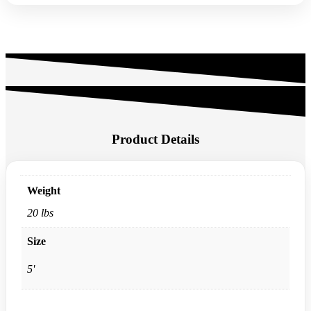
Product Details
Weight
20 lbs
Size
5'