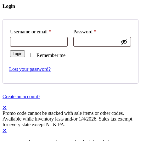
Login
Username or email
*
Password
*
Login
Remember me
Lost your password?
Create an account?
✕
Promo code cannot be stacked with sale items or other codes.
Available while inventory lasts and/or 1/4/2026. Sales tax exempt
for every state except NJ & PA.
✕