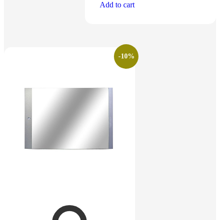
Add to cart
-10%