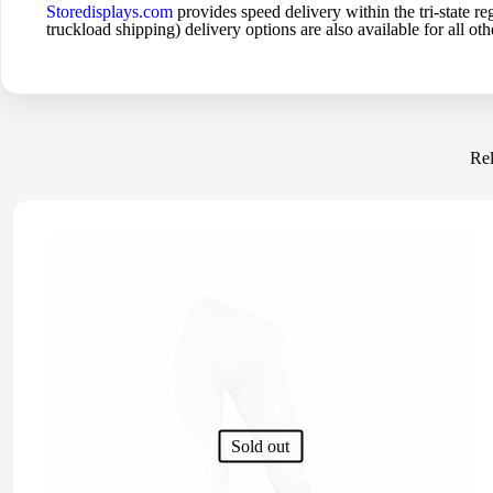
Storedisplays.com
provides speed delivery within the tri-state
truckload shipping) delivery options are also available for all othe
Rel
Sold out