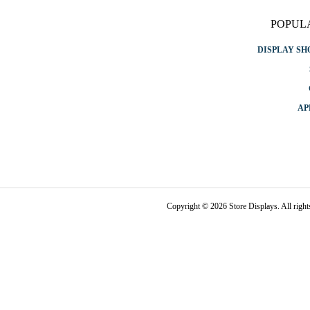
POPUL
DISPLAY S
AP
Copyright © 2026 Store Displays. All rig