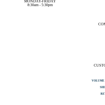
MONDAY-FRIDAY
8:30am - 5:30pm
CO
CUST
VOLUME 
SHI
RE