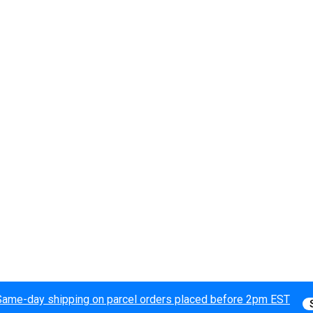
Same-day shipping on parcel orders placed before 2pm EST