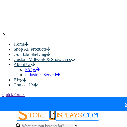
✕
Home
Shop All Products
Gondola Shelving
Custom Millwork & Showcases
About Us
FAQs
Industries Served
Blog
Contact Us
Quick Order
✕