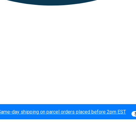
Same-day shipping on parcel orders placed before 2pm EST