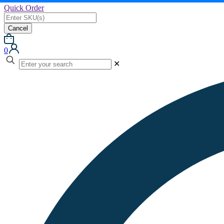
Quick Order
Cancel
0
✕