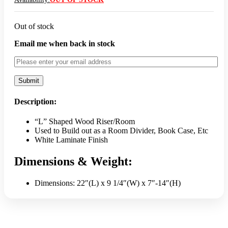
Out of stock
Email me when back in stock
Description:
“L” Shaped Wood Riser/Room
Used to Build out as a Room Divider, Book Case, Etc
White Laminate Finish
Dimensions & Weight:
Dimensions: 22″(L) x 9 1/4″(W) x 7″-14″(H)