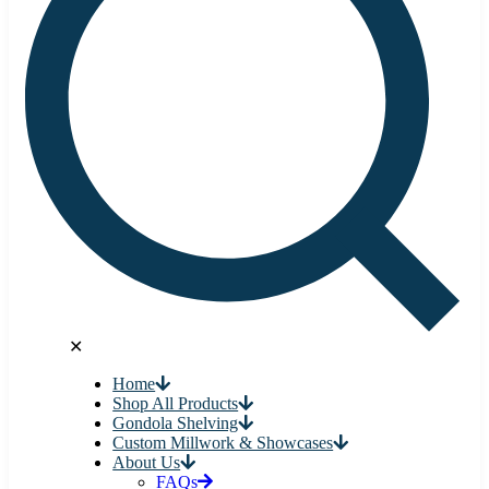
✕
Home
Shop All Products
Gondola Shelving
Custom Millwork & Showcases
About Us
FAQs