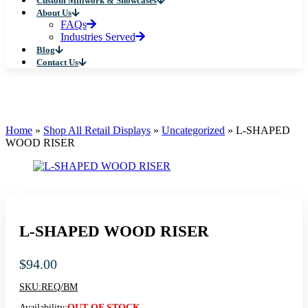
Custom Millwork & Showcases
About Us
FAQs
Industries Served
Blog
Contact Us
Home
»
Shop All Retail Displays
»
Uncategorized
»
L-SHAPED
WOOD RISER
L-SHAPED WOOD RISER
$
94.00
SKU:
REQ/BM
Availability:
OUT OF STOCK