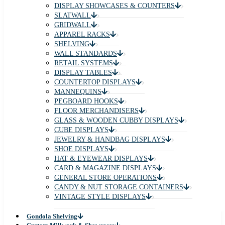
DISPLAY SHOWCASES & COUNTERS
SLATWALL
GRIDWALL
APPAREL RACKS
SHELVING
WALL STANDARDS
RETAIL SYSTEMS
DISPLAY TABLES
COUNTERTOP DISPLAYS
MANNEQUINS
PEGBOARD HOOKS
FLOOR MERCHANDISERS
GLASS & WOODEN CUBBY DISPLAYS
CUBE DISPLAYS
JEWELRY & HANDBAG DISPLAYS
SHOE DISPLAYS
HAT & EYEWEAR DISPLAYS
CARD & MAGAZINE DISPLAYS
GENERAL STORE OPERATIONS
CANDY & NUT STORAGE CONTAINERS
VINTAGE STYLE DISPLAYS
Gondola Shelving