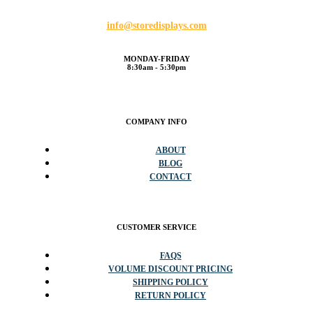
info@storedisplays.com
MONDAY-FRIDAY
8:30am - 5:30pm
COMPANY INFO
ABOUT
BLOG
CONTACT
CUSTOMER SERVICE
FAQS
VOLUME DISCOUNT PRICING
SHIPPING POLICY
RETURN POLICY