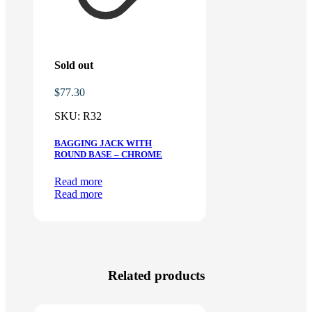
Sold out
$
77.30
SKU:
R32
BAGGING JACK WITH
ROUND BASE – CHROME
Read more
Read more
Related products