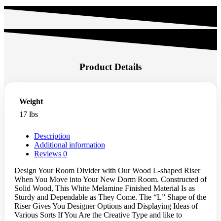
Product Details
Weight
17 lbs
Description
Additional information
Reviews
0
Design Your Room Divider with Our Wood L-shaped Riser
When You Move into Your New Dorm Room. Constructed of
Solid Wood, This White Melamine Finished Material Is as
Sturdy and Dependable as They Come. The “L” Shape of the
Riser Gives You Designer Options and Displaying Ideas of
Various Sorts If You Are the Creative Type and like to