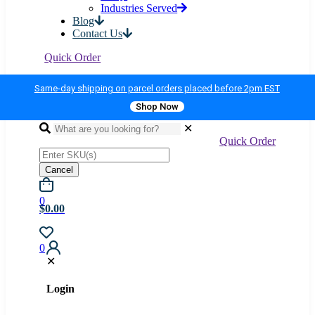
Industries Served
Blog
Contact Us
Quick Order
Same-day shipping on parcel orders placed before 2pm EST
Shop Now
✕
Quick Order
Cancel
0
$0.00
0
✕
Login