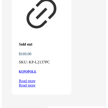
Sold out
$
169.00
SKU:
KP-L2137PC
KUPOPOLE
Read more
Read more