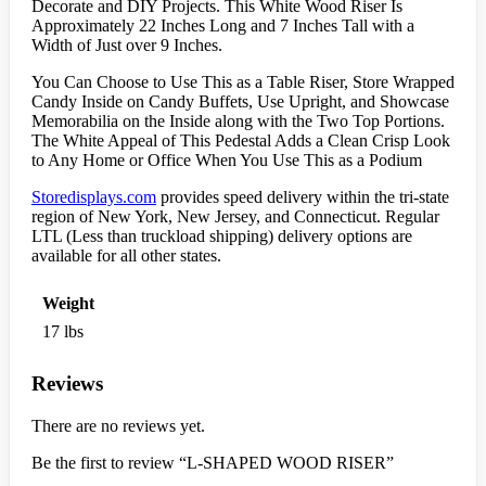
Decorate and DIY Projects. This White Wood Riser Is
Approximately 22 Inches Long and 7 Inches Tall with a
Width of Just over 9 Inches.
You Can Choose to Use This as a Table Riser, Store Wrapped
Candy Inside on Candy Buffets, Use Upright, and Showcase
Memorabilia on the Inside along with the Two Top Portions.
The White Appeal of This Pedestal Adds a Clean Crisp Look
to Any Home or Office When You Use This as a Podium
Storedisplays.com
provides speed delivery within the tri-state
region of New York, New Jersey, and Connecticut. Regular
LTL (Less than truckload shipping) delivery options are
available for all other states.
Weight
17 lbs
Reviews
There are no reviews yet.
Be the first to review “L-SHAPED WOOD RISER”