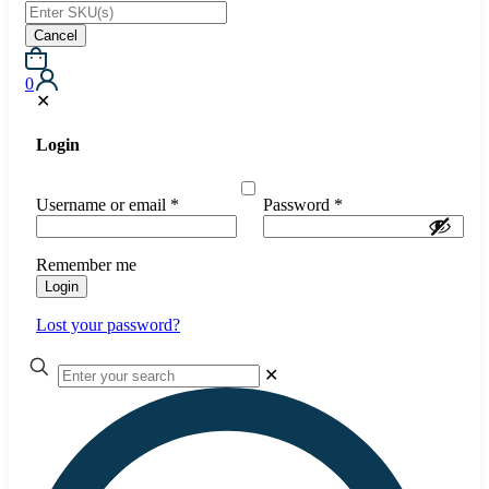
Cancel
0
✕
Login
Username or email
*
Password
*
Remember me
Login
Lost your password?
✕