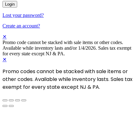
Login
Lost your password?
Create an account?
✕
Promo code cannot be stacked with sale items or other codes.
Available while inventory lasts and/or 1/4/2026. Sales tax exempt
for every state except NJ & PA.
✕
Promo codes cannot be stacked with sale items or
other codes. Available while inventory lasts. Sales tax
exempt for every state except NJ & PA.