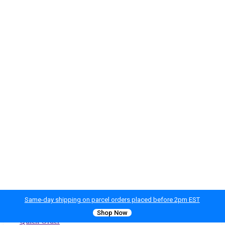
Same-day shipping on parcel orders placed before 2pm EST
Shop Now
Quick Order