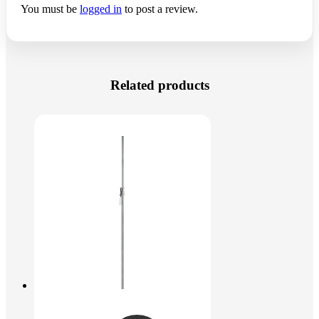
You must be
logged in
to post a review.
Related products