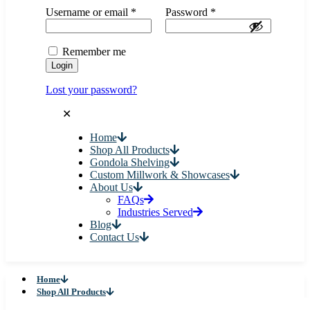
Username or email
*
Password
*
Remember me
Login
Lost your password?
✕
Home
Shop All Products
Gondola Shelving
Custom Millwork & Showcases
About Us
FAQs
Industries Served
Blog
Contact Us
Home
Shop All Products