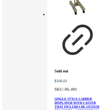
Sold out
$
166.01
SKU:
HL-001
SINGLE STYLE LADDER
DISPLAYER WITH CASTER
THAT INCLUDES HL SYSTEM