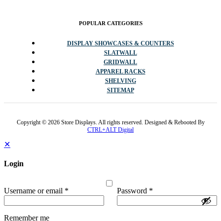
POPULAR CATEGORIES
DISPLAY SHOWCASES & COUNTERS
SLATWALL
GRIDWALL
APPAREL RACKS
SHELVING
SITEMAP
Copyright © 2026 Store Displays. All rights reserved. Designed & Rebooted By
CTRL+ALT Digital
✕
Login
Username or email
*
Password
*
Remember me