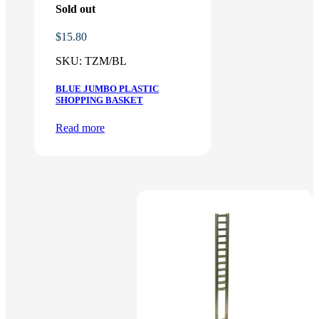
Sold out
$
15.80
SKU:
TZM/BL
BLUE JUMBO PLASTIC
SHOPPING BASKET
Read more