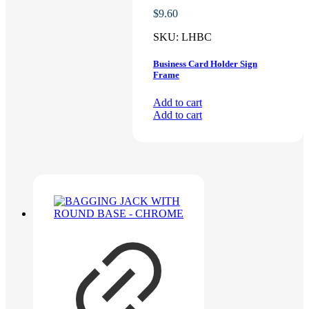
$
9.60
SKU:
LHBC
Business Card Holder Sign
Frame
Add to cart
Add to cart