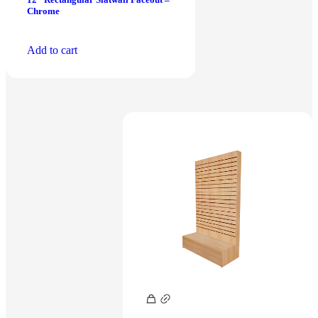
Chrome
Add to cart