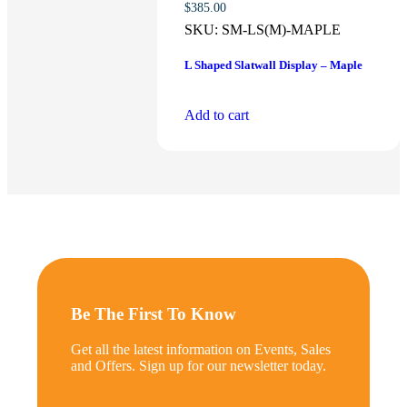
$
385.00
SKU:
SM-LS(M)-MAPLE
L Shaped Slatwall Display – Maple
Add to cart
Be The First To Know
Get all the latest information on Events, Sales
and Offers. Sign up for our newsletter today.