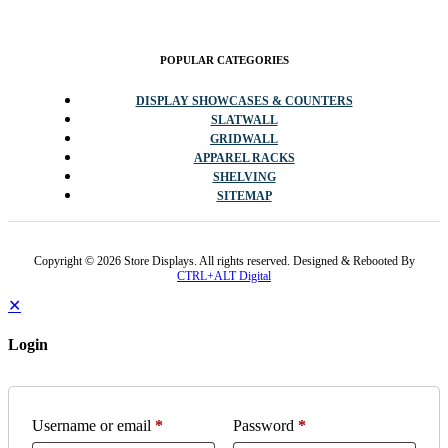
POPULAR CATEGORIES
DISPLAY SHOWCASES & COUNTERS
SLATWALL
GRIDWALL
APPAREL RACKS
SHELVING
SITEMAP
Copyright © 2026 Store Displays. All rights reserved. Designed & Rebooted By
CTRL+ALT Digital
✕
Login
Username or email
*
Password
*