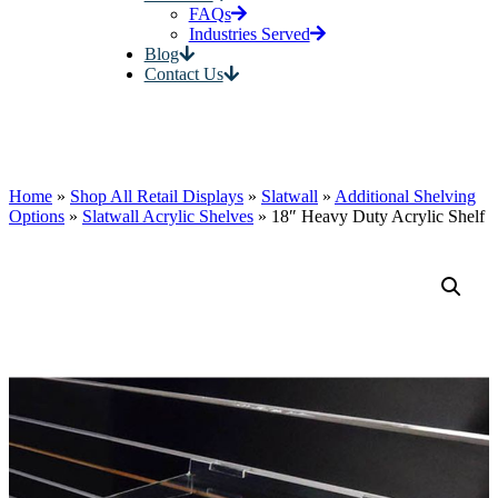
FAQs
Industries Served
Blog
Contact Us
Home
»
Shop All Retail Displays
»
Slatwall
»
Additional Shelving
Options
»
Slatwall Acrylic Shelves
»
18″ Heavy Duty Acrylic Shelf