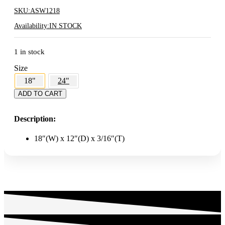
SKU:
ASW1218
Availability:
IN STOCK
1 in stock
Size
18"
24"
18"
ADD TO CART
Heavy
Duty
Description:
Acrylic
Shelf
quantity
18″(W) x 12″(D) x 3/16″(T)