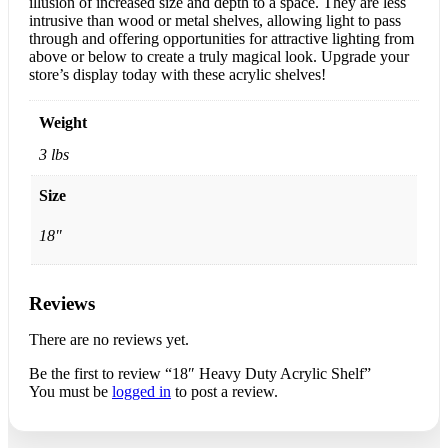
illusion of increased size and depth to a space. They are less
intrusive than wood or metal shelves, allowing light to pass
through and offering opportunities for attractive lighting from
above or below to create a truly magical look. Upgrade your
store’s display today with these acrylic shelves!
Weight
3 lbs
Size
18"
Reviews
There are no reviews yet.
Be the first to review “18″ Heavy Duty Acrylic Shelf”
You must be
logged in
to post a review.