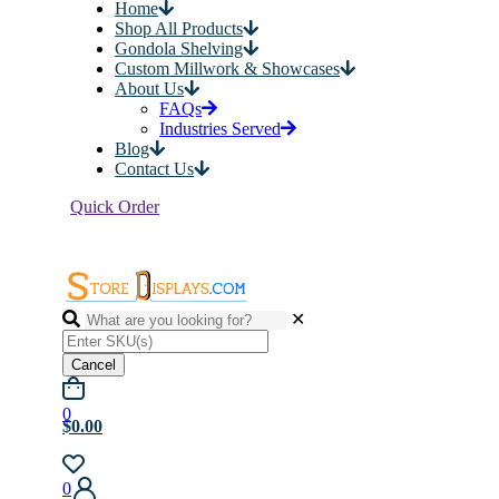
Home
Shop All Products
Gondola Shelving
Custom Millwork & Showcases
About Us
FAQs
Industries Served
Blog
Contact Us
Quick Order
✕
Cancel
0
$0.00
0