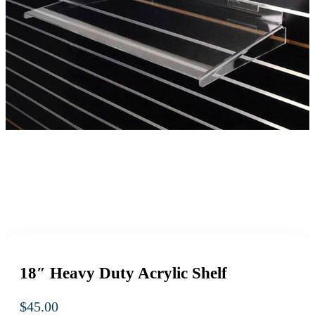
18″ Heavy Duty Acrylic Shelf
$
45.00