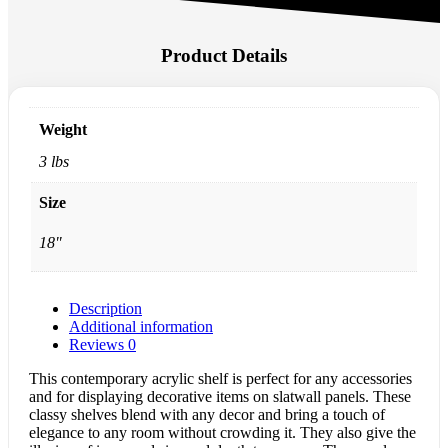
Product Details
Weight
3 lbs
Size
18"
Description
Additional information
Reviews
0
This contemporary acrylic shelf is perfect for any accessories
and for displaying decorative items on slatwall panels. These
classy shelves blend with any decor and bring a touch of
elegance to any room without crowding it. They also give the