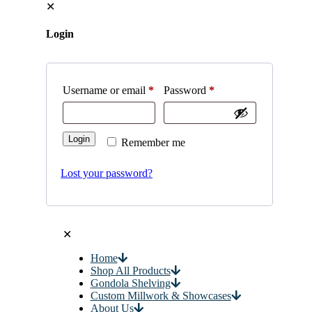
✕
Login
Username or email
*
Password
*
Login
Remember me
Lost your password?
✕
Home
Shop All Products
Gondola Shelving
Custom Millwork & Showcases
About Us