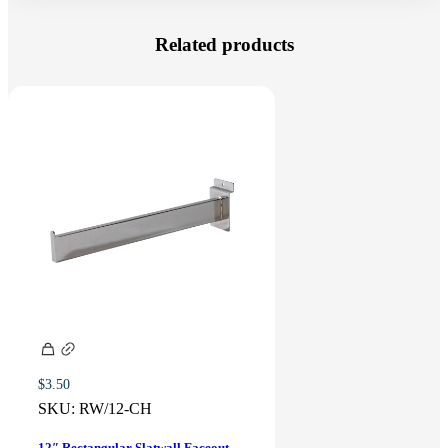
Related products
$
3.50
SKU:
RW/12-CH
12″ Rectangular Slatwall Faceout –