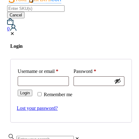
Cancel
0
✕
Login
Username or email
*
Password
*
Login
Remember me
Lost your password?
✕