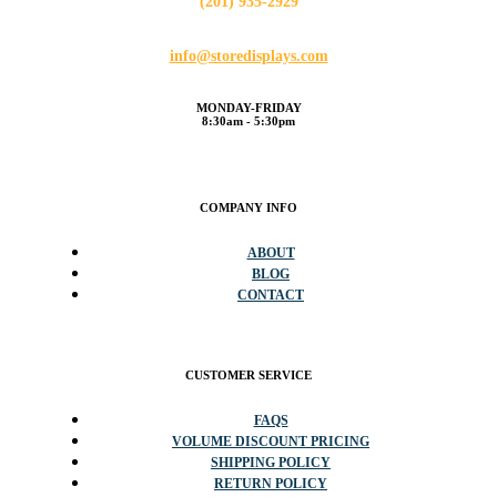
(201) 935-2929
info@storedisplays.com
MONDAY-FRIDAY
8:30am - 5:30pm
COMPANY INFO
ABOUT
BLOG
CONTACT
CUSTOMER SERVICE
FAQS
VOLUME DISCOUNT PRICING
SHIPPING POLICY
RETURN POLICY