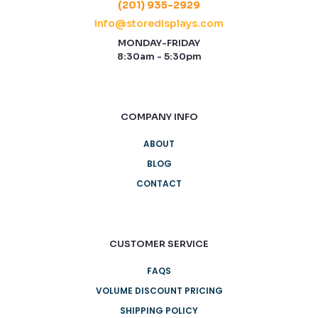
(201) 935-2929
info@storedisplays.com
MONDAY-FRIDAY
8:30am - 5:30pm
COMPANY INFO
ABOUT
BLOG
CONTACT
CUSTOMER SERVICE
FAQS
VOLUME DISCOUNT PRICING
SHIPPING POLICY