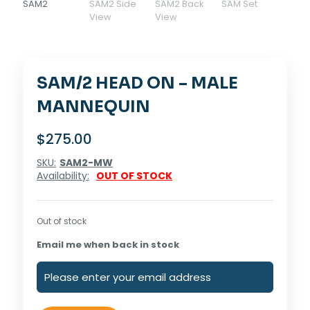
SAM/2 HEAD ON – MALE
MANNEQUIN
$
275.00
SKU:
SAM2-MW
Availability:
OUT OF STOCK
Out of stock
Email me when back in stock