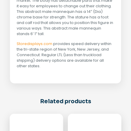
market. The body has detachable parts that make
it easy for employees to change out their clothing.
This abstract male mannequin has a 14″ (Dia)
chrome base for strength. The stature has a foot
and calf rod that allows you to position this figure in
various ways. This abstract male mannequin
stands 6′ 1″ tall.
Storedisplays.com
provides speed delivery within
the tri-state region of New York, New Jersey, and
Connecticut. Regular LTL (Less than truckload
shipping) delivery options are available for all
other states.
Related products