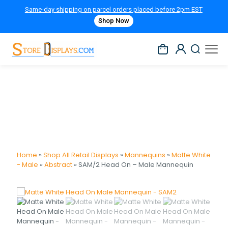
Same-day shipping on parcel orders placed before 2pm EST
Shop Now
Home
»
Shop All Retail Displays
»
Mannequins
»
Matte White
- Male
»
Abstract
»
SAM/2 Head On – Male Mannequin