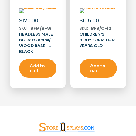
$
120.00
$
105.00
SKU:
BFM/B-W
SKU:
BFB/C-12
HEADLESS MALE
CHILDREN’S
BODY FORM W/
BODY FORM 11-12
WOOD BASE –
YEARS OLD
BLACK
Add to
Add to
cart
cart