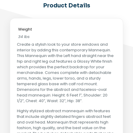
Product Details
Weight
34 lbs
Create a stylish look to your store windows and
interior by adding this contemporary Mannequin.
This Mannequin with the Left hand straight near the
hip and right leg out features a Glossy White finish
which provides the perfect backdrop for your
merchandise. Comes complete with detachable
arms, hands, legs, lower torso, and a sturdy
tempered glass base with calf rod mount.
Dimensions for the abstract and faceless-oval
head mannequin: Height: 6 Feet 1″, Shoulder: 20
1/2″, Chest: 40″, Waist: 32″, Hip: 38″.
Highly stylized abstract mannequin with features
that include slightly detailed fingers abstract feet
and oval head. Mannequin that represents high
fashion, high quality, and the best value on the