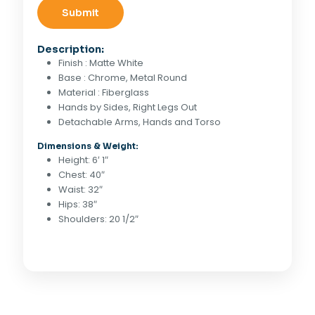
Description:
Finish : Matte White
Base : Chrome, Metal Round
Material : Fiberglass
Hands by Sides, Right Legs Out
Detachable Arms, Hands and Torso
Dimensions & Weight:
Height: 6′ 1″
Chest: 40″
Waist: 32″
Hips: 38″
Shoulders: 20 1/2″