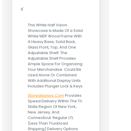
6'
This White Half Vision
Showcase Is Made Of a Solid
White MDF Wood Frame With
A Heavy Base, Solid Back,
Glass Front, Top, And One
Adjustable Shelf. The
Adjustable Shelf Provides
Ample Space For Organizing
Your Merchandise. Could Be
Used Alone Or Combined
With Additional Display Units.
Includes Plunger Lock & Keys.
Storedisplays.Com
Provides
Speed Delivery Within The Tri
State Region Of New York,
New Jersey, And
Connecticut. Regular LTL
(Less Than Truckload
Shipping) Delivery Options