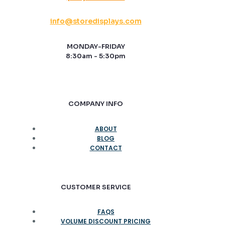
info@storedisplays.com
MONDAY-FRIDAY
8:30am - 5:30pm
COMPANY INFO
ABOUT
BLOG
CONTACT
CUSTOMER SERVICE
FAQS
VOLUME DISCOUNT PRICING