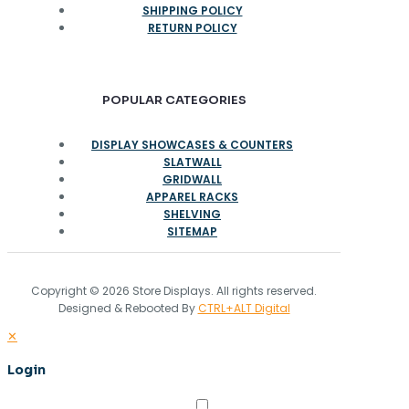
SHIPPING POLICY
RETURN POLICY
POPULAR CATEGORIES
DISPLAY SHOWCASES & COUNTERS
SLATWALL
GRIDWALL
APPAREL RACKS
SHELVING
SITEMAP
Copyright © 2026 Store Displays. All rights reserved.
Designed & Rebooted By
CTRL+ALT Digital
✕
Login