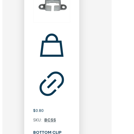
$
0.80
SKU:
BCSS
BOTTOM CLIP