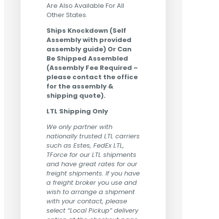
Are Also Available For All
Other States.
Ships Knockdown (Self
Assembly with provided
assembly guide) Or Can
Be Shipped Assembled
(Assembly Fee Required –
please contact the office
for the assembly &
shipping quote).
LTL Shipping Only
We only partner with
nationally trusted LTL carriers
such as Estes, FedEx LTL,
TForce for our LTL shipments
and have great rates for our
freight shipments. If you have
a freight broker you use and
wish to arrange a shipment
with your contact, please
select “Local Pickup” delivery