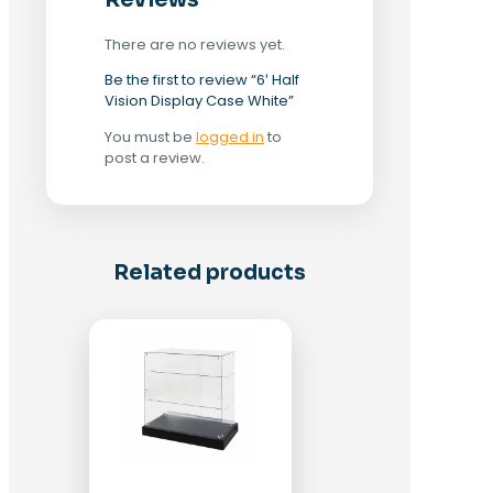
Reviews
There are no reviews yet.
Be the first to review “6′ Half
Vision Display Case White”
You must be
logged in
to
post a review.
Related products