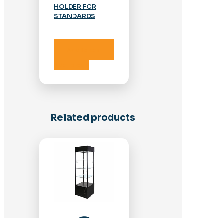
HOLDER FOR
STANDARDS
Add to cart
Add to cart
Related products