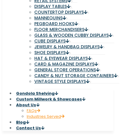
RETAIL SYSTEMS
DISPLAY TABLES
COUNTERTOP DISPLAYS
MANNEQUINS
PEGBOARD HOOKS
FLOOR MERCHANDISERS
GLASS & WOODEN CUBBY DISPLAYS
CUBE DISPLAYS
JEWELRY & HANDBAG DISPLAYS
SHOE DISPLAYS
HAT & EYEWEAR DISPLAYS
CARD & MAGAZINE DISPLAYS
GENERAL STORE OPERATIONS
CANDY & NUT STORAGE CONTAINERS
VINTAGE STYLE DISPLAYS
Gondola Shelving
Custom Millwork & Showcases
About Us
FAQs
Industries Served
Blog
Contact Us