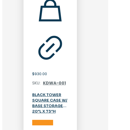
$
930.00
SKU:
KDWA-001
BLACK TOWER
SQUARE CASE W/
BASE STORAGE
20″L X 73″H
Add to cart