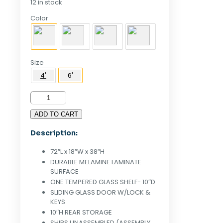
12 in stock
Color
Size
4'
6'
6'
Half
ADD TO CART
Vision
Display
Description:
Case
White
72″L x 18″W x 38″H
quantity
DURABLE MELAMINE LAMINATE
SURFACE
ONE TEMPERED GLASS SHELF- 10″D
SLIDING GLASS DOOR W/LOCK &
KEYS
10″H REAR STORAGE
SHIPS UNASSEMBLED (ASSEMBLY