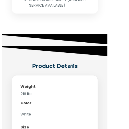
SERVICE AVAILABLE)
Product Details
Weight
216 lbs
Color
White
Size