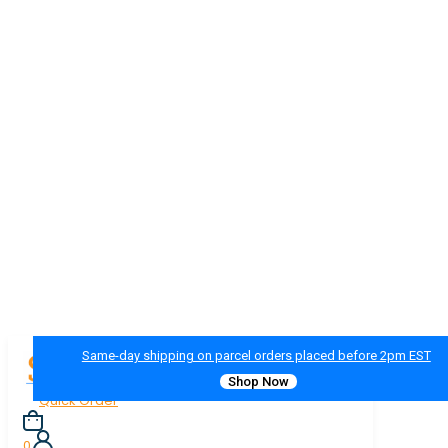
Same-day shipping on parcel orders placed before 2pm EST
Shop Now
Quick Order
0