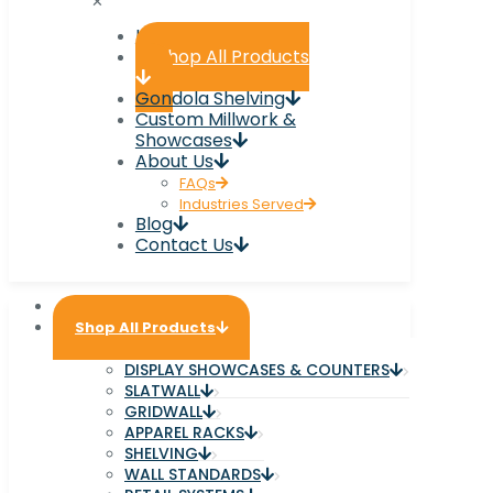
✕
Home
Shop All Products
Gondola Shelving
Custom Millwork &
Showcases
About Us
FAQs
Industries Served
Blog
Contact Us
Home
Shop All Products
DISPLAY SHOWCASES & COUNTERS
SLATWALL
GRIDWALL
APPAREL RACKS
SHELVING
WALL STANDARDS