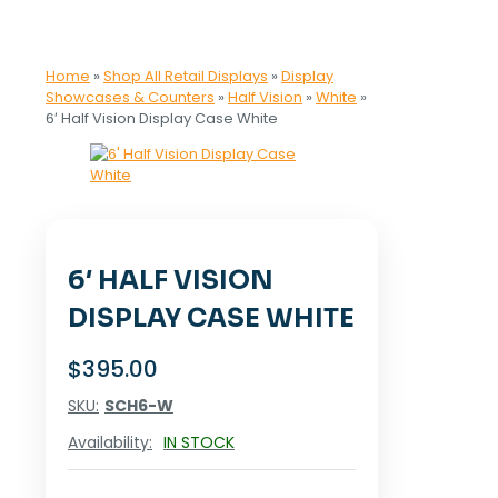
Home
»
Shop All Retail Displays
»
Display
Showcases & Counters
»
Half Vision
»
White
»
6′ Half Vision Display Case White
6′ HALF VISION
DISPLAY CASE WHITE
$
395.00
SKU:
SCH6-W
Availability:
IN STOCK