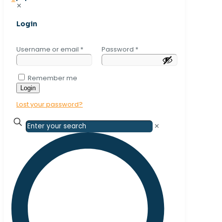
✕
Login
Username or email
*
Password
*
Remember me
Login
Lost your password?
✕