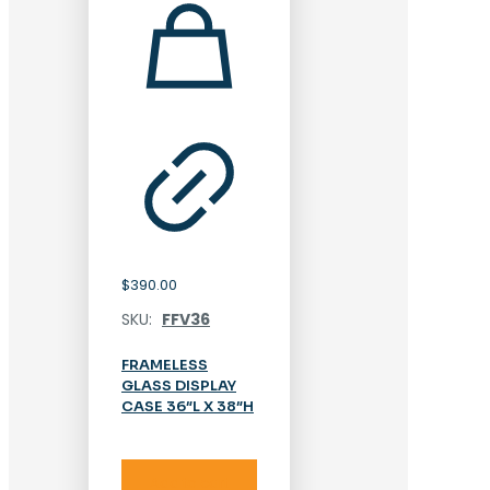
$
390.00
SKU:
FFV36
FRAMELESS
GLASS DISPLAY
CASE 36″L X 38″H
Add to cart