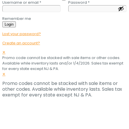
Username or email
*
Password
*
Remember me
Login
Lost your password?
Create an account?
✕
Promo code cannot be stacked with sale items or other codes.
Available while inventory lasts and/or 1/4/2026. Sales tax exempt
for every state except NJ & PA.
✕
Promo codes cannot be stacked with sale items or
other codes. Available while inventory lasts. Sales tax
exempt for every state except NJ & PA.