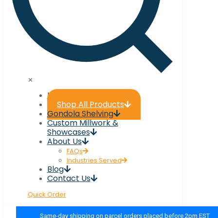
✕
Home
Shop All Products
Gondola Shelving
Custom Millwork &
Showcases
About Us
FAQs
Industries Served
Blog
Contact Us
Quick Order
Same-day shipping on parcel orders placed before 2pm EST