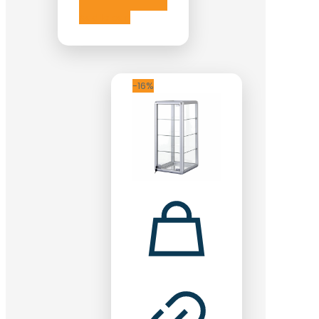
Add to cart
-16%