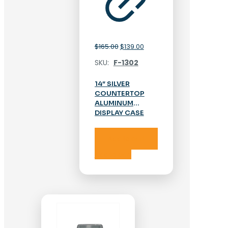
Original
Current
$
165.00
$
139.00
price
price
SKU:
F-1302
was:
is:
$165.00.
$139.00.
14″ SILVER
COUNTERTOP
ALUMINUM
DISPLAY CASE
Add to cart
Add to cart