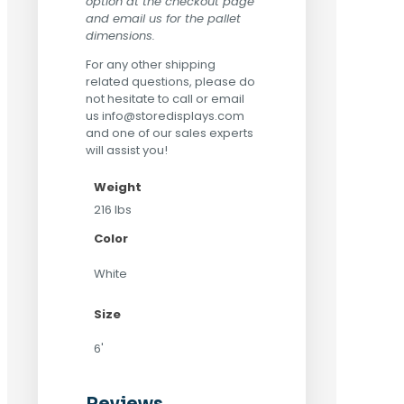
option at the checkout page
and email us for the pallet
dimensions.
For any other shipping
related questions, please do
not hesitate to call or email
us
info@storedisplays.com
and one of our sales experts
will assist you!
Weight
216 lbs
Color
White
Size
6'