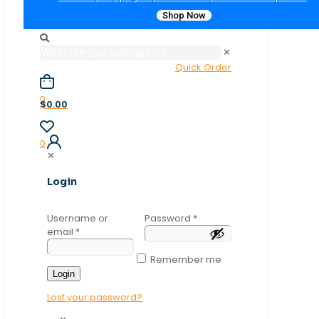
Shop Now
✕
Quick Order
0
$0.00
0
✕
Login
Username or
Password
*
email
*
Remember me
Login
Lost your password?