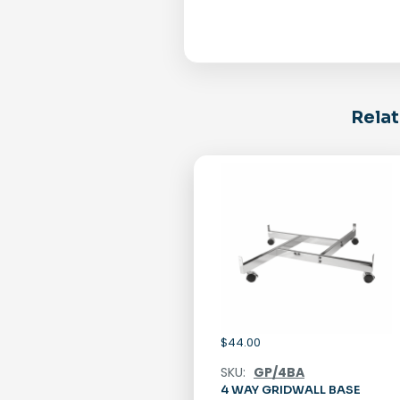
Relat
$
44.00
SKU:
GP/4BA
4 WAY GRIDWALL BASE