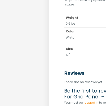
states.
Weight
0.6 lbs
Color
White
Size
12"
Reviews
There are no reviews yet.
Be the first to re
For Grid Panel –
You must be
logged in
to p