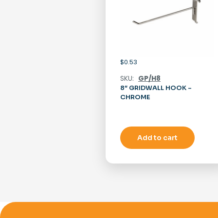
$
0.53
SKU:
GP/H8
8″ GRIDWALL HOOK –
CHROME
Add to cart