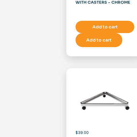
WITH CASTERS – CHROME
Add to cart
Add to cart
$
39.00