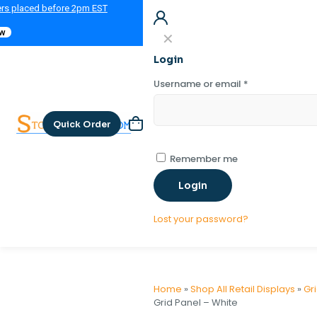
ers placed before 2pm EST
ow
✕
Login
Username or email
*
Quick Order
Remember me
Login
Lost your password?
Home
»
Shop All Retail Displays
»
Gr
Grid Panel – White