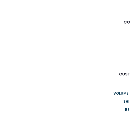
CO
CUST
VOLUME 
SHI
RE