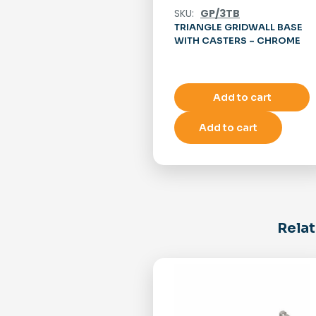
SKU:
GP/3TB
TRIANGLE GRIDWALL BASE
WITH CASTERS – CHROME
Add to cart
Add to cart
Relat