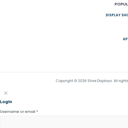
POPUL
DISPLAY S
AP
Copyright © 2026 Store Displays. All rig
✕
Login
Username or email
*