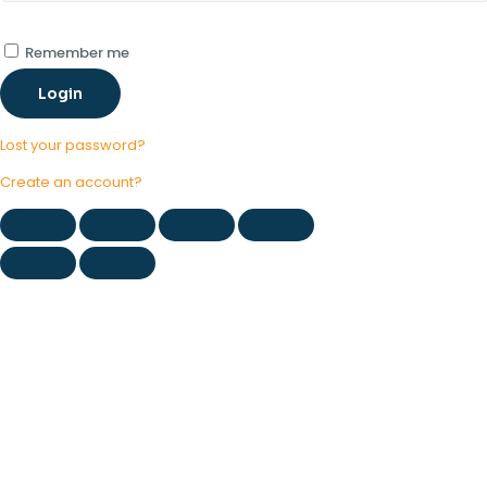
Remember me
Login
Lost your password?
Create an account?