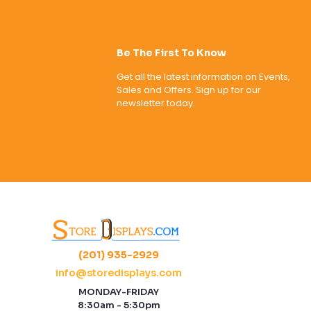
Be The First To Know
Get all the latest information on Events,
Sales and Offers. Sign up for our
newsletter today.
(201) 935-2929
info@storedisplays.com
MONDAY-FRIDAY
8:30am - 5:30pm