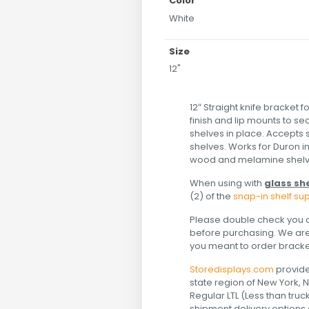
Color
White
Size
12"
12″ Straight knife bracket f
finish and lip mounts to s
shelves in place. Accepts 
shelves. Works for Duron i
wood and melamine shelv
When using with
glass sh
(2) of the
snap-in shelf su
Please double check you a
before purchasing. We are n
you meant to order bracket
Storedisplays.com
provide
state region of New York, 
Regular LTL (Less than tru
shipment delivery options a