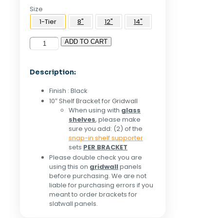
Size
1-Tier
8"
12"
14"
ADD TO CART
10"
Shelf
Bracket
Description:
For
Grid
Finish : Black
Panel
10″ Shelf Bracket for Gridwall
-
When using with
glass
Black
shelves
, please make
quantity
sure you add: (2) of the
snap-in shelf supporter
sets
PER BRACKET
Please double check you are
using this on
gridwall
panels
before purchasing. We are not
liable for purchasing errors if you
meant to order brackets for
slatwall panels.