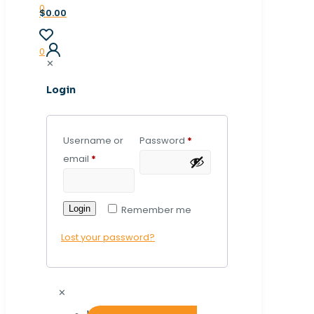
0
$0.00
0
✕
Login
Username or
Password
*
email
*
Login
Remember me
Lost your password?
✕