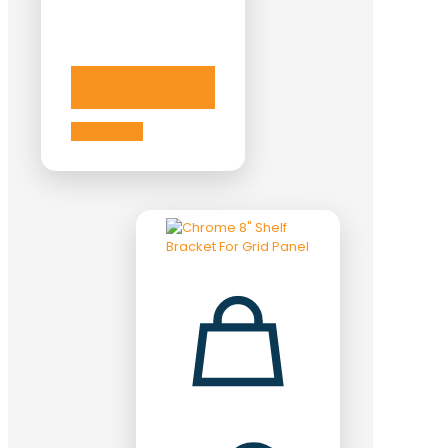
Add to cart
Add to cart