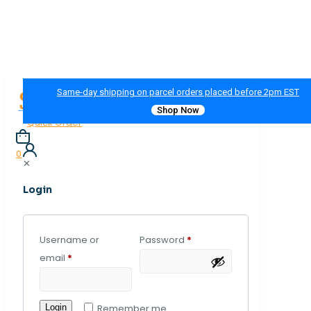
Same-day shipping on parcel orders placed before 2pm EST
Shop Now
Quick Order
0
✕
Login
Username or
Password
*
email
*
Login
Remember me