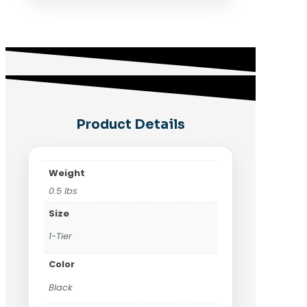
Product Details
Weight
0.5 lbs
Size
1-Tier
Color
Black