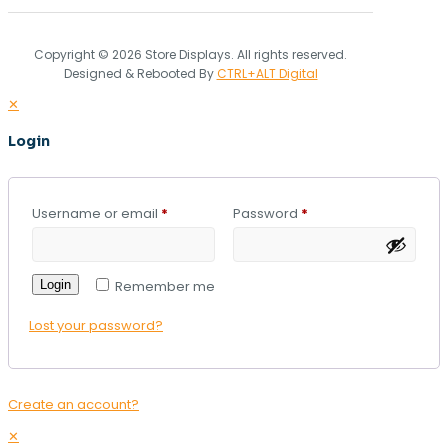
Copyright © 2026 Store Displays. All rights reserved.
Designed & Rebooted By
CTRL+ALT Digital
✕
Login
Username or email
*
Password
*
Login
Remember me
Lost your password?
Create an account?
✕