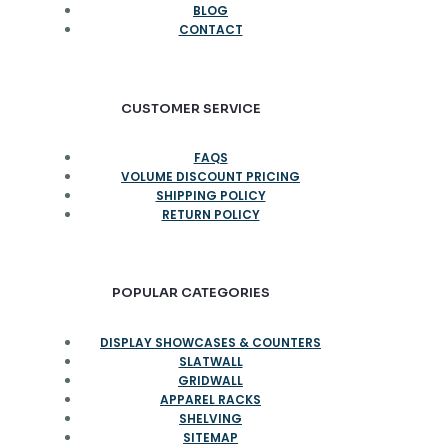
BLOG
CONTACT
CUSTOMER SERVICE
FAQS
VOLUME DISCOUNT PRICING
SHIPPING POLICY
RETURN POLICY
POPULAR CATEGORIES
DISPLAY SHOWCASES & COUNTERS
SLATWALL
GRIDWALL
APPAREL RACKS
SHELVING
SITEMAP