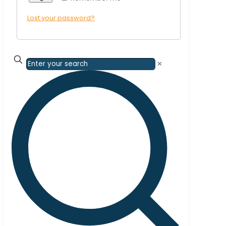
Lost your password?
✕