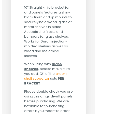
10″ Straight knife bracket for
grid panels features a shiny
black finish and lip mounts to
securely hold wood, glass or
metal shelves in place.
Accepts shelf rests and
bumpers for glass shelves.
Works for Duron injection-
molded shelves as well as
wood and melamine
shelves.
When using with
glass
shelves
, please make sure
you add: (2) of the
snap-in
shelf supporter
sets
PER
BRACKET
Please double check you are
using this on
gridwall
panels
before purchasing. We are
not liable for purchasing
errors if you meant to order