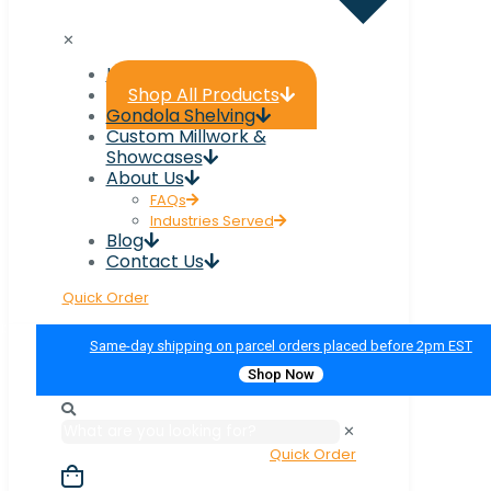
✕
Home
Shop All Products
Gondola Shelving
Custom Millwork &
Showcases
About Us
FAQs
Industries Served
Blog
Contact Us
Quick Order
Same-day shipping on parcel orders placed before 2pm EST
Shop Now
✕
Quick Order