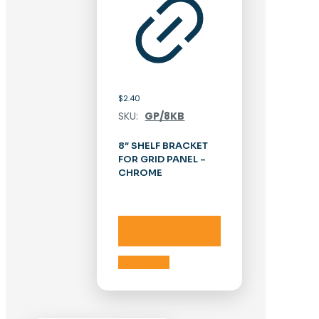
$
2.40
SKU:
GP/8KB
8″ SHELF BRACKET
FOR GRID PANEL –
CHROME
Add to cart
Add to cart