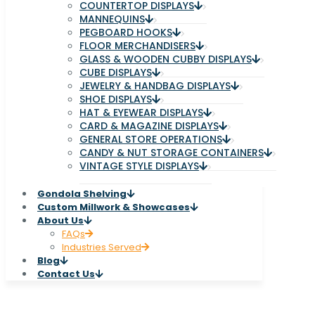
COUNTERTOP DISPLAYS
MANNEQUINS
PEGBOARD HOOKS
FLOOR MERCHANDISERS
GLASS & WOODEN CUBBY DISPLAYS
CUBE DISPLAYS
JEWELRY & HANDBAG DISPLAYS
SHOE DISPLAYS
HAT & EYEWEAR DISPLAYS
CARD & MAGAZINE DISPLAYS
GENERAL STORE OPERATIONS
CANDY & NUT STORAGE CONTAINERS
VINTAGE STYLE DISPLAYS
Gondola Shelving
Custom Millwork & Showcases
About Us
FAQs
Industries Served
Blog
Contact Us