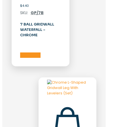
$
4.40
SKU:
GP/7B
7 BALL GRIDWALL
WATERFALL –
CHROME
Add to cart