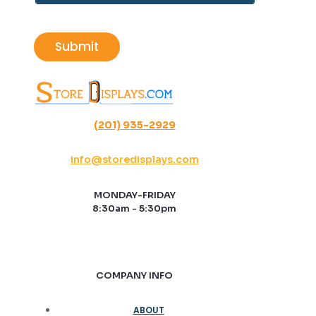
*
a
i
l
Submit
*
(201) 935-2929
info@storedisplays.com
MONDAY-FRIDAY
8:30am - 5:30pm
COMPANY INFO
ABOUT