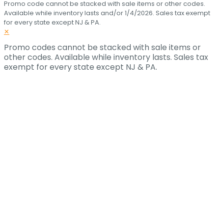
Promo code cannot be stacked with sale items or other codes.
Available while inventory lasts and/or 1/4/2026. Sales tax exempt
for every state except NJ & PA.
✕
Promo codes cannot be stacked with sale items or
other codes. Available while inventory lasts. Sales tax
exempt for every state except NJ & PA.