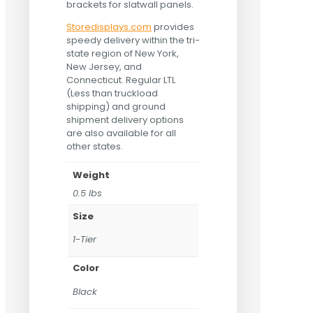
brackets for slatwall panels.
Storedisplays.com
provides
speedy delivery within the tri-
state region of New York,
New Jersey, and
Connecticut. Regular LTL
(Less than truckload
shipping) and ground
shipment delivery options
are also available for all
other states.
Weight
0.5 lbs
Size
1-Tier
Color
Black