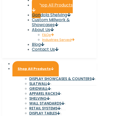
Home
Shop All Products
Gondola Shelving
Custom Millwork &
Showcases
About Us
FAQs
Industries Served
Blog
Contact Us
Home
Shop All Products
DISPLAY SHOWCASES & COUNTERS
SLATWALL
GRIDWALL
APPAREL RACKS
SHELVING
WALL STANDARDS
RETAIL SYSTEMS
DISPLAY TABLES