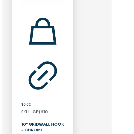
$
0.62
SKU:
GP/H10
10″ GRIDWALL HOOK
– CHROME