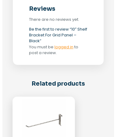
Reviews
There are no reviews yet.
Be the first to review “10″ Shelf
Bracket For Grid Panel –
Black”
You must be
logged in
to
post a review.
Related products