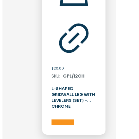
$
20.00
SKU:
GPL/12CH
L-SHAPED
GRIDWALL LEG WITH
LEVELERS (SET) –
CHROME
Add to cart