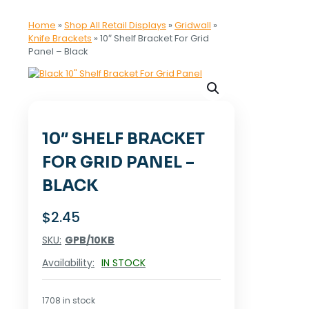
Home
»
Shop All Retail Displays
»
Gridwall
»
Knife Brackets
»
10″ Shelf Bracket For Grid
Panel – Black
10″ SHELF BRACKET
FOR GRID PANEL –
BLACK
$
2.45
SKU:
GPB/10KB
Availability:
IN STOCK
1708 in stock