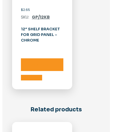
$
2.65
SKU:
GP/12KB
12″ SHELF BRACKET
FOR GRID PANEL –
CHROME
Add to cart
Add to cart
Related products