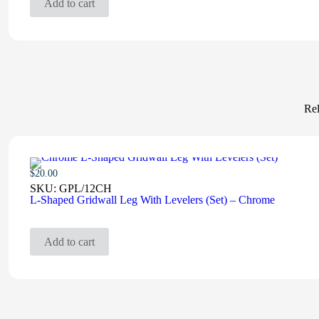
Add to cart
Rel
$
20.00
SKU:
GPL/12CH
L-Shaped Gridwall Leg With Levelers (Set) – Chrome
Add to cart