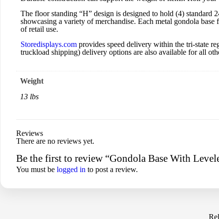
The floor standing “H” design is designed to hold (4) standard 
showcasing a variety of merchandise. Each metal gondola base for
of retail use.
Storedisplays.com
provides speed delivery within the tri-state
truckload shipping) delivery options are also available for all othe
Weight
13 lbs
Reviews
There are no reviews yet.
Be the first to review “Gondola Base With Level
You must be
logged in
to post a review.
Rel