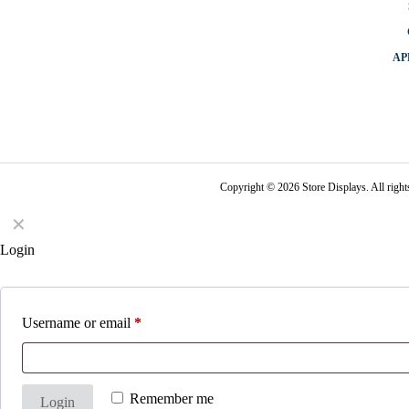
AP
Copyright © 2026 Store Displays. All rig
✕
Login
Username or email
*
Remember me
Login