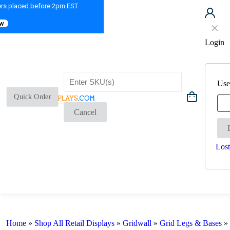
ers placed before 2pm EST
ow
✕
Login
Use
Quick Order
Cancel
Lost
Home
»
Shop All Retail Displays
»
Gridwall
»
Grid Legs & Bases
»