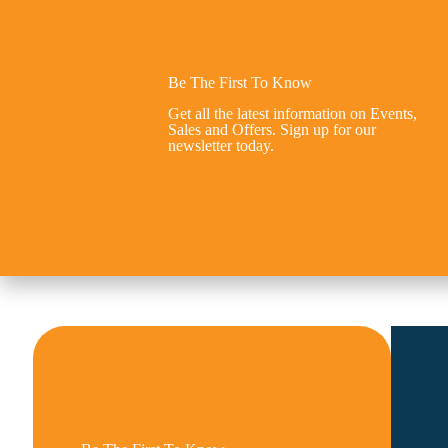
Be The First To Know
Get all the latest information on Events,
Sales and Offers. Sign up for our
newsletter today.