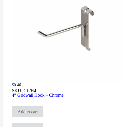
$
0.46
SKU:
GP/H4
4″ Gridwall Hook – Chrome
Add to cart