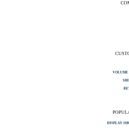
CO
CUST
VOLUME 
SHI
RE
POPUL
DISPLAY S