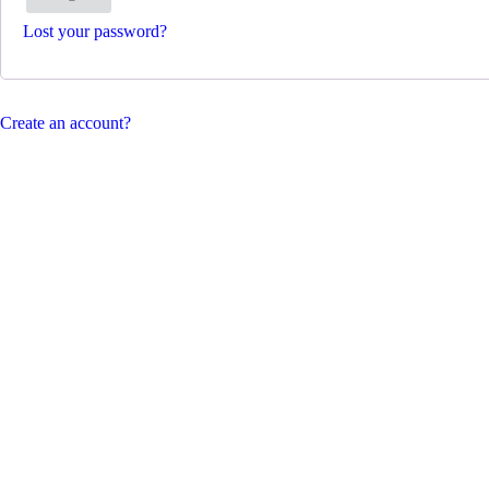
Lost your password?
Create an account?