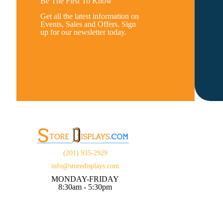
Be The First To Know
Get all the latest information on
Events, Sales and Offers. Sign
up for our newsletter today.
(201) 935-2929
info@storedisplays.com
MONDAY-FRIDAY
8:30am - 5:30pm