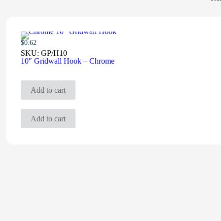
$
0.62
SKU:
GP/H10
10″ Gridwall Hook – Chrome
Add to cart
Add to cart