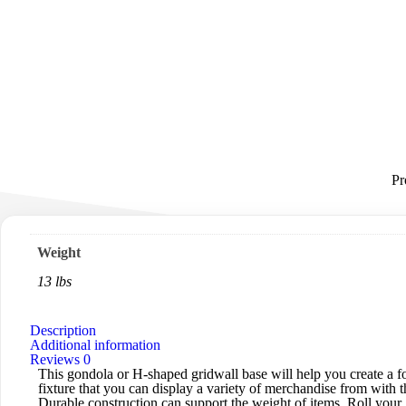
Pr
Weight
13 lbs
Description
Additional information
Reviews
0
This gondola or H-shaped gridwall base will help you create a fo
fixture that you can display a variety of merchandise from with t
Durable construction can support the weight of items. Roll your 