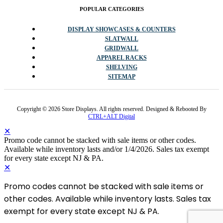
POPULAR CATEGORIES
DISPLAY SHOWCASES & COUNTERS
SLATWALL
GRIDWALL
APPAREL RACKS
SHELVING
SITEMAP
Copyright © 2026 Store Displays. All rights reserved. Designed & Rebooted By
CTRL+ALT Digital
✕
Promo code cannot be stacked with sale items or other codes.
Available while inventory lasts and/or 1/4/2026. Sales tax exempt
for every state except NJ & PA.
✕
Promo codes cannot be stacked with sale items or
other codes. Available while inventory lasts. Sales tax
exempt for every state except NJ & PA.