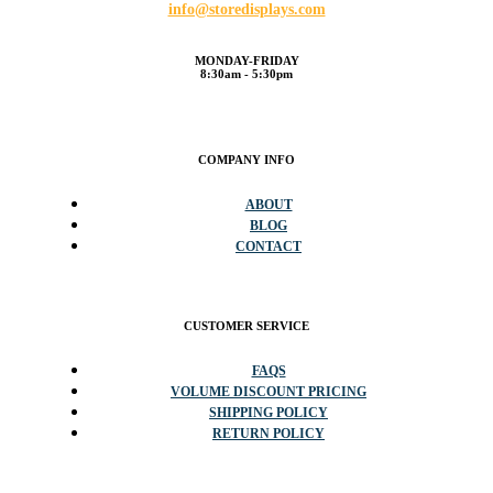
info@storedisplays.com
MONDAY-FRIDAY
8:30am - 5:30pm
COMPANY INFO
ABOUT
BLOG
CONTACT
CUSTOMER SERVICE
FAQS
VOLUME DISCOUNT PRICING
SHIPPING POLICY
RETURN POLICY