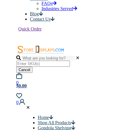
FAQs
Industries Served
Blog
Contact Us
Quick Order
✕
Cancel
0
$0.00
0
✕
Home
Shop All Products
Gondola Shelving