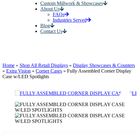
Custom Millwork & Showcases
About Us
FAQs
Industries Served
Blog
Contact Us
Home
»
Shop All Retail Displays
»
Display Showcases & Counters
»
Extra Vision
»
Corner Cases
»
Fully Assembled Corner Display
Case w/LED Spotlights