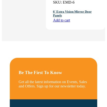
SKU:
EMD-6
6′ Extra Vision Mirror Door
Panels
Add to cart
Be The First To Know
Get all the latest information on Events, Sales
and Offers. Sign up for our newsletter today.