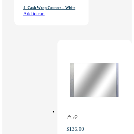
4′ Cash Wrap Counter – White
Add to cart
$
135.00