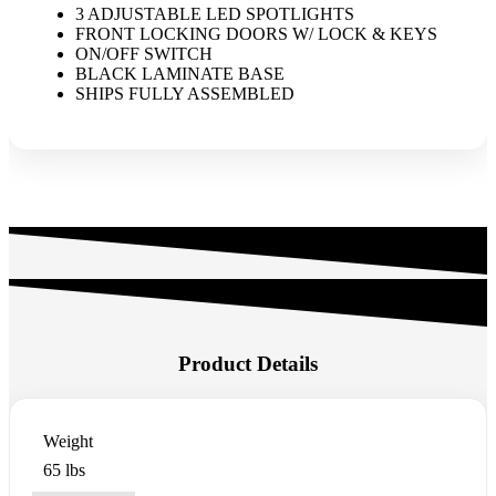
3 ADJUSTABLE LED SPOTLIGHTS
FRONT LOCKING DOORS W/ LOCK & KEYS
ON/OFF SWITCH
BLACK LAMINATE BASE
SHIPS FULLY ASSEMBLED
Product Details
Weight
65 lbs