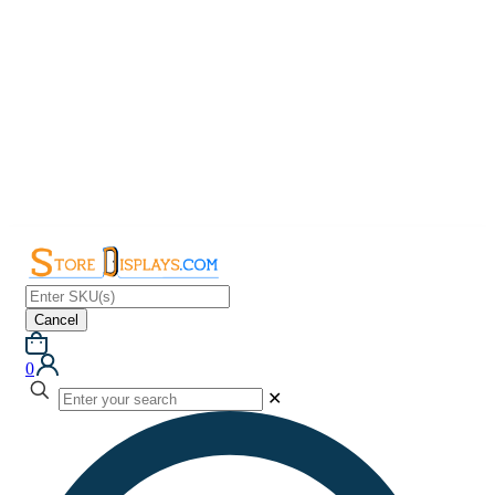
Cancel
0
✕