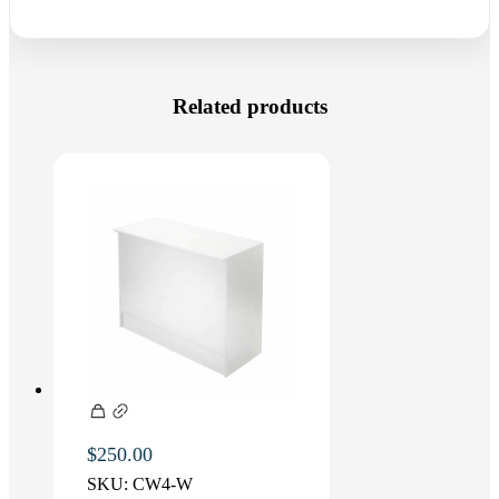
Related products
$
250.00
SKU:
CW4-W