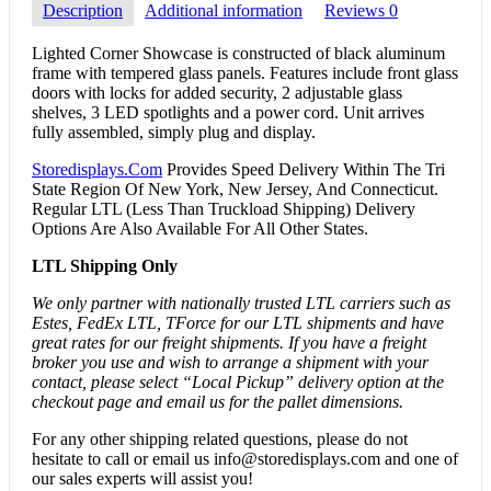
Description
Additional information
Reviews
0
Lighted Corner Showcase is constructed of black aluminum
frame with tempered glass panels. Features include front glass
doors with locks for added security, 2 adjustable glass
shelves, 3 LED spotlights and a power cord. Unit arrives
fully assembled, simply plug and display.
Storedisplays.Com
Provides Speed Delivery Within The Tri
State Region Of New York, New Jersey, And Connecticut.
Regular LTL (Less Than Truckload Shipping) Delivery
Options Are Also Available For All Other States.
LTL Shipping Only
We only partner with nationally trusted LTL carriers such as
Estes, FedEx LTL, TForce for our LTL shipments and have
great rates for our freight shipments. If you have a freight
broker you use and wish to arrange a shipment with your
contact, please select “Local Pickup” delivery option at the
checkout page and email us for the pallet dimensions.
For any other shipping related questions, please do not
hesitate to call or email us
info@storedisplays.com
and one of
our sales experts will assist you!