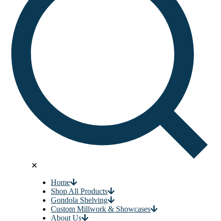
✕
Home
Shop All Products
Gondola Shelving
Custom Millwork & Showcases
About Us