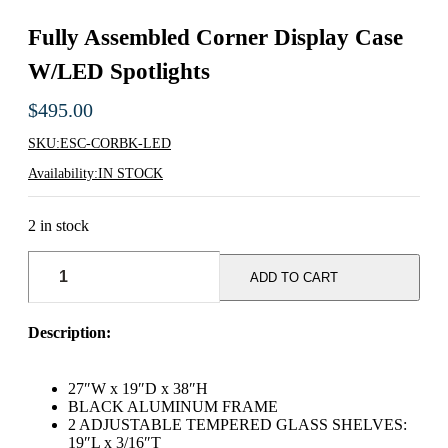
Fully Assembled Corner Display Case
W/LED Spotlights
$
495.00
SKU:
ESC-CORBK-LED
Availability:
IN STOCK
2 in stock
Fully
Assembled
ADD TO CART
Corner
Display
Case
Description:
w/LED
Spotlights
quantity
27″W x 19″D x 38″H
BLACK ALUMINUM FRAME
2 ADJUSTABLE TEMPERED GLASS SHELVES:
19″L x 3/16″T