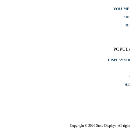
VOLUME 
SHI
RE
POPUL
DISPLAY S
AP
Copyright © 2026 Store Displays. All rig