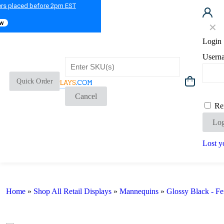
ers placed before 2pm EST
ow
✕
Login
Usern
Quick Order
Cancel
Re
Log
Lost y
Home
»
Shop All Retail Displays
»
Mannequins
»
Glossy Black - F