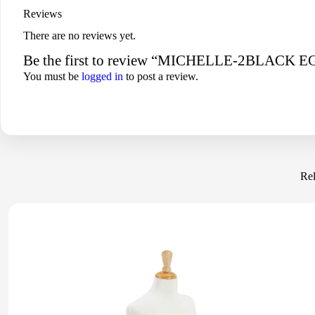
Reviews
There are no reviews yet.
Be the first to review “MICHELLE-2BLA
You must be
logged in
to post a review.
Rel