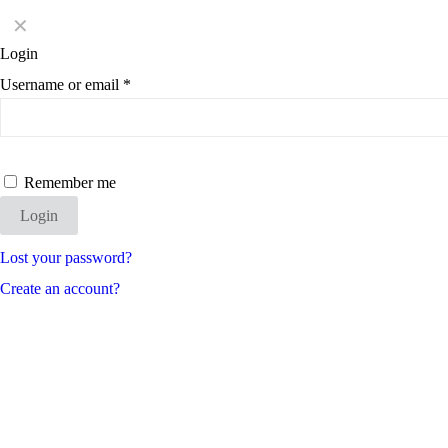
✕
Login
Username or email
*
Remember me
Login
Lost your password?
Create an account?