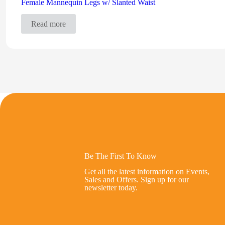
Female Mannequin Legs w/ Slanted Waist
Read more
Be The First To Know
Get all the latest information on Events,
Sales and Offers. Sign up for our
newsletter today.