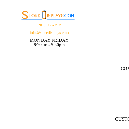
(201) 935-2929
info@storedisplays.com
MONDAY-FRIDAY
8:30am - 5:30pm
CO
CUST