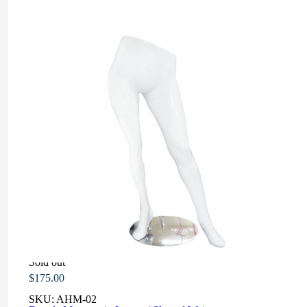
Sold out
$
175.00
SKU:
AHM-02