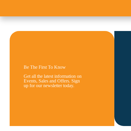
Be The First To Know
Get all the latest information on
Events, Sales and Offers. Sign
up for our newsletter today.