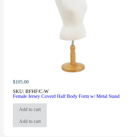
$
105.00
SKU:
BFHF/C-W
Female Jersey Coverd Half Body Form w/ Metal Stand
Add to cart
Add to cart