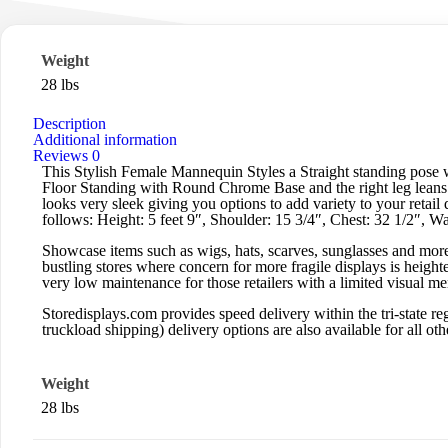
Weight
28 lbs
Description
Additional information
Reviews
0
This Stylish Female Mannequin Styles a Straight standing pose 
Floor Standing with Round Chrome Base and the right leg leans f
looks very sleek giving you options to add variety to your reta
follows: Height: 5 feet 9″, Shoulder: 15 3/4″, Chest: 32 1/2″, Wa
Showcase items such as wigs, hats, scarves, sunglasses and more.
bustling stores where concern for more fragile displays is heigh
very low maintenance for those retailers with a limited visual m
Storedisplays.com
provides speed delivery within the tri-state
truckload shipping) delivery options are also available for all othe
Weight
28 lbs