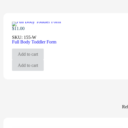
$
11.00
SKU:
155-W
Full Body Toddler Form
Add to cart
Add to cart
Rel