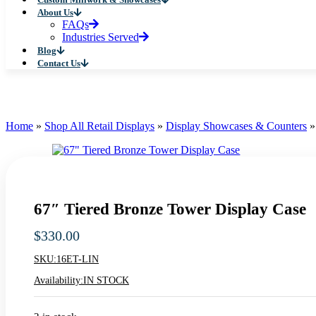
About Us
FAQs
Industries Served
Blog
Contact Us
Home
»
Shop All Retail Displays
»
Display Showcases & Counters
67″ Tiered Bronze Tower Display Case
$
330.00
SKU:
16ET-LIN
Availability:
IN STOCK