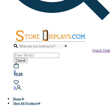
✕
Quick Ord
Cancel
0
$0.00
0
Home
Shop All Products