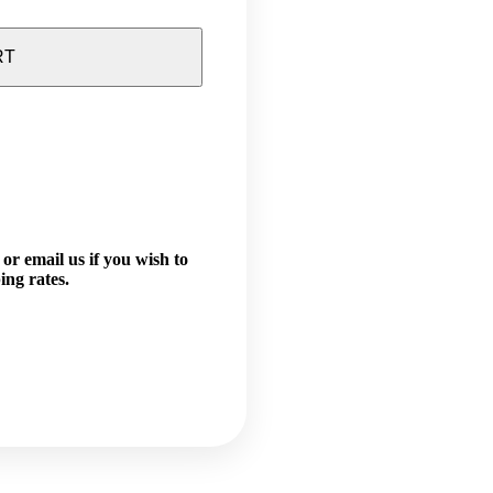
RT
or email us if you wish to
ing rates.