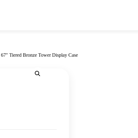
»
67″ Tiered Bronze Tower Display Case