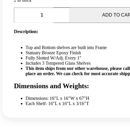
2 in stock
67"
Tiered
ADD TO CA
Bronze
Tower
Display
Description:
Case
quantity
Top and Bottom shelves are built into Frame
Statuary Bronze Epoxy Finish
Fully Slotted W/Adj. Every 1″
Includes 3 Tempered Glass Shelves
This item ships from our other warehouse, please call 
place an order. We can check for most accurate shipp
Dimensions and Weights:
Dimensions: 16″L x 16″W x 67″H
Each Shelf- 16″L x 16″L x 3/16″T