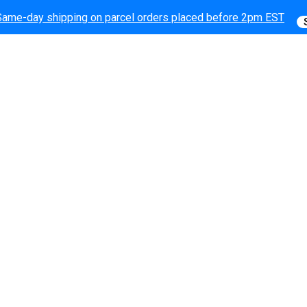
Same-day shipping on parcel orders placed before 2pm EST
Same-day shipping on parcel orders placed before 2pm EST