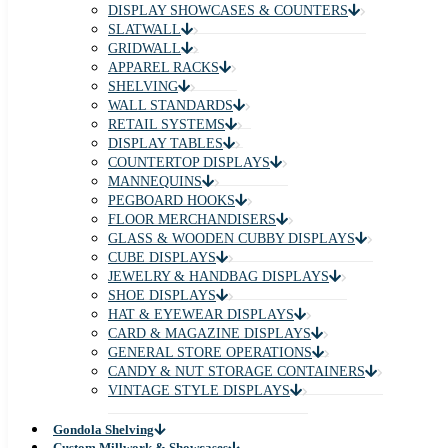
DISPLAY SHOWCASES & COUNTERS
SLATWALL
GRIDWALL
APPAREL RACKS
SHELVING
WALL STANDARDS
RETAIL SYSTEMS
DISPLAY TABLES
COUNTERTOP DISPLAYS
MANNEQUINS
PEGBOARD HOOKS
FLOOR MERCHANDISERS
GLASS & WOODEN CUBBY DISPLAYS
CUBE DISPLAYS
JEWELRY & HANDBAG DISPLAYS
SHOE DISPLAYS
HAT & EYEWEAR DISPLAYS
CARD & MAGAZINE DISPLAYS
GENERAL STORE OPERATIONS
CANDY & NUT STORAGE CONTAINERS
VINTAGE STYLE DISPLAYS
Gondola Shelving
Custom Millwork & Showcases