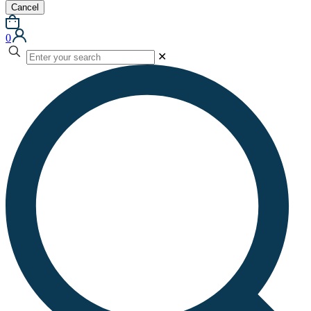
Cancel
0
✕