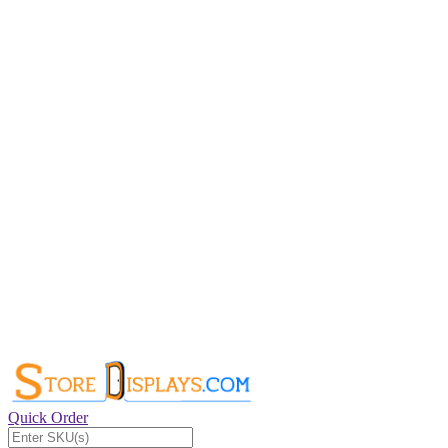
Quick Order