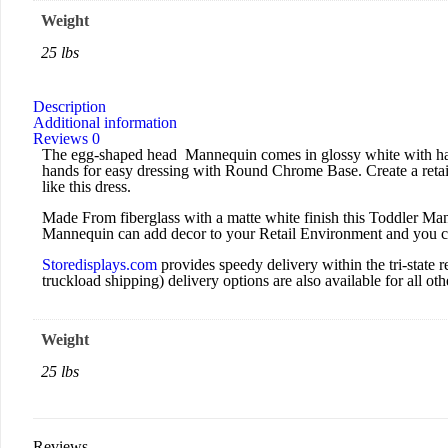
Weight
25 lbs
Description
Additional information
Reviews
0
The egg-shaped head Mannequin comes in glossy white with hand
hands for easy dressing with Round Chrome Base. Create a retail
like this dress.
Made From fiberglass with a matte white finish this Toddler Mann
Mannequin can add decor to your Retail Environment and you can
Storedisplays.com
provides speedy delivery within the tri-stat
truckload shipping) delivery options are also available for all othe
Weight
25 lbs
Reviews