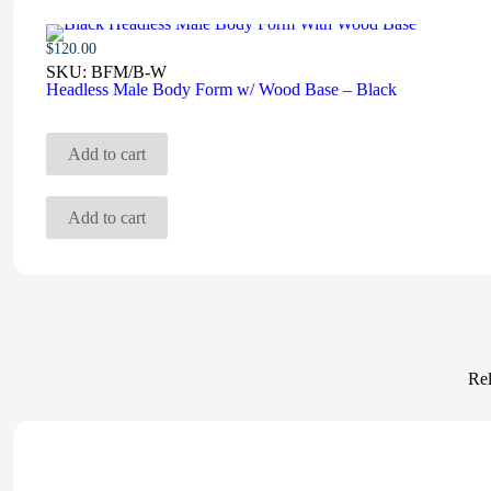
$
120.00
SKU:
BFM/B-W
Headless Male Body Form w/ Wood Base – Black
Add to cart
Add to cart
Rel