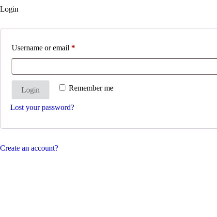
Login
Username or email
*
Remember me
Login
Lost your password?
Create an account?