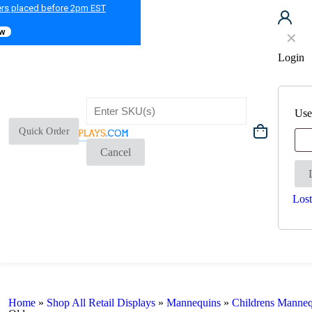
ers placed before 2pm EST
ow
✕
Login
Use
Quick Order
Cancel
Lost
Home
»
Shop All Retail Displays
»
Mannequins
»
Childrens Manneq