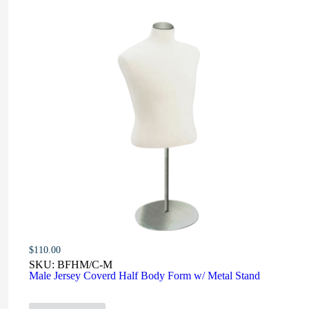
$
110.00
SKU:
BFHM/C-M
Male Jersey Coverd Half Body Form w/ Metal Stand