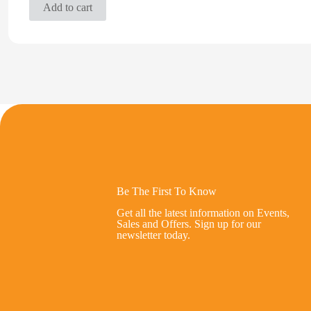
Add to cart
Be The First To Know
Get all the latest information on Events,
Sales and Offers. Sign up for our
newsletter today.