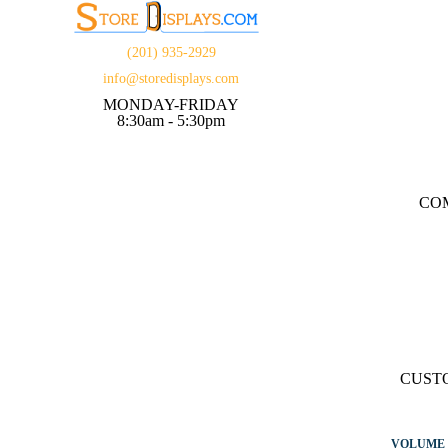
(201) 935-2929
info@storedisplays.com
MONDAY-FRIDAY
8:30am - 5:30pm
CO
CUST
VOLUME 