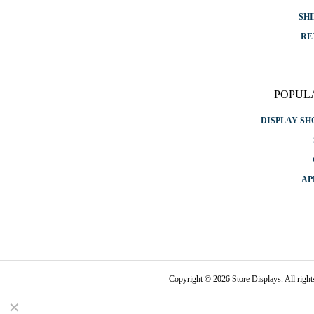
SHI
RE
POPUL
DISPLAY S
AP
Copyright © 2026 Store Displays. All rig
✕