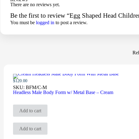
There are no reviews yet.
Be the first to review “Egg Shaped Head Child
You must be
logged in
to post a review.
Rel
$
120.00
SKU:
BFM/C-M
Headless Male Body Form w/ Metal Base – Cream
Add to cart
Add to cart