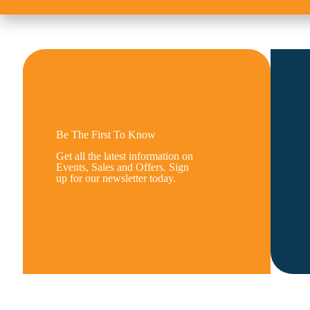
Be The First To Know
Get all the latest information on
Events, Sales and Offers. Sign
up for our newsletter today.