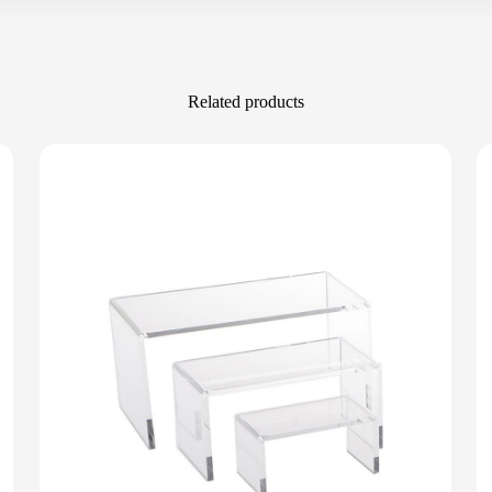
Related products