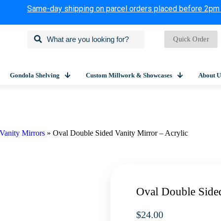
Same-day shipping on parcel orders placed before 2pm
Quick Order
Gondola Shelving
Custom Millwork & Showcases
About U
Vanity Mirrors
»
Oval Double Sided Vanity Mirror – Acrylic
Oval Double Sided
$
24.00