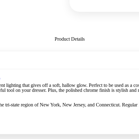
Product Details
0
nt lighting that gives off a soft, hallow glow. Perfect to be used as a c
eful tool on your dresser. Plus, the polished chrome finish is stylish an
he tri-state region of New York, New Jersey, and Connecticut. Regular