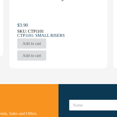
$
3.90
SKU:
CTP1101
CTP1101: SMALL RISERS
Add to cart
Add to cart
A
N
r
a
e
m
N
vents, Sales and Offers.
e