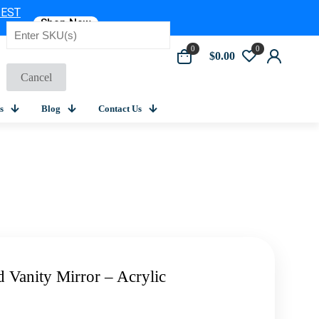
 EST
Shop Now
0
0
$0.00
Cancel
s
Blog
Contact Us
 Vanity Mirror – Acrylic