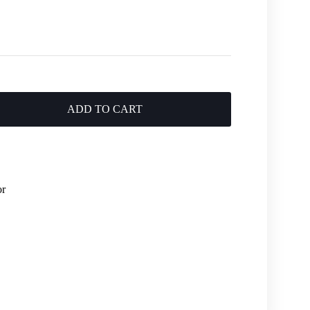
ADD TO CART
or