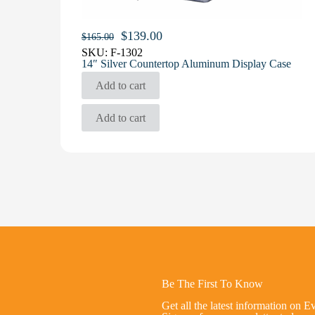
Original
Current
$
139.00
$
165.00
price
price
SKU:
F-1302
was:
is:
14″ Silver Countertop Aluminum Display Case
$165.00.
$139.00.
Add to cart
Add to cart
Be The First To Know
Get all the latest information on E