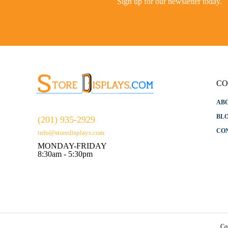
Sign up for our newsletter today.
CO
AB
BL
(201) 935-2929
CO
info@storedisplays.com
MONDAY-FRIDAY
8:30am - 5:30pm
Co