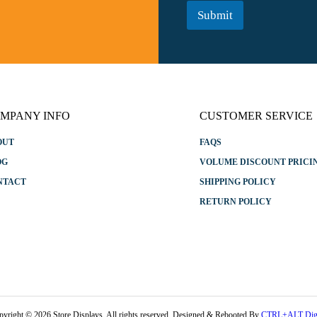
a
*
Submit
m
e
E
m
a
i
l
MPANY INFO
CUSTOMER SERVICE
OUT
FAQS
OG
VOLUME DISCOUNT PRICI
NTACT
SHIPPING POLICY
RETURN POLICY
pyright © 2026 Store Displays. All rights reserved. Designed & Rebooted By
CTRL+ALT Digi