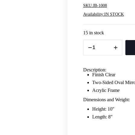
SKU:
JB-1008
Availability:
IN STOCK
15 in stock
Oval
Double
Sided
Vanity
Mirror
-
Description:
Acrylic
Finish Clear
quantity
Two-Sided Oval Mirr
Acrylic Frame
Dimensions and Weight:
Height: 10″
Length: 8″