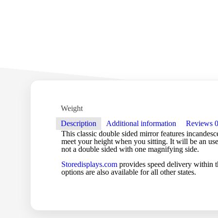
Weight
Description
Additional information
Reviews
This classic double sided mirror features incandesce
meet your height when you sitting. It will be an us
not a double sided with one magnifying side.
Storedisplays.com
provides speed delivery within t
options are also available for all other states.