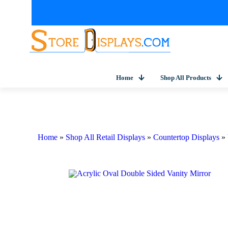
Home
Shop All Products
Home
»
Shop All Retail Displays
»
Countertop Displays
»