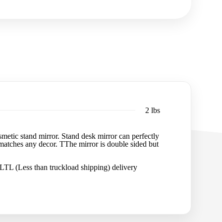
2 lbs
osmetic stand mirror. Stand desk mirror can perfectly
d matches any decor. TThe mirror is double sided but
 LTL (Less than truckload shipping) delivery