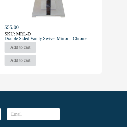
$
55.00
SKU:
MRL-D
Double Sided Vanity Swivel Mirror – Chrome
Add to cart
Add to cart
E
m
a
i