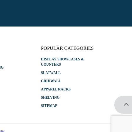
l
*
POPULAR CATEGORIES
DISPLAY SHOWCASES &
COUNTERS
NG
SLATWALL
GRIDWALL
APPAREL RACKS
SHELVING
SITEMAP
tal