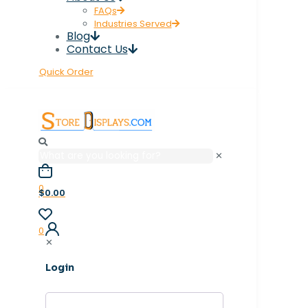
FAQs
Industries Served
Blog
Contact Us
Quick Order
✕
0
$0.00
0
✕
Login