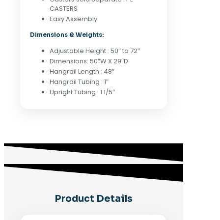
Matte
CASTERS
Black
Easy Assembly
quantity
Dimensions & Weights:
Adjustable Height : 50″ to 72″
Dimensions: 50″W X 29″D
Hangrail Length : 48″
Hangrail Tubing : 1″
Upright Tubing : 1 1/5″
Product Details