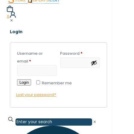
0
✕
Login
Username or
Password
*
email
*
Login
Remember me
Lost your password?
✕