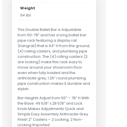
Weight
54 lbs
This Double Ballet Bar is Adjustable
from 50-78″ and has a long ballet bar
pipe rack featuring a display rail
(hangrail) that is 64” H from the ground,
(4) rolling casters, and plumbing pipe
construction. The (4) rolling casters (2
are locking) make this rack easy to
move around your showroom floor
even when fully loaded and the
anthracite grey, 1.25” round plumbing
pipe construction makes it durable and
stylish.
Bar Heights Adjust from 50″ – 78″ H With
the Base: 49 5/8″ x 28 5/8″ and Lock
Knob Makes Adjustments Quick and
Simple Easy Assembly Anthracite Grey
Finish 2″ Casters – 2 Locking, 2 Non-
Locking Imported