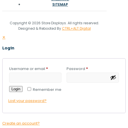
SITEMAP
Copyright © 2026 Store Displays. All rights reserved.
Designed & Rebooted By
CTRL+ALT Digital
✕
Login
Username or email
*
Password
*
Login
Remember me
Lost your password?
Create an account?