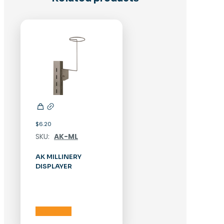
$
6.20
SKU:
AK-ML
AK MILLINERY
DISPLAYER
Add to cart