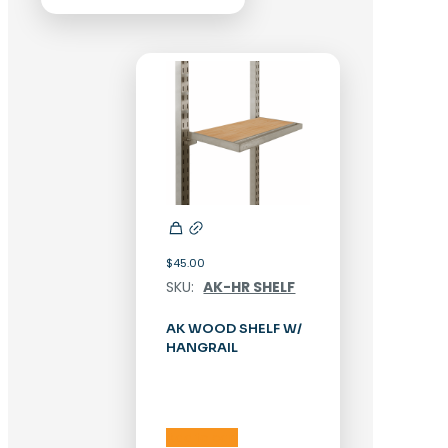
$
45.00
SKU:
AK-HR SHELF
AK WOOD SHELF W/
HANGRAIL
Add to cart