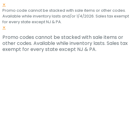
✕
Promo code cannot be stacked with sale items or other codes.
Available while inventory lasts and/or 1/4/2026. Sales tax exempt
for every state except NJ & PA.
✕
Promo codes cannot be stacked with sale items or
other codes. Available while inventory lasts. Sales tax
exempt for every state except NJ & PA.