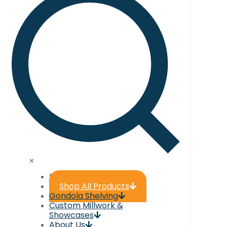
✕
Home
Shop All Products
Gondola Shelving
Custom Millwork &
Showcases
About Us