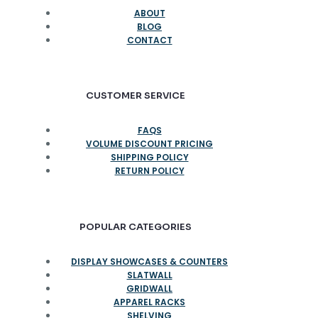
ABOUT
BLOG
CONTACT
CUSTOMER SERVICE
FAQS
VOLUME DISCOUNT PRICING
SHIPPING POLICY
RETURN POLICY
POPULAR CATEGORIES
DISPLAY SHOWCASES & COUNTERS
SLATWALL
GRIDWALL
APPAREL RACKS
SHELVING