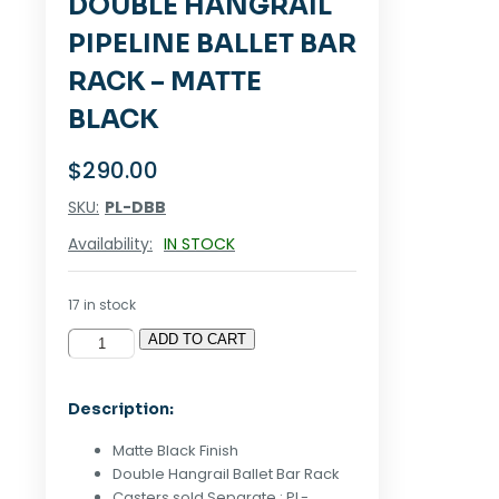
DOUBLE HANGRAIL
PIPELINE BALLET BAR
RACK – MATTE
BLACK
$
290.00
SKU:
PL-DBB
Availability:
IN STOCK
17 in stock
ADD TO CART
Double
Hangrail
Pipeline
Description:
Ballet
Bar
Matte Black Finish
Rack
Double Hangrail Ballet Bar Rack
-
Casters sold Separate : PL-