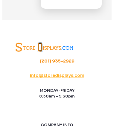
(201) 935-2929
info@storedisplays.com
MONDAY-FRIDAY
8:30am - 5:30pm
COMPANY INFO