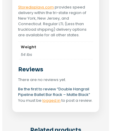
Storedisplays.com
provides speed
delivery within the tri-state region of
New York, New Jersey, and
Connecticut. Regular LTL (Less than
truckload shipping) delivery options
are available for all other states.
Weight
54 lbs
Reviews
There are no reviews yet.
Be the first to review “Double Hangrail
Pipeline Ballet Bar Rack – Matte Black”
You must be
logged in
to post a review.
Related products