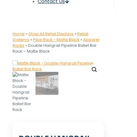
Contact Us
Home
»
Shop All Retail Displays
»
Retail
Systems
»
Pipe Rack - Matte Black
»
Apparel
Racks
»
Double Hangrail Pipeline Ballet Bar
Rack – Matte Black