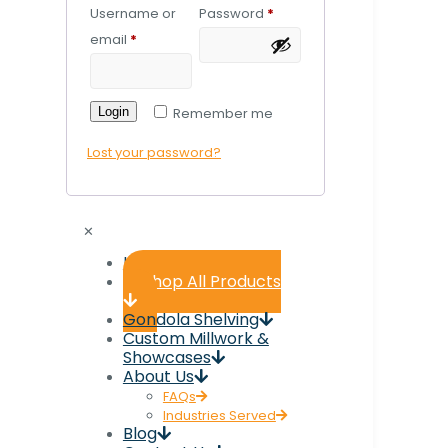
Username or
Password
*
email
*
Login
Remember me
Lost your password?
✕
Home
Shop All Products
Gondola Shelving
Custom Millwork &
Showcases
About Us
FAQs
Industries Served
Blog