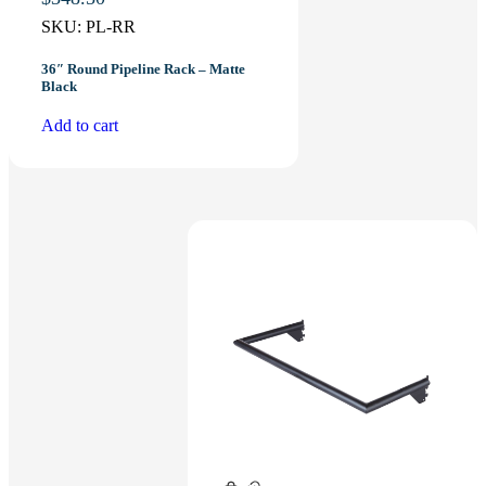
SKU:
PL-RR
36″ Round Pipeline Rack – Matte
Black
Add to cart