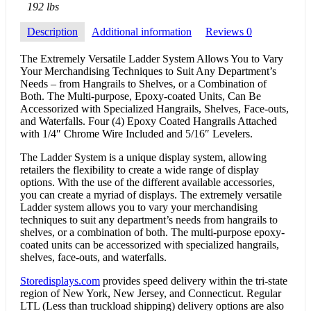
192 lbs
Description
Additional information
Reviews
0
The Extremely Versatile Ladder System Allows You to Vary
Your Merchandising Techniques to Suit Any Department’s
Needs – from Hangrails to Shelves, or a Combination of
Both. The Multi-purpose, Epoxy-coated Units, Can Be
Accessorized with Specialized Hangrails, Shelves, Face-outs,
and Waterfalls. Four (4) Epoxy Coated Hangrails Attached
with 1/4″ Chrome Wire Included and 5/16″ Levelers.
The Ladder System is a unique display system, allowing
retailers the flexibility to create a wide range of display
options. With the use of the different available accessories,
you can create a myriad of displays. The extremely versatile
Ladder system allows you to vary your merchandising
techniques to suit any department’s needs from hangrails to
shelves, or a combination of both. The multi-purpose epoxy-
coated units can be accessorized with specialized hangrails,
shelves, face-outs, and waterfalls.
Storedisplays.com
provides speed delivery within the tri-state
region of New York, New Jersey, and Connecticut. Regular
LTL (Less than truckload shipping) delivery options are also