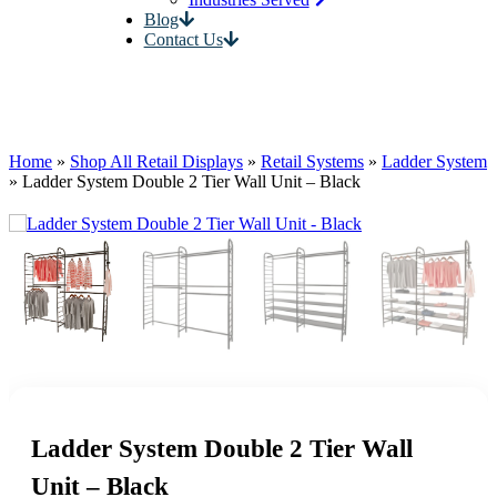
Blog
Contact Us
Home
»
Shop All Retail Displays
»
Retail Systems
»
Ladder System
»
Ladder System Double 2 Tier Wall Unit – Black
Ladder System Double 2 Tier Wall
Unit – Black