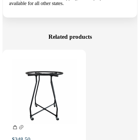
available for all other states.
Related products
$
348.50