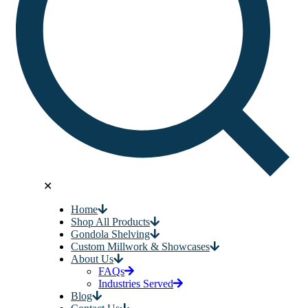
✕
Home
Shop All Products
Gondola Shelving
Custom Millwork & Showcases
About Us
FAQs
Industries Served
Blog