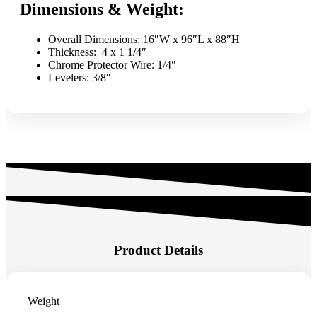
Dimensions & Weight:
Overall Dimensions: 16″W x 96″L x 88″H
Thickness: 4 x 1 1/4″
Chrome Protector Wire: 1/4″
Levelers: 3/8″
Product Details
Weight