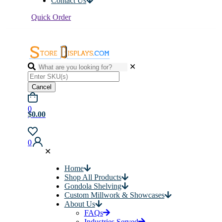
Contact Us
Quick Order
✕
Cancel
0
$0.00
0
✕
Home
Shop All Products
Gondola Shelving
Custom Millwork & Showcases
About Us
FAQs
Industries Served