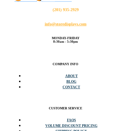
(201) 935-2929
info@storedisplays.com
MONDAY-FRIDAY
8:30am - 5:30pm
COMPANY INFO
ABOUT
BLOG
CONTACT
CUSTOMER SERVICE
FAQS
VOLUME DISCOUNT PRICING