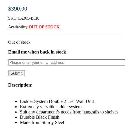
$
390.00
SKU:
LA305-BLK
Availability:
OUT OF STOCK
Out of stock
Email me when back in stock
Description:
Ladder System Double 2-Tier Wall Unit
Extremely versatile ladder system
Suit any department’s needs from hangrails to shelves
Durable Black Finish
Made from Sturdy Steel