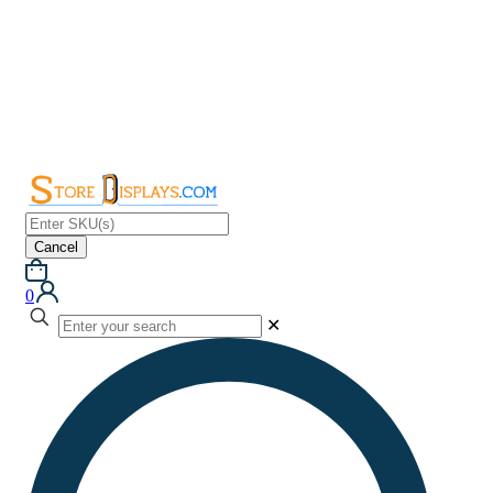
Cancel
0
✕