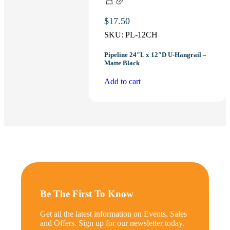
$
17.50
SKU:
PL-12CH
Pipeline 24″L x 12″D U-Hangrail –
Matte Black
Add to cart
Be The First To Know
Get all the latest information on Events, Sales
and Offers. Sign up for our newsletter today.