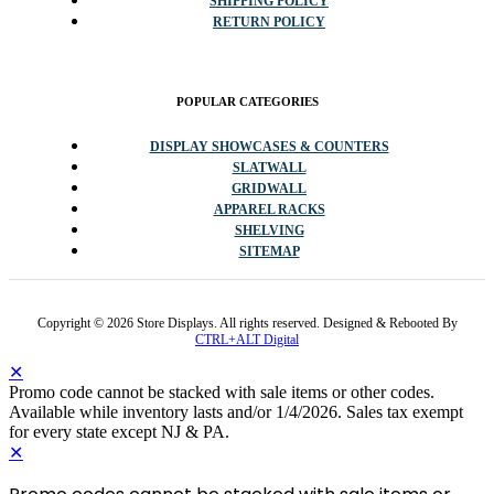
SHIPPING POLICY
RETURN POLICY
POPULAR CATEGORIES
DISPLAY SHOWCASES & COUNTERS
SLATWALL
GRIDWALL
APPAREL RACKS
SHELVING
SITEMAP
Copyright © 2026 Store Displays. All rights reserved. Designed & Rebooted By
CTRL+ALT Digital
✕
Promo code cannot be stacked with sale items or other codes.
Available while inventory lasts and/or 1/4/2026. Sales tax exempt
for every state except NJ & PA.
✕