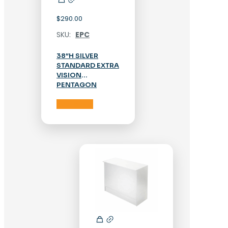
$
290.00
SKU:
EPC
38″H SILVER
STANDARD EXTRA
VISION
PENTAGON
CORNER CASE
Add to cart