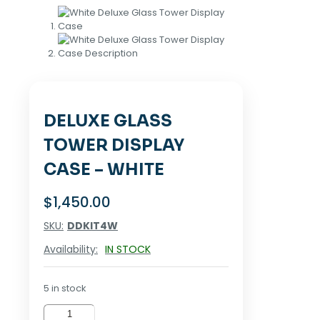
DELUXE GLASS
TOWER DISPLAY
CASE – WHITE
$
1,450.00
SKU:
DDKIT4W
Availability:
IN STOCK
5 in stock
Deluxe