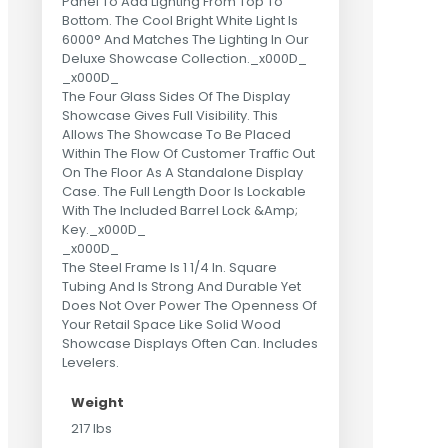
Panel To Add Lighting From Top To
Bottom. The Cool Bright White Light Is
6000° And Matches The Lighting In Our
Deluxe Showcase Collection._x000D_
_x000D_
The Four Glass Sides Of The Display
Showcase Gives Full Visibility. This
Allows The Showcase To Be Placed
Within The Flow Of Customer Traffic Out
On The Floor As A Standalone Display
Case. The Full Length Door Is Lockable
With The Included Barrel Lock &Amp;
Key._x000D_
_x000D_
The Steel Frame Is 1 1/4 In. Square
Tubing And Is Strong And Durable Yet
Does Not Over Power The Openness Of
Your Retail Space Like Solid Wood
Showcase Displays Often Can. Includes
Levelers.
Weight
217 lbs