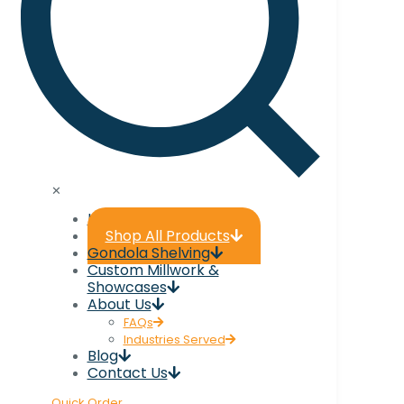
✕
Home
Shop All Products
Gondola Shelving
Custom Millwork &
Showcases
About Us
FAQs
Industries Served
Blog
Contact Us
Quick Order