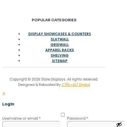
POPULAR CATEGORIES
DISPLAY SHOWCASES & COUNTERS
SLATWALL
GRIDWALL
APPAREL RACKS
SHELVING
SITEMAP
Copyright © 2026 Store Displays. All rights reserved.
Designed & Rebooted By
CTRL+ALT Digital
✕
Login
Username or email
*
Password
*