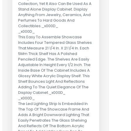
Collection, Yet It Also Can Be Used As A
Stand Alone Display Cabinet. Display
Anything From Jewelry, Ceramics, And
Perfumes To Hard Goods And
Collectibles._x000D_
_x000D_
This Easy To Assemble Showcase
Includes Four Tempered Glass Shelves
That Measure 21 1/4 In. X 21 1/4 In. Each
5Mm Thick Shelf Has A Polished
Penciled Edge. The Shelves Are Easily
Adjustable In Height Every 1/2 Inch. The
Inside Base Of The Cabinet Includes A
Glossy White Acrylic Display Shelf. This
Shelf Bounces Light And Reflections
Adding To The Quiet Elegance Of The
Display Cabinet._x000D_
_x000D_
The Led Lighting Strip Is Embedded In
The Top Of The Showcase Frame And
Adds A Bright Downward Lighting That
Easily Penetrates The Glass Shelving
And Reflects Off The Bottom Acrylic