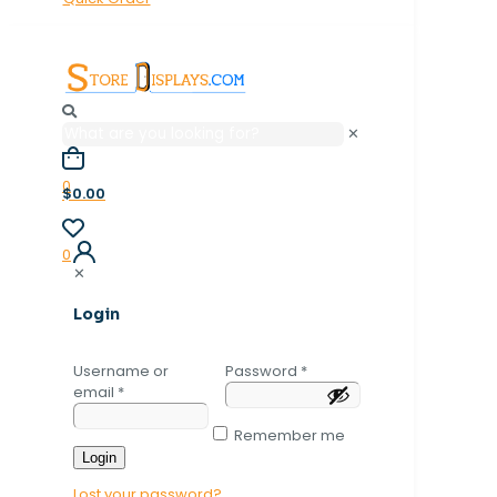
✕
0
$0.00
0
✕
Login
Username or
Password
*
email
*
Remember me
Login
Lost your password?