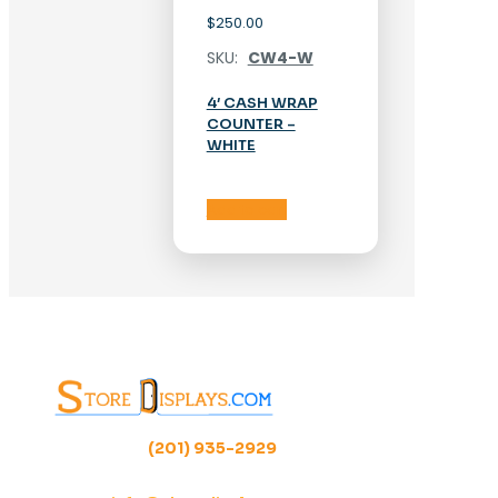
$
250.00
SKU:
CW4-W
4′ CASH WRAP
COUNTER –
WHITE
Add to cart
(201) 935-2929