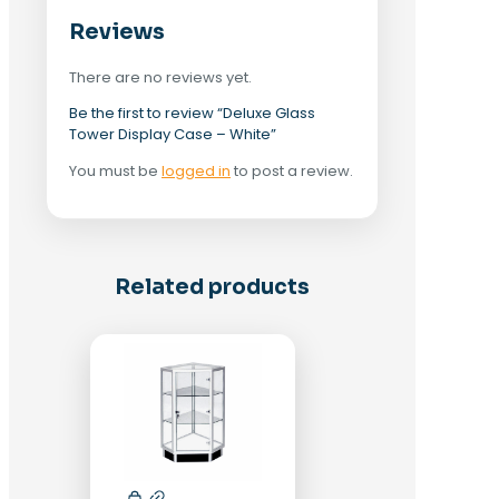
Reviews
There are no reviews yet.
Be the first to review “Deluxe Glass
Tower Display Case – White”
You must be
logged in
to post a review.
Related products