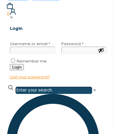
0
✕
Login
Username or email
*
Password
*
Remember me
Login
Lost your password?
✕