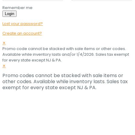
Remember me
Login
Lost your password?
Create an account?
✕
Promo code cannot be stacked with sale items or other codes.
Available while inventory lasts and/or 1/4/2026. Sales tax exempt
for every state except NJ & PA.
✕
Promo codes cannot be stacked with sale items or
other codes. Available while inventory lasts. Sales tax
exempt for every state except NJ & PA.