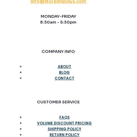
info@storedisplays.com
MONDAY-FRIDAY
8:30am - 5:30pm
COMPANY INFO
ABOUT
BLOG
CONTACT
CUSTOMER SERVICE
FAQS
VOLUME DISCOUNT PRICING
SHIPPING POLICY
RETURN POLICY