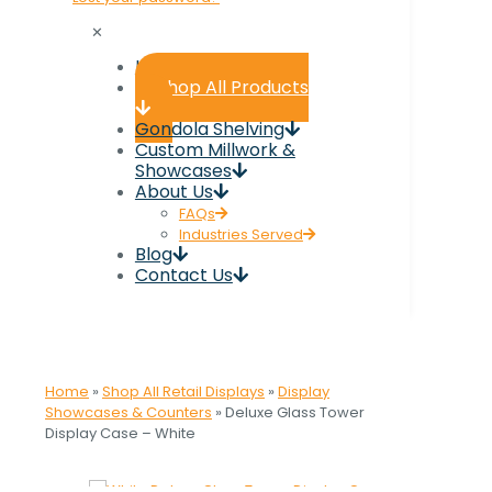
✕
Home
Shop All Products
Gondola Shelving
Custom Millwork &
Showcases
About Us
FAQs
Industries Served
Blog
Contact Us
Home
»
Shop All Retail Displays
»
Display
Showcases & Counters
»
Deluxe Glass Tower
Display Case – White