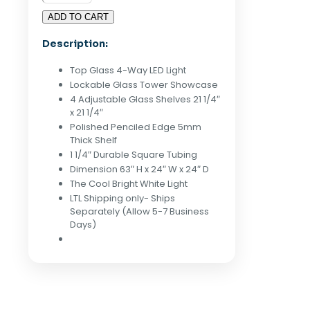
Glass
ADD TO CART
Tower
Display
Description:
Case
-
Top Glass 4-Way LED Light
White
Lockable Glass Tower Showcase
quantity
4 Adjustable Glass Shelves 21 1/4″
x 21 1/4″
Polished Penciled Edge 5mm
Thick Shelf
1 1/4″ Durable Square Tubing
Dimension 63″ H x 24″ W x 24″ D
The Cool Bright White Light
LTL Shipping only- Ships
Separately (Allow 5-7 Business
Days)