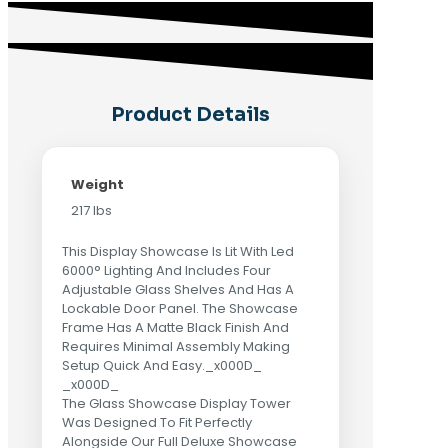
Product Details
Weight
217 lbs
This Display Showcase Is Lit With Led
6000° Lighting And Includes Four
Adjustable Glass Shelves And Has A
Lockable Door Panel. The Showcase
Frame Has A Matte Black Finish And
Requires Minimal Assembly Making
Setup Quick And Easy._x000D_
_x000D_
The Glass Showcase Display Tower
Was Designed To Fit Perfectly
Alongside Our Full Deluxe Showcase