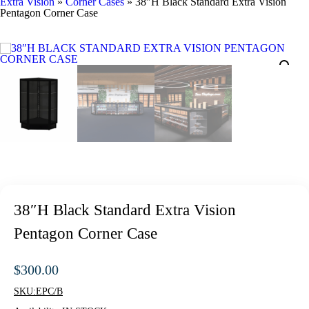
Extra Vision
»
Corner Cases
»
38″H Black Standard Extra Vision
Pentagon Corner Case
38″H Black Standard Extra Vision
Pentagon Corner Case
$
300.00
SKU:
EPC/B