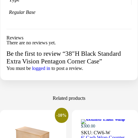
Regular Base
Reviews
There are no reviews yet.
Be the first to review “38″H Black Standard
Extra Vision Pentagon Corner Case”
You must be
logged in
to post a review.
Related products
-10%
$
300.00
SKU:
CW6-W
6′ Cash Wrap Counter –