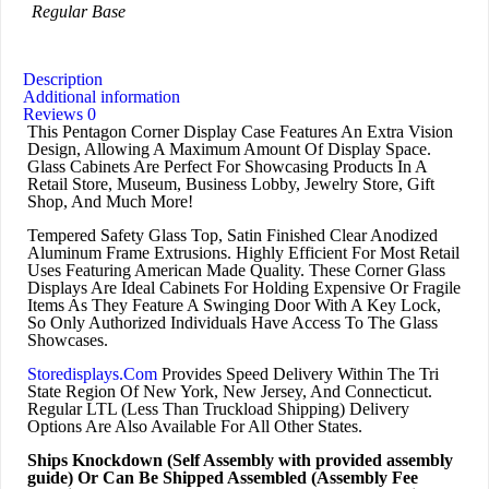
Regular Base
Description
Additional information
Reviews
0
This Pentagon Corner Display Case Features An Extra Vision
Design, Allowing A Maximum Amount Of Display Space.
Glass Cabinets Are Perfect For Showcasing Products In A
Retail Store, Museum, Business Lobby, Jewelry Store, Gift
Shop, And Much More!
Tempered Safety Glass Top, Satin Finished Clear Anodized
Aluminum Frame Extrusions. Highly Efficient For Most Retail
Uses Featuring American Made Quality. These Corner Glass
Displays Are Ideal Cabinets For Holding Expensive Or Fragile
Items As They Feature A Swinging Door With A Key Lock,
So Only Authorized Individuals Have Access To The Glass
Showcases.
Storedisplays.Com
Provides Speed Delivery Within The Tri
State Region Of New York, New Jersey, And Connecticut.
Regular LTL (Less Than Truckload Shipping) Delivery
Options Are Also Available For All Other States.
Ships Knockdown (Self Assembly with provided assembly
guide) Or Can Be Shipped Assembled (Assembly Fee