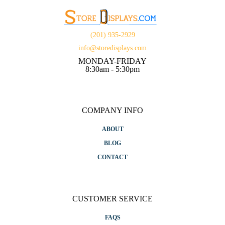
(201) 935-2929
info@storedisplays.com
MONDAY-FRIDAY
8:30am - 5:30pm
COMPANY INFO
ABOUT
BLOG
CONTACT
CUSTOMER SERVICE
FAQS