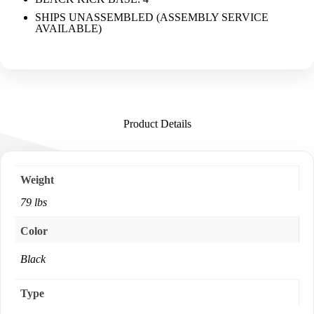
SHIPS UNASSEMBLED (ASSEMBLY SERVICE
AVAILABLE)
Product Details
Weight
79 lbs
Color
Black
Type