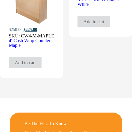
White
Add to cart
Original
Current
$
250.00
$
225.00
price
price
SKU:
CW4-M-MAPLE
was:
is:
4′ Cash Wrap Counter –
$250.00.
$225.00.
Maple
Add to cart
Be The First To Know