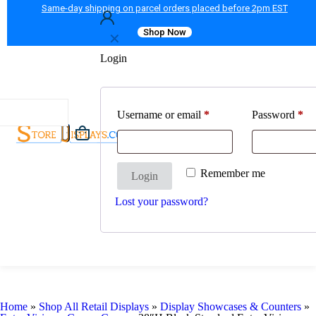
Same-day shipping on parcel orders placed before 2pm EST
Shop Now
✕
Login
Username or email
*
Password
*
Remember me
Login
Lost your password?
Home
»
Shop All Retail Displays
»
Display Showcases & Counters
»