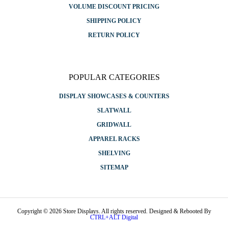
VOLUME DISCOUNT PRICING
SHIPPING POLICY
RETURN POLICY
POPULAR CATEGORIES
DISPLAY SHOWCASES & COUNTERS
SLATWALL
GRIDWALL
APPAREL RACKS
SHELVING
SITEMAP
Copyright © 2026 Store Displays. All rights reserved. Designed & Rebooted By
CTRL+ALT Digital