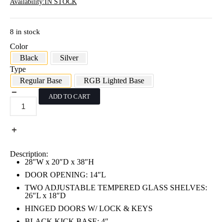
Availability:
IN STOCK
8 in stock
Color
Black
Silver
Type
Regular Base
RGB Lighted Base
ADD TO CART
38"H
Black
Standard
Extra
Vision
Pentagon
Corner
Description:
Case
28″W x 20″D x 38″H
quantity
DOOR OPENING: 14″L
TWO ADJUSTABLE TEMPERED GLASS SHELVES:
26″L x 18″D
HINGED DOORS W/ LOCK & KEYS
BLACK KICK BASE: 4″