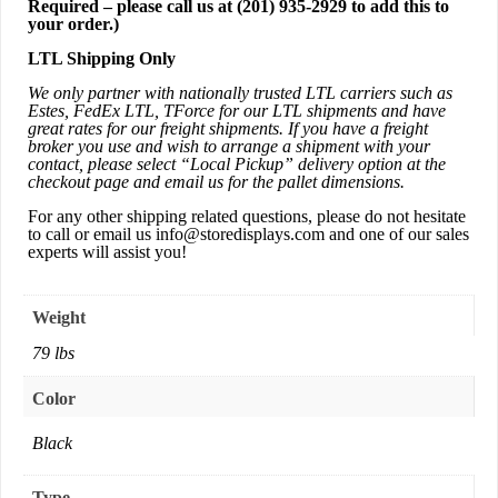
Required – please call us at
(201) 935-2929
to add this to
your order.)
LTL Shipping Only
We only partner with nationally trusted LTL carriers such as
Estes, FedEx LTL, TForce for our LTL shipments and have
great rates for our freight shipments. If you have a freight
broker you use and wish to arrange a shipment with your
contact, please select “Local Pickup” delivery option at the
checkout page and email us for the pallet dimensions.
For any other shipping related questions, please do not hesitate
to call or email us
info@storedisplays.com
and one of our sales
experts will assist you!
Weight
79 lbs
Color
Black
Type