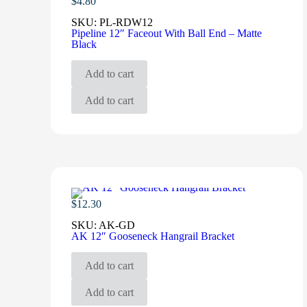
$
4.80
SKU:
PL-RDW12
Pipeline 12″ Faceout With Ball End – Matte
Black
Add to cart
Add to cart
$
12.30
SKU:
AK-GD
AK 12″ Gooseneck Hangrail Bracket
Add to cart
Add to cart