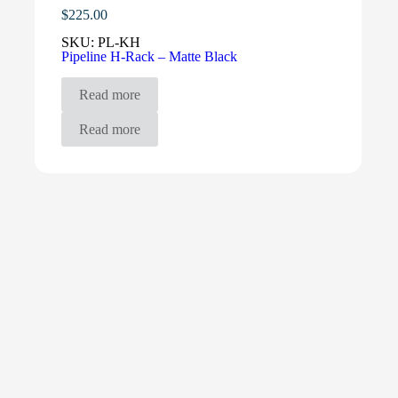
$
225.00
SKU:
PL-KH
Pipeline H-Rack – Matte Black
Read more
Read more