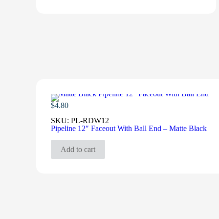
$
4.80
SKU:
PL-RDW12
Pipeline 12″ Faceout With Ball End – Matte Black
Add to cart