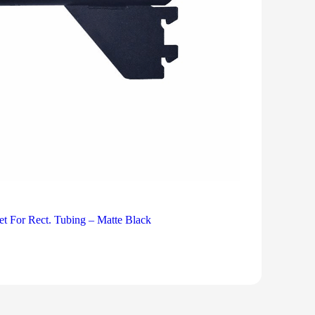
et For Rect. Tubing – Matte Black