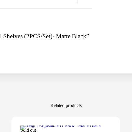
al Shelves (2PCS/Set)- Matte Black”
Related products
Sold out