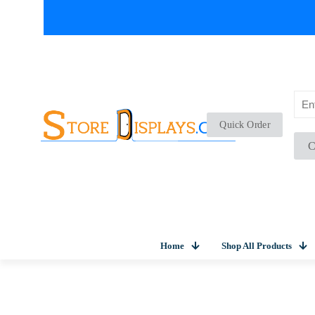
Quick Order
C
Home
Shop All Products