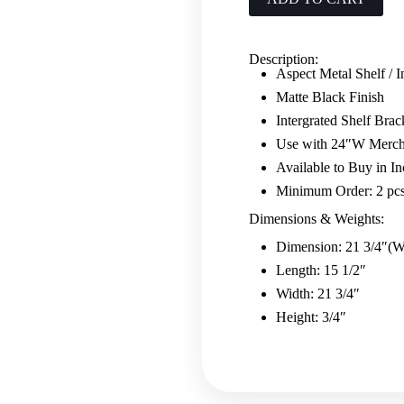
Black
quantity
Description:
Aspect Metal Shelf / I
Matte Black Finish
Intergrated Shelf Brac
Use with 24″W Merch
Available to Buy in In
Minimum Order: 2 pc
Dimensions & Weights:
Dimension: 21 3/4″(W
Length: 15 1/2″
Width: 21 3/4″
Height: 3/4″