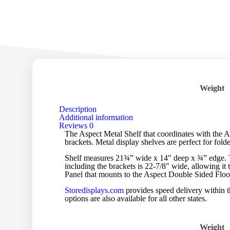
Weight
Description
Additional information
Reviews
0
The Aspect Metal Shelf that coordinates with the A
brackets. Metal display shelves are perfect for fold
Shelf measures 21¾” wide x 14″ deep x ¾” edge. The
including the brackets is 22-7/8″ wide, allowing it 
Panel that mounts to the Aspect Double Sided Flo
Storedisplays.com
provides speed delivery within t
options are also available for all other states.
Weight