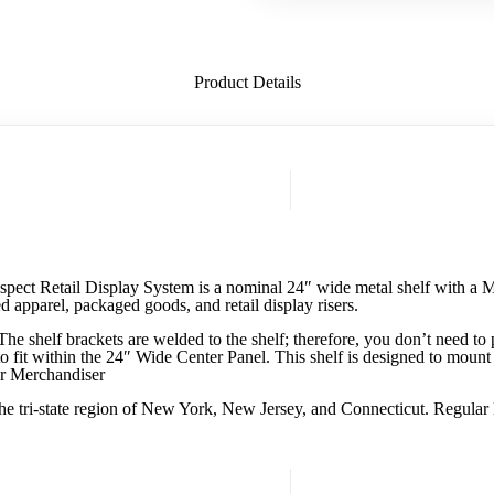
Product Details
spect Retail Display System is a nominal 24″ wide metal shelf with a Ma
ed apparel, packaged goods, and retail display risers.
 shelf brackets are welded to the shelf; therefore, you don’t need to p
to fit within the 24″ Wide Center Panel. This shelf is designed to mount
or Merchandiser
he tri-state region of New York, New Jersey, and Connecticut. Regular