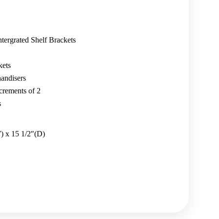
ntergrated Shelf Brackets
kets
andisers
crements of 2
s
) x 15 1/2″(D)