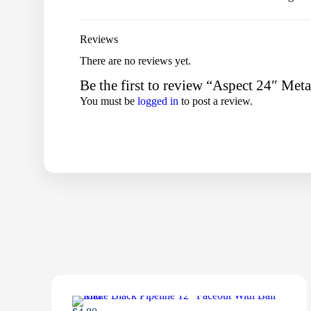
Reviews
There are no reviews yet.
Be the first to review “Aspect 24″ Met
You must be
logged in
to post a review.