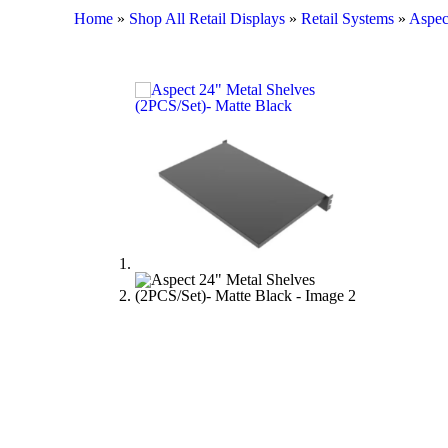
Home
»
Shop All Retail Displays
»
Retail Systems
»
Aspec