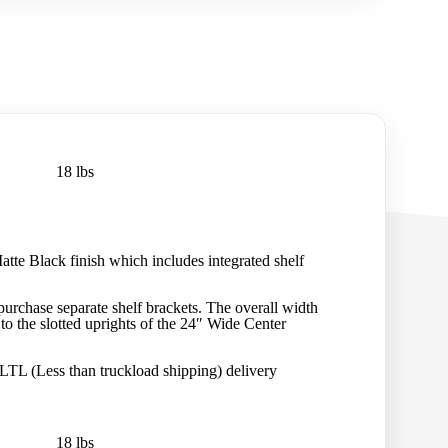
18 lbs
tte Black finish which includes integrated shelf
urchase separate shelf brackets. The overall width
 to the slotted uprights of the 24″ Wide Center
 LTL (Less than truckload shipping) delivery
18 lbs