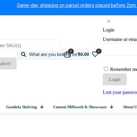
Same-day shipping on parcel orders placed before 2pm
✕
Login
Username or ema
0
0
$0.00
ancel
Remember m
Login
Lost your passwo
Gondola Shelving
Custom Millwork & Showcases
About U