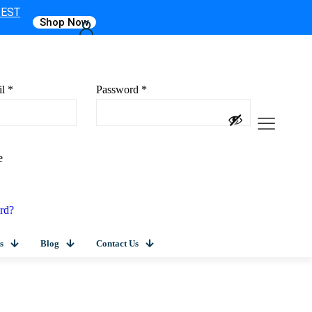
 EST
Shop Now
il
*
Password
*
e
rd?
s
Blog
Contact Us