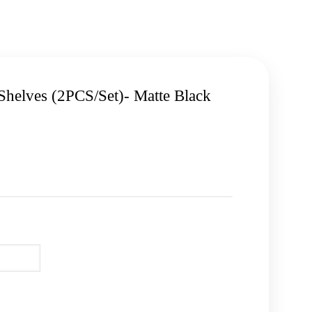
Shelves (2PCS/Set)- Matte Black