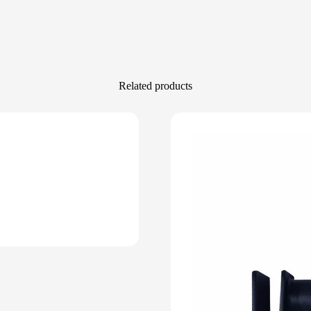
Related products