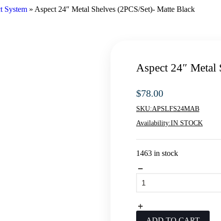
t System
»
Aspect 24″ Metal Shelves (2PCS/Set)- Matte Black
Aspect 24″ Metal 
$
78.00
SKU:
APSLFS24MAB
Availability:
IN STOCK
1463 in stock
Aspect
24"
Metal
Shelves
(2PCS/Set)-
Matte
ADD TO CART