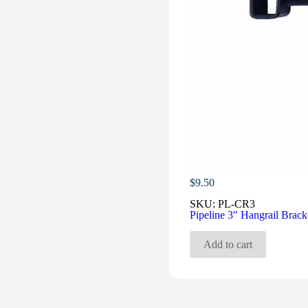
$
9.50
SKU:
PL-CR3
Pipeline 3″ Hangrail Brack
Add to cart