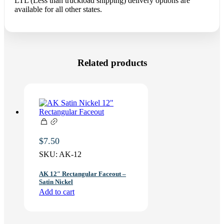
LTL (Less than truckload shipping) delivery options are
available for all other states.
Related products
$
7.50
SKU:
AK-12
AK 12″ Rectangular Faceout –
Satin Nickel
Add to cart