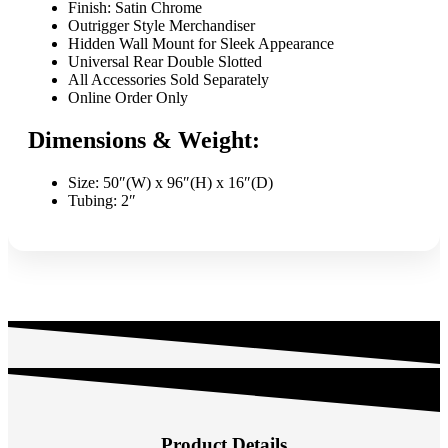
quantity
Finish: Satin Chrome
Outrigger Style Merchandiser
Hidden Wall Mount for Sleek Appearance
Universal Rear Double Slotted
All Accessories Sold Separately
Online Order Only
Dimensions & Weight:
Size: 50″(W) x 96″(H) x 16″(D)
Tubing: 2″
Product Details