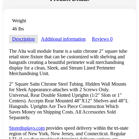
Weight
46 lbs
Description
Additional information
Reviews
0
The Alta wall module frame is a satin chrome 2″ square tube
retail store fixture that can be customized with shelving and
hangrails creating a beautiful perimeter wall merchandising
display for a clean, Sleek, and Stream Lined Perimeter
Merchandising Unit.
2″ Square Satin Chrome Steel Tubing. Hidden Wall Mounts
for Sleek Appearance-attaches with 2 Screws Only.
Universal, Rear Double Slotted Uprights (1/2″ Slots or 1″
Centers). Accepts Rear Mounted 48″X12″ Shelves and 48″L
Hangrails. Uprights Are Two Piece Construction Which
Saves Money on Shipping Costs. All Accessories Sold
Separately.
Storedisplays.com
provides speed delivery within the tri-state
region of New York, New Jersey, and Connecticut. Regular