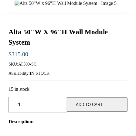
Alta 50″W X 96″H Wall Module
System
$
315.00
SKU:
AT500-SC
Availability:
IN STOCK
15 in stock
Alta
50"W
ADD TO CART
x
96"H
Wall
Description:
Module
System