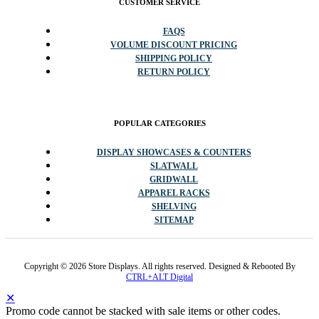
CUSTOMER SERVICE
FAQS
VOLUME DISCOUNT PRICING
SHIPPING POLICY
RETURN POLICY
POPULAR CATEGORIES
DISPLAY SHOWCASES & COUNTERS
SLATWALL
GRIDWALL
APPAREL RACKS
SHELVING
SITEMAP
Copyright © 2026 Store Displays. All rights reserved. Designed & Rebooted By
CTRL+ALT Digital
✕
Promo code cannot be stacked with sale items or other codes.