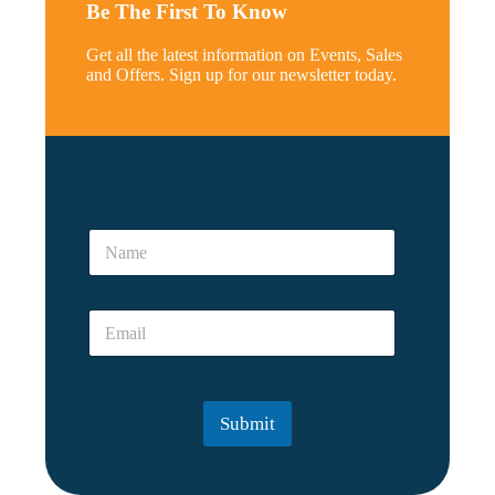
Be The First To Know
Get all the latest information on Events, Sales
and Offers. Sign up for our newsletter today.
*
*
N
E
a
m
m
a
e
i
E
*
l
m
a
i
l
Submit
*