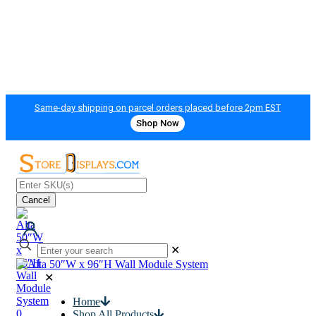
Same-day shipping on parcel orders placed before 2pm EST
Shop Now
Cancel
✕
✕
Home
0
Shop All Products