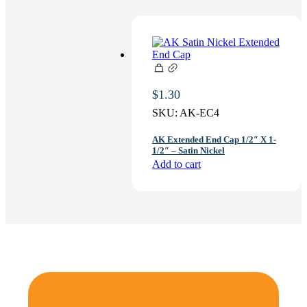
$
1.30
SKU:
AK-EC4
AK Extended End Cap 1/2″ X 1-
1/2″ – Satin Nickel
Add to cart