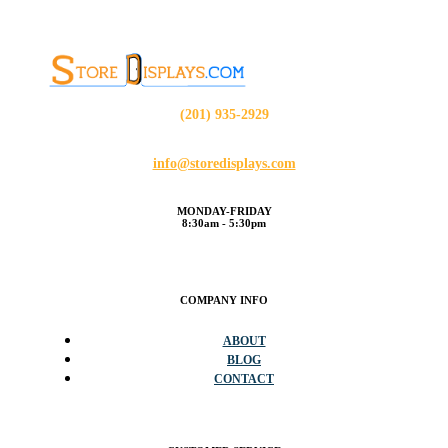
(201) 935-2929
info@storedisplays.com
MONDAY-FRIDAY
8:30am - 5:30pm
COMPANY INFO
ABOUT
BLOG
CONTACT