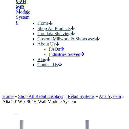
0
✕
0
Home
Shop All Products
Gondola Shelving
Custom Millwork & Showcases
About Us
FAQs
Industries Served
Blog
Contact Us
Home
»
Shop All Retail Displays
»
Retail Systems
»
Alta System
»
Alta 50″W x 96″H Wall Module System