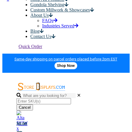
Gondola Shelving
Custom Millwork & Showcases
About Us
FAQs
Industries Served
Blog
Contact Us
Quick Order
Same-day shipping on parcel orders placed before 2pm EST
Shop Now
✕
Cancel
$0.00