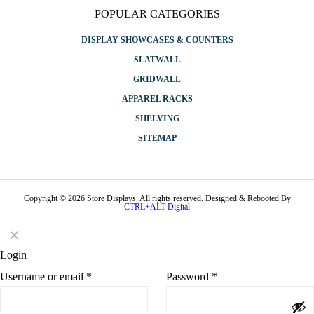
POPULAR CATEGORIES
DISPLAY SHOWCASES & COUNTERS
SLATWALL
GRIDWALL
APPAREL RACKS
SHELVING
SITEMAP
Copyright © 2026 Store Displays. All rights reserved. Designed & Rebooted By
CTRL+ALT Digital
✕
Login
Username or email
*
Password
*