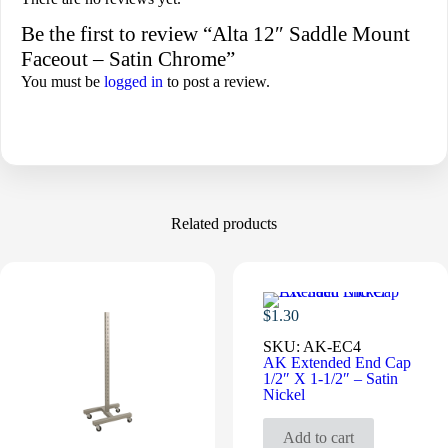
Be the first to review “Alta 12″ Saddle Mount
Faceout – Satin Chrome”
You must be
logged in
to post a review.
Related products
$
1.30
SKU:
AK-EC4
AK Extended End Cap
1/2″ X 1-1/2″ – Satin
Nickel
Add to cart