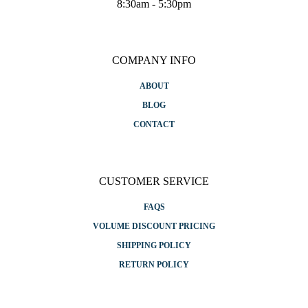
8:30am - 5:30pm
COMPANY INFO
ABOUT
BLOG
CONTACT
CUSTOMER SERVICE
FAQS
VOLUME DISCOUNT PRICING
SHIPPING POLICY
RETURN POLICY