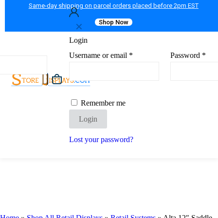
Same-day shipping on parcel orders placed before 2pm EST
Shop Now
✕
Login
Username or email
*
Password
*
Remember me
Login
Lost your password?
Home
»
Shop All Retail Displays
»
Retail Systems
»
Alta 12″ Saddle