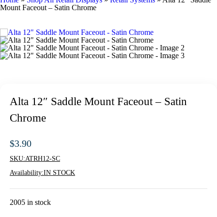
Mount Faceout – Satin Chrome
Alta 12″ Saddle Mount Faceout – Satin
Chrome
$
3.90
SKU:
ATRH12-SC
Availability:
IN STOCK
2005 in stock