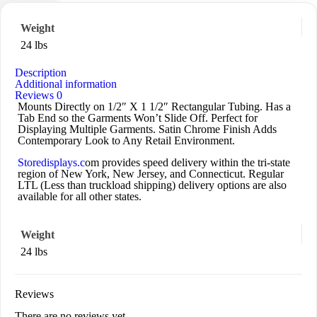
Weight
24 lbs
Description
Additional information
Reviews
0
Mounts Directly on 1/2″ X 1 1/2″ Rectangular Tubing. Has a
Tab End so the Garments Won’t Slide Off. Perfect for
Displaying Multiple Garments. Satin Chrome Finish Adds
Contemporary Look to Any Retail Environment.
Storedisplays.c
om provides speed delivery within the tri-state
region of New York, New Jersey, and Connecticut. Regular
LTL (Less than truckload shipping) delivery options are also
available for all other states.
Weight
24 lbs
Reviews
There are no reviews yet.