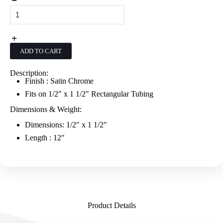
Alta
12"
Saddle
Mount
Faceout
-
ADD TO CART
Satin
Chrome
quantity
Description:
Finish : Satin Chrome
Fits on 1/2″ x 1 1/2″ Rectangular Tubing
Dimensions & Weight:
Dimensions: 1/2″ x 1 1/2″
Length : 12″
Product Details