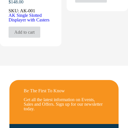
$
148.00
SKU:
AK-001
AK Single Slotted
Displayer with Casters
Add to cart
Be The First To Know
Get all the latest information on Events,
Sales and Offers. Sign up for our newsletter
today.