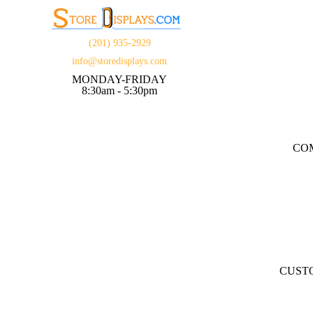
(201) 935-2929
info@storedisplays.com
MONDAY-FRIDAY
8:30am - 5:30pm
CO
CUST