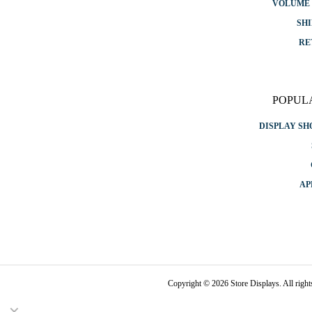
VOLUME 
SHI
RE
POPUL
DISPLAY S
AP
Copyright © 2026 Store Displays. All rig