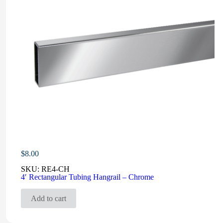
$
8.00
SKU:
RE4-CH
4′ Rectangular Tubing Hangrail – Chrome
Add to cart