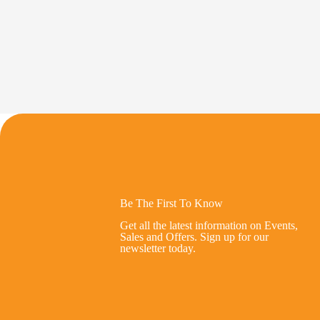
Be The First To Know
Get all the latest information on Events,
Sales and Offers. Sign up for our
newsletter today.