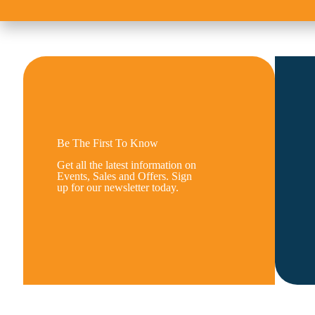
Be The First To Know
Get all the latest information on
Events, Sales and Offers. Sign
up for our newsletter today.