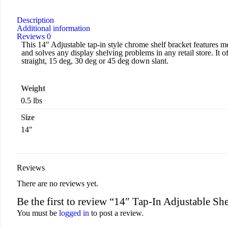
Description
Additional information
Reviews
0
This 14″ Adjustable tap-in style chrome shelf bracket features met
and solves any display shelving problems in any retail store. It of
straight, 15 deg, 30 deg or 45 deg down slant.
Weight
0.5 lbs
Size
14"
Reviews
There are no reviews yet.
Be the first to review “14″ Tap-In Adjustable S
You must be
logged in
to post a review.