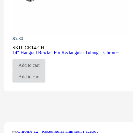
$
5.30
SKU:
CR14-CH
14″ Hangrail Bracket For Rectangular Tubing – Chrome
Add to cart
Add to cart