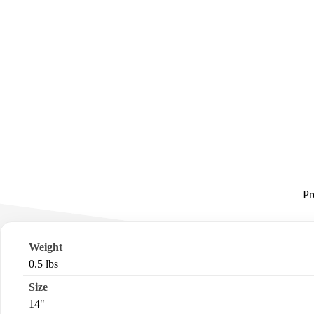
Pr
Weight
0.5 lbs
Size
14"