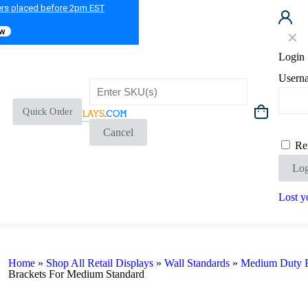
ers placed before 2pm EST
ow
✕
Login
Usern
Quick Order
Cancel
Re
Log
Lost y
Home
»
Shop All Retail Displays
»
Wall Standards
»
Medium Duty B
Brackets For Medium Standard