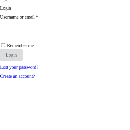
✕
Login
Username or email
*
Remember me
Login
Lost your password?
Create an account?