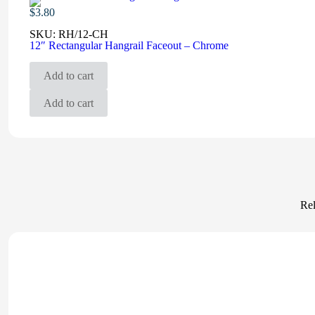
$
3.80
SKU:
RH/12-CH
12″ Rectangular Hangrail Faceout – Chrome
Add to cart
Add to cart
Rel