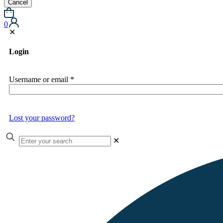
Cancel
0
✕
Login
Username or email
*
Lost your password?
✕