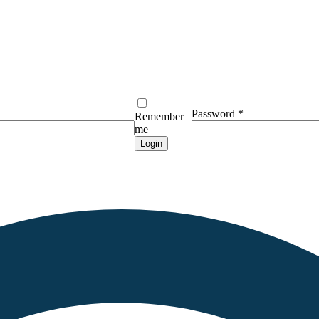
Password
*
Remember
me
Login