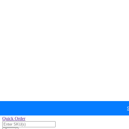
Quick Order