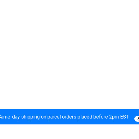
Same-day shipping on parcel orders placed before 2pm EST