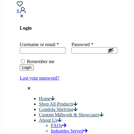
0
✕
Login
Username or email
*
Password
*
Remember me
Login
Lost your password?
✕
Home
Shop All Products
Gondola Shelving
Custom Millwork & Showcases
About Us
FAQs
Industries Served