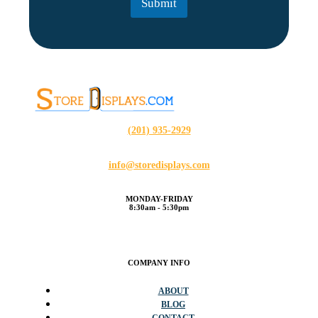
Submit
*
(201) 935-2929
info@storedisplays.com
MONDAY-FRIDAY
8:30am - 5:30pm
COMPANY INFO
ABOUT
BLOG