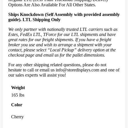
Options Are Also Available For All Other States.
Ships Knockdown (Self Assembly with provided assembly
guide).
LTL Shipping Only
We only partner with nationally trusted LTL carriers such as
Estes, FedEx LTL, TForce for our LTL shipments and have
great rates for our freight shipments. If you have a freight
broker you use and wish to arrange a shipment with your
contact, please select “Local Pickup” delivery option at the
checkout page and email us for the pallet dimensions.
For any other shipping related questions, please do not
hesitate to call or email us
info@storedisplays.com
and one of
our sales experts will assist you!
Weight
165 lbs
Color
Cherry