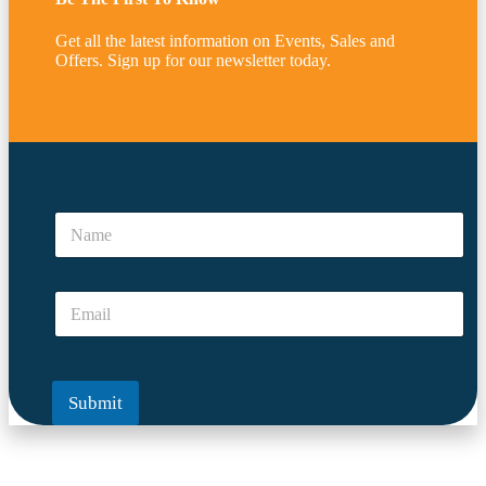
Get all the latest information on Events, Sales and
Offers. Sign up for our newsletter today.
*
*
N
*
a
m
e
E
*
m
a
i
l
Submit
*