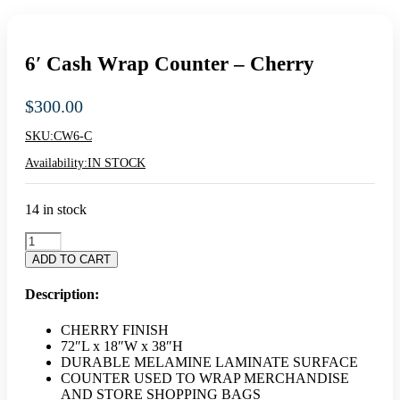
6′ Cash Wrap Counter – Cherry
$
300.00
SKU:
CW6-C
Availability:
IN STOCK
14 in stock
6'
Cash
ADD TO CART
Wrap
Counter
Description:
-
Cherry
CHERRY FINISH
quantity
72″L x 18″W x 38″H
DURABLE MELAMINE LAMINATE SURFACE
COUNTER USED TO WRAP MERCHANDISE
AND STORE SHOPPING BAGS