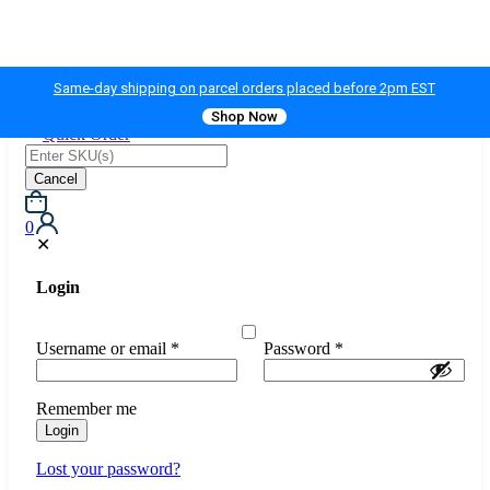
Same-day shipping on parcel orders placed before 2pm EST
Shop Now
Quick Order
Cancel
0
✕
Login
Username or email
*
Password
*
Remember me
Login
Lost your password?