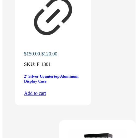
Original
Current
$
150.00
$
120.00
price
price
SKU:
F-1301
was:
is:
$150.00.
$120.00.
2′ Silver Countertop Aluminum
Display Case
Add to cart