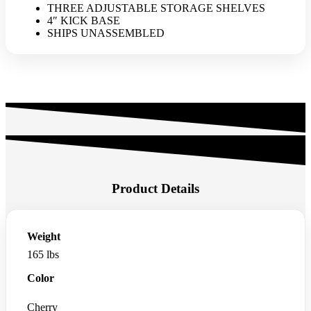
THREE ADJUSTABLE STORAGE SHELVES
4″ KICK BASE
SHIPS UNASSEMBLED
Product Details
Weight
165 lbs
Color
Cherry