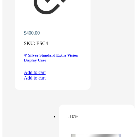
$
400.00
SKU:
ESC4
4′ Silver Standard Extra Vision
Display Case
Add to cart
Add to cart
-10%