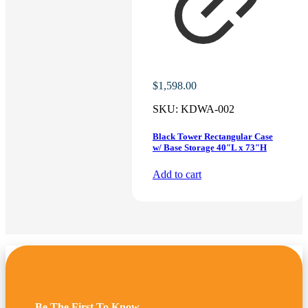
$
1,598.00
SKU:
KDWA-002
Black Tower Rectangular Case
w/ Base Storage 40″L x 73″H
Add to cart
Be The First To Know