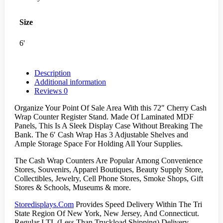
Size
6'
Description
Additional information
Reviews
0
Organize Your Point Of Sale Area With this 72″ Cherry Cash
Wrap Counter Register Stand. Made Of Laminated MDF
Panels, This Is A Sleek Display Case Without Breaking The
Bank. The 6′ Cash Wrap Has 3 Adjustable Shelves and
Ample Storage Space For Holding All Your Supplies.
The Cash Wrap Counters Are Popular Among Convenience
Stores, Souvenirs, Apparel Boutiques, Beauty Supply Store,
Collectibles, Jewelry, Cell Phone Stores, Smoke Shops, Gift
Stores & Schools, Museums & more.
Storedisplays.Com
Provides Speed Delivery Within The Tri
State Region Of New York, New Jersey, And Connecticut.
Regular LTL (Less Than Truckload Shipping) Delivery