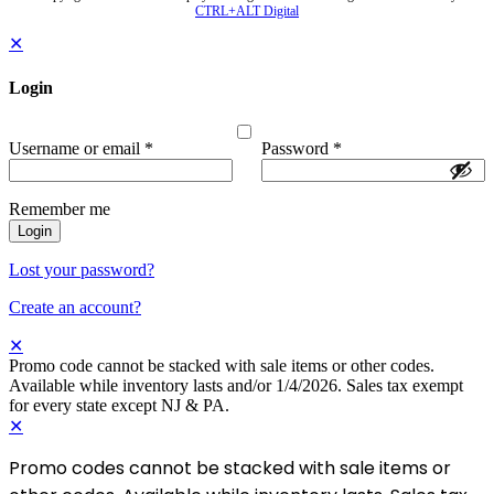
CTRL+ALT Digital
✕
Login
Username or email
*
Password
*
Remember me
Login
Lost your password?
Create an account?
✕
Promo code cannot be stacked with sale items or other codes.
Available while inventory lasts and/or 1/4/2026. Sales tax exempt
for every state except NJ & PA.
✕
Promo codes cannot be stacked with sale items or