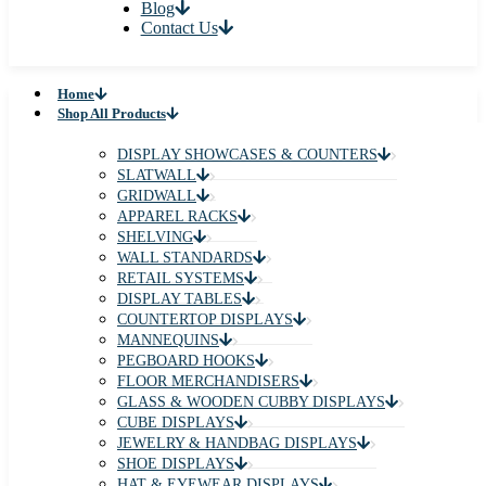
Blog
Contact Us
Home
Shop All Products
DISPLAY SHOWCASES & COUNTERS
SLATWALL
GRIDWALL
APPAREL RACKS
SHELVING
WALL STANDARDS
RETAIL SYSTEMS
DISPLAY TABLES
COUNTERTOP DISPLAYS
MANNEQUINS
PEGBOARD HOOKS
FLOOR MERCHANDISERS
GLASS & WOODEN CUBBY DISPLAYS
CUBE DISPLAYS
JEWELRY & HANDBAG DISPLAYS
SHOE DISPLAYS
HAT & EYEWEAR DISPLAYS