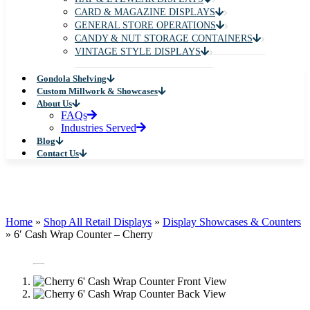
CARD & MAGAZINE DISPLAYS
GENERAL STORE OPERATIONS
CANDY & NUT STORAGE CONTAINERS
VINTAGE STYLE DISPLAYS
Gondola Shelving
Custom Millwork & Showcases
About Us
FAQs
Industries Served
Blog
Contact Us
Home
»
Shop All Retail Displays
»
Display Showcases & Counters
»
6′ Cash Wrap Counter – Cherry