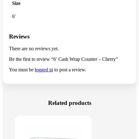
Size
6'
Reviews
There are no reviews yet.
Be the first to review “6′ Cash Wrap Counter – Cherry”
You must be
logged in
to post a review.
Related products