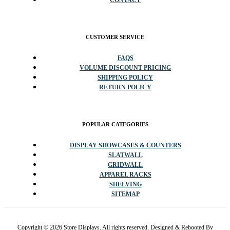
CONTACT
CUSTOMER SERVICE
FAQS
VOLUME DISCOUNT PRICING
SHIPPING POLICY
RETURN POLICY
POPULAR CATEGORIES
DISPLAY SHOWCASES & COUNTERS
SLATWALL
GRIDWALL
APPAREL RACKS
SHELVING
SITEMAP
Copyright © 2026 Store Displays. All rights reserved. Designed & Rebooted By