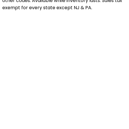
other codes. Available while inventory lasts. Sales tax
exempt for every state except NJ & PA.