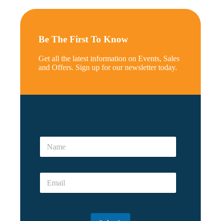
Be The First To Know
Get all the latest information on Events, Sales
and Offers. Sign up for our newsletter today.
a
N
N
a
a
m
m
e
e
E
E
*
m
m
a
a
i
i
l
l