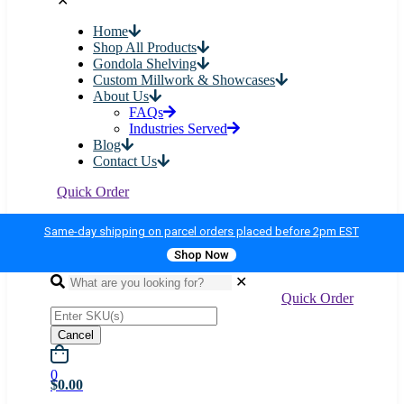
✕
Home
Shop All Products
Gondola Shelving
Custom Millwork & Showcases
About Us
FAQs
Industries Served
Blog
Contact Us
Quick Order
Same-day shipping on parcel orders placed before 2pm EST
Shop Now
✕
Quick Order
Cancel
0
$0.00