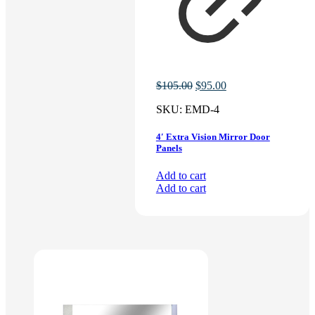
Original
Current
$
105.00
$
95.00
price
price
SKU:
EMD-4
was:
is:
$105.00.
$95.00.
4′ Extra Vision Mirror Door
Panels
Add to cart
Add to cart