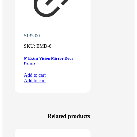
$
135.00
SKU:
EMD-6
6′ Extra Vision Mirror Door
Panels
Add to cart
Add to cart
Related products