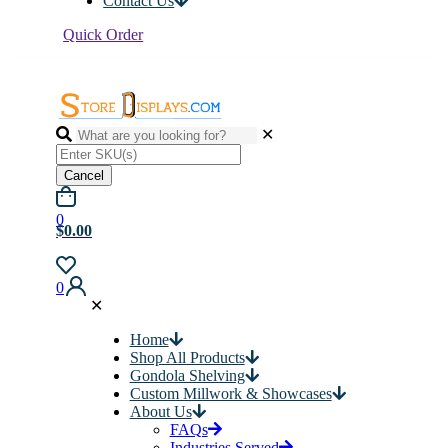
Contact Us
Quick Order
✕
Cancel
0
$0.00
0
✕
Home
Shop All Products
Gondola Shelving
Custom Millwork & Showcases
About Us
FAQs
Industries Served