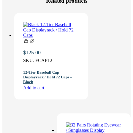
Related products
$
125.00
SKU:
FCAP12
12-Tier Baseball Cap
Displayrack / Hold 72 Caps –
Black
Add to cart