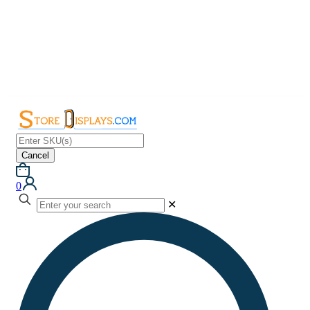
Cancel
0
✕