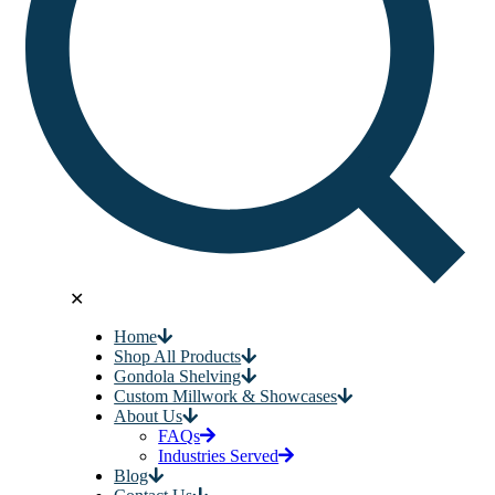
✕
Home
Shop All Products
Gondola Shelving
Custom Millwork & Showcases
About Us
FAQs
Industries Served
Blog