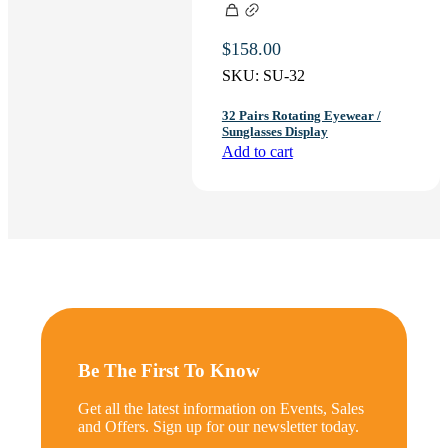
$
158.00
SKU:
SU-32
32 Pairs Rotating Eyewear /
Sunglasses Display
Add to cart
Be The First To Know
Get all the latest information on Events, Sales
and Offers. Sign up for our newsletter today.