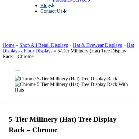
Blog
Contact Us
Home
»
Shop All Retail Displays
»
Hat & Eyewear Displays
»
Hat
Displays - Floor Displays
»
5-Tier Millinery (Hat) Tree Display
Rack – Chrome
5-Tier Millinery (Hat) Tree Display
Rack – Chrome