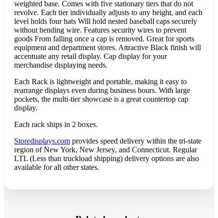
weighted base. Comes with five stationary tiers that do not
revolve. Each tier individually adjusts to any height, and each
level holds four hats Will hold nested baseball caps securely
without bending wire. Features security wires to prevent
goods From falling once a cap is removed. Great for sports
equipment and department stores. Attractive Black finish will
accentuate any retail display. Cap display for your
merchandise displaying needs.
Each Rack is lightweight and portable, making it easy to
rearrange displays even during business hours. With large
pockets, the multi-tier showcase is a great countertop cap
display.
Each rack ships in 2 boxes.
Storedisplays.com
provides speed delivery within the tri-state
region of New York, New Jersey, and Connecticut. Regular
LTL (Less than truckload shipping) delivery options are also
available for all other states.