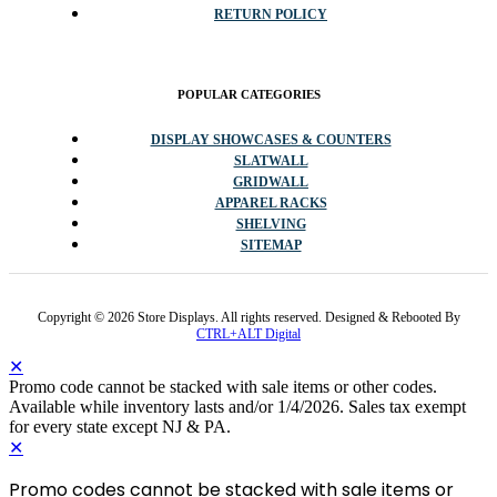
RETURN POLICY
POPULAR CATEGORIES
DISPLAY SHOWCASES & COUNTERS
SLATWALL
GRIDWALL
APPAREL RACKS
SHELVING
SITEMAP
Copyright © 2026 Store Displays. All rights reserved. Designed & Rebooted By
CTRL+ALT Digital
✕
Promo code cannot be stacked with sale items or other codes.
Available while inventory lasts and/or 1/4/2026. Sales tax exempt
for every state except NJ & PA.
✕
Promo codes cannot be stacked with sale items or