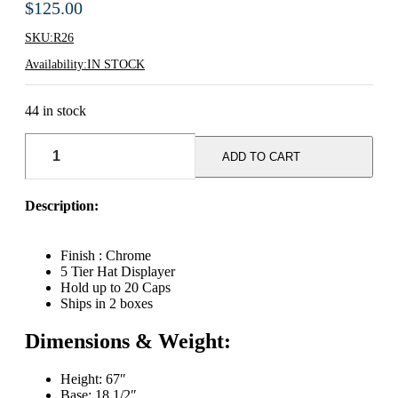
$
125.00
SKU:
R26
Availability:
IN STOCK
44 in stock
5-
Tier
ADD TO CART
Millinery
(Hat)
Tree
Description:
Display
Rack
-
Finish : Chrome
Chrome
5 Tier Hat Displayer
quantity
Hold up to 20 Caps
Ships in 2 boxes
Dimensions & Weight:
Height: 67″
Base: 18 1/2″