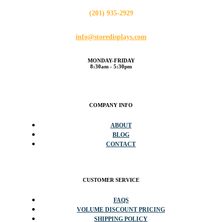
(201) 935-2929
info@storedisplays.com
MONDAY-FRIDAY
8:30am - 5:30pm
COMPANY INFO
ABOUT
BLOG
CONTACT
CUSTOMER SERVICE
FAQS
VOLUME DISCOUNT PRICING
SHIPPING POLICY