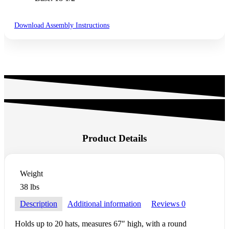
Download Assembly Instructions
Product Details
Weight
38 lbs
Description
Additional information
Reviews
0
Holds up to 20 hats, measures 67″ high, with a round